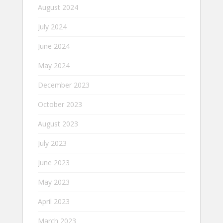
August 2024
July 2024
June 2024
May 2024
December 2023
October 2023
August 2023
July 2023
June 2023
May 2023
April 2023
March 2023