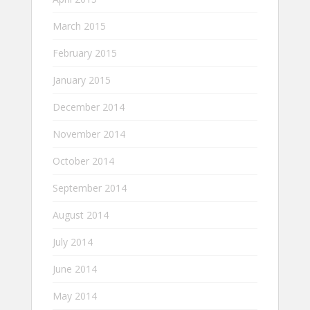
March 2015
February 2015
January 2015
December 2014
November 2014
October 2014
September 2014
August 2014
July 2014
June 2014
May 2014