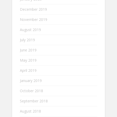
December 2019
November 2019
August 2019
July 2019
June 2019
May 2019
April 2019
January 2019
October 2018
September 2018
August 2018