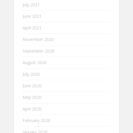
July 2021
June 2021
April 2021
November 2020
September 2020
August 2020
July 2020
June 2020
May 2020
April 2020
February 2020
January 2020