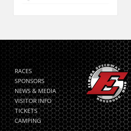
RACES
SPONSORS
NEWS & MEDIA
VISITOR INFO
TICKETS
CAMPING