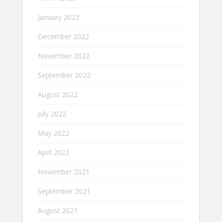
January 2023
December 2022
November 2022
September 2022
August 2022
July 2022
May 2022
April 2022
November 2021
September 2021
August 2021