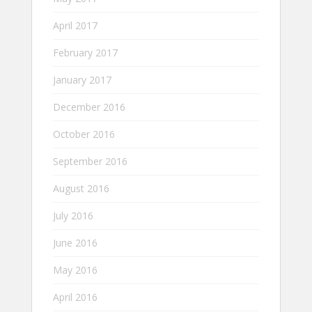
April 2017
February 2017
January 2017
December 2016
October 2016
September 2016
August 2016
July 2016
June 2016
May 2016
April 2016