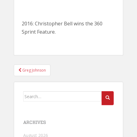
2016: Christopher Bell wins the 360
Sprint Feature.
POST
Greg Johnson
NAVIGATION
Search
for:
ARCHIVES
August 2026