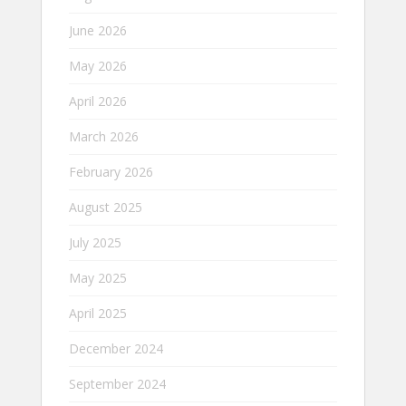
June 2026
May 2026
April 2026
March 2026
February 2026
August 2025
July 2025
May 2025
April 2025
December 2024
September 2024