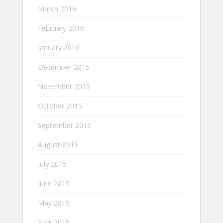
March 2016
February 2016
January 2016
December 2015
November 2015
October 2015
September 2015
August 2015
July 2015
June 2015
May 2015
April 2015