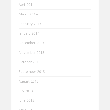
April 2014
March 2014
February 2014
January 2014
December 2013
November 2013
October 2013
September 2013
August 2013
July 2013
June 2013
May 2013