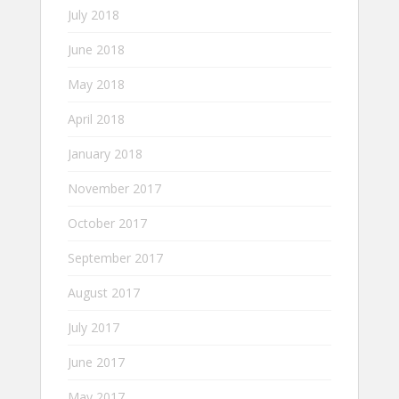
July 2018
June 2018
May 2018
April 2018
January 2018
November 2017
October 2017
September 2017
August 2017
July 2017
June 2017
May 2017