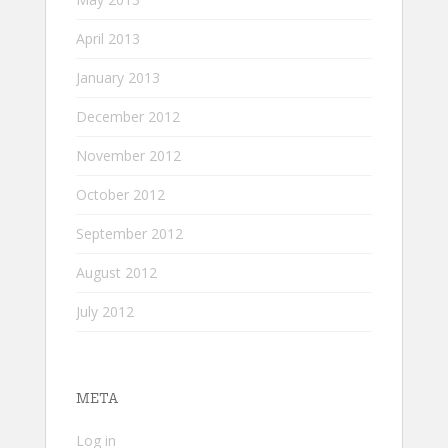
April 2013
January 2013
December 2012
November 2012
October 2012
September 2012
August 2012
July 2012
META
Log in