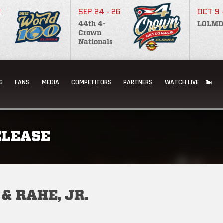
2
SEP 24 - 26
OCT 9 
44th 4-
LOLMD
Crown
Nationals
G
FANS
MEDIA
COMPETITORS
PARTNERS
WATCH LIVE
ELEASE
& RAHE, JR.