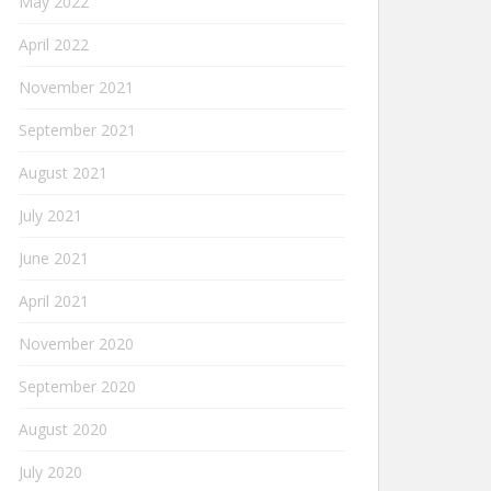
May 2022
April 2022
November 2021
September 2021
August 2021
July 2021
June 2021
April 2021
November 2020
September 2020
August 2020
July 2020