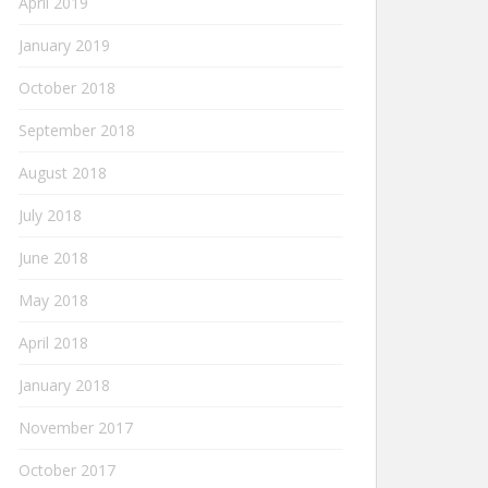
April 2019
January 2019
October 2018
September 2018
August 2018
July 2018
June 2018
May 2018
April 2018
January 2018
November 2017
October 2017