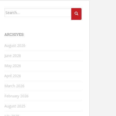
Search
for:
ARCHIVES
August 2026
June 2026
May 2026
April 2026
March 2026
February 2026
August 2025