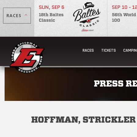
SUN, SEP 6
SEP 10 - 1
RACES
18th Baltes
56th World
Classic
100
RACES
TICKETS
CAMPIN
PRESS R
HOFFMAN, STRICKLER 