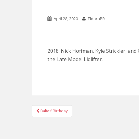
April 28, 2020
EldoraPR
2018: Nick Hoffman, Kyle Strickler, and 
the Late Model Lidlifter.
POST
Baltes’ Birthday
NAVIGATION