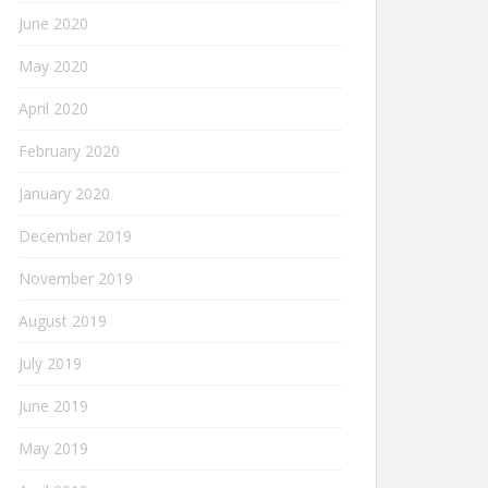
June 2020
May 2020
April 2020
February 2020
January 2020
December 2019
November 2019
August 2019
July 2019
June 2019
May 2019