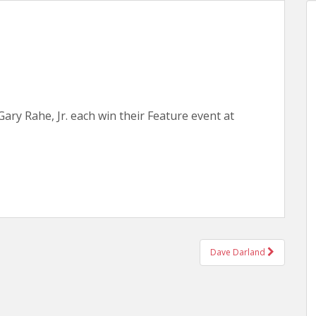
Gary Rahe, Jr. each win their Feature event at
Dave Darland