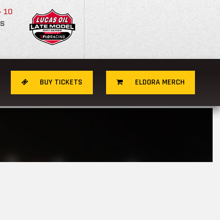
- 10
S
BUY TICKETS
ELDORA MERCH