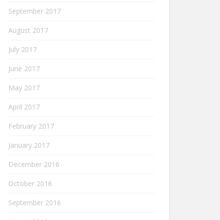
September 2017
August 2017
July 2017
June 2017
May 2017
April 2017
February 2017
January 2017
December 2016
October 2016
September 2016