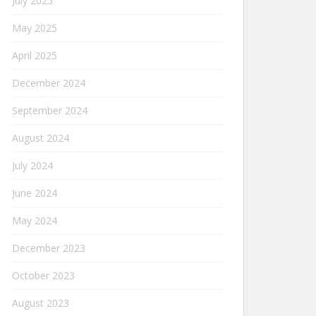
July 2025
May 2025
April 2025
December 2024
September 2024
August 2024
July 2024
June 2024
May 2024
December 2023
October 2023
August 2023