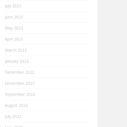
July 2023
June 2023
May 2023
April 2023
March 2023
January 2023
December 2022
November 2022
September 2022
August 2022
July 2022