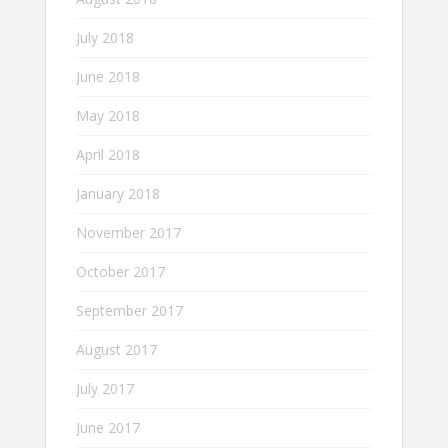
July 2018
June 2018
May 2018
April 2018
January 2018
November 2017
October 2017
September 2017
August 2017
July 2017
June 2017