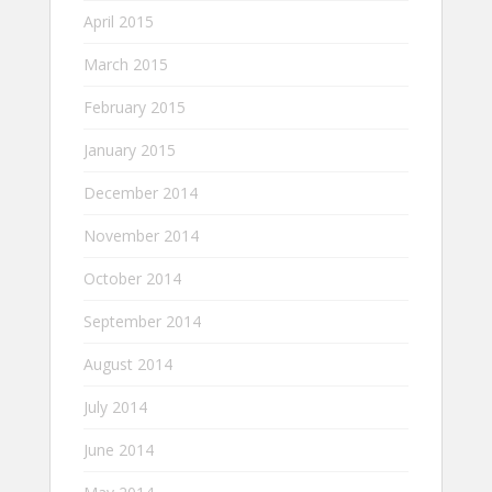
April 2015
March 2015
February 2015
January 2015
December 2014
November 2014
October 2014
September 2014
August 2014
July 2014
June 2014