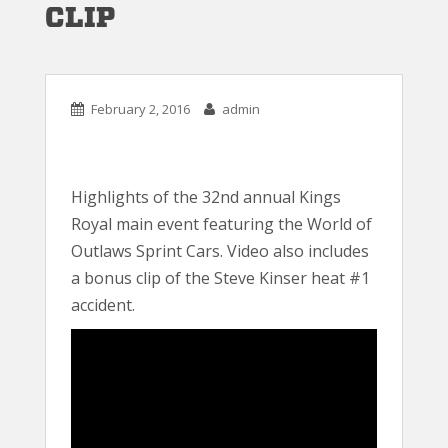
CLIP
February 2, 2016
admin
Highlights of the 32nd annual Kings
Royal main event featuring the World of
Outlaws Sprint Cars. Video also includes
a bonus clip of the Steve Kinser heat #1
accident.