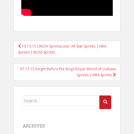
POST
10.10.15 UNOH Sprintacular: All Star Sprints | NRA
NAVIGATION
Sprints | BOSS Sprints
07.17.15 Knight Before the Kings Royal: World of Outlaws
Sprints | NRA Sprints
Search
for:
ARCHIVES