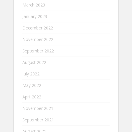
March 2023
January 2023
December 2022
November 2022
September 2022
August 2022
July 2022
May 2022
April 2022
November 2021
September 2021
August 2021