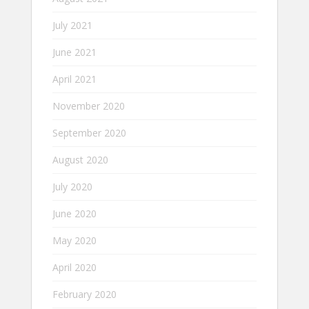
July 2021
June 2021
April 2021
November 2020
September 2020
August 2020
July 2020
June 2020
May 2020
April 2020
February 2020