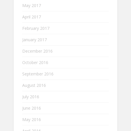
May 2017
April 2017
February 2017
January 2017
December 2016
October 2016
September 2016
August 2016
July 2016
June 2016
May 2016
April 2016