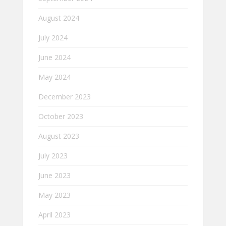
August 2024
July 2024
June 2024
May 2024
December 2023
October 2023
August 2023
July 2023
June 2023
May 2023
April 2023