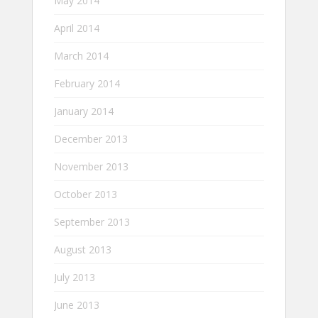
May 2014
April 2014
March 2014
February 2014
January 2014
December 2013
November 2013
October 2013
September 2013
August 2013
July 2013
June 2013