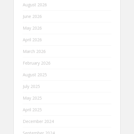
August 2026
June 2026
May 2026
April 2026
March 2026
February 2026
August 2025
July 2025
May 2025
April 2025
December 2024
September 2024