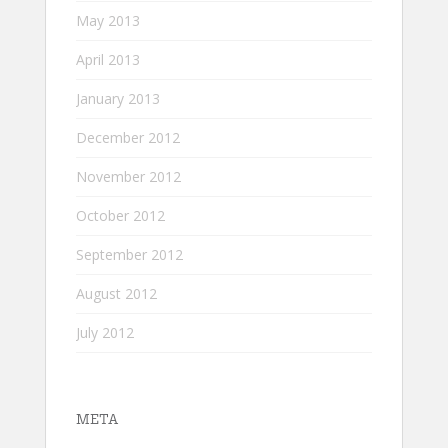
May 2013
April 2013
January 2013
December 2012
November 2012
October 2012
September 2012
August 2012
July 2012
META