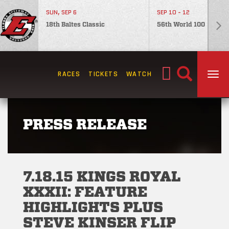
SUN, SEP 6
SEP 10 - 12
18th Baltes Classic
56th World 100
Search
RACES
TICKETS
WATCH
TOG
for:
PRESS RELEASE
7.18.15 KINGS ROYAL
XXXII: FEATURE
HIGHLIGHTS PLUS
STEVE KINSER FLIP