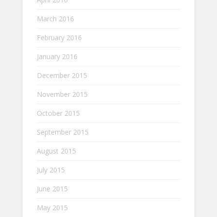
March 2016
February 2016
January 2016
December 2015
November 2015
October 2015
September 2015
August 2015
July 2015
June 2015
May 2015