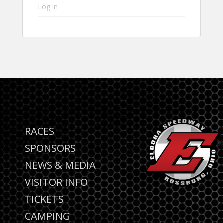
Log in
RACES
SPONSORS
NEWS & MEDIA
VISITOR INFO
TICKETS
CAMPING