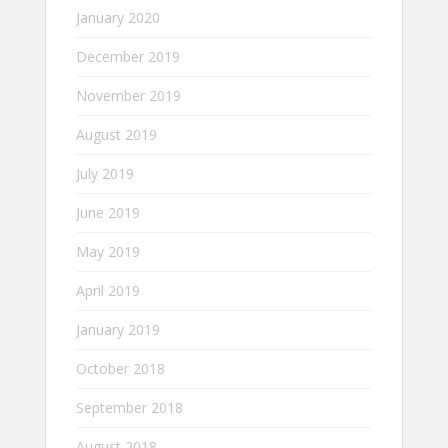
January 2020
December 2019
November 2019
August 2019
July 2019
June 2019
May 2019
April 2019
January 2019
October 2018
September 2018
August 2018