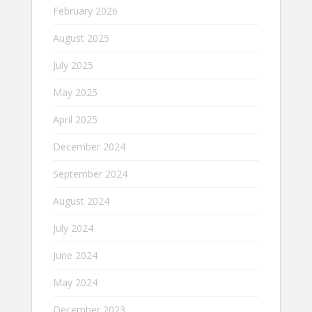
February 2026
August 2025
July 2025
May 2025
April 2025
December 2024
September 2024
August 2024
July 2024
June 2024
May 2024
December 2023