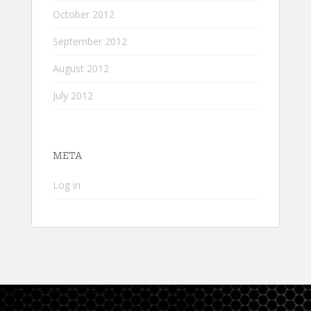
October 2012
September 2012
August 2012
July 2012
META
Log in