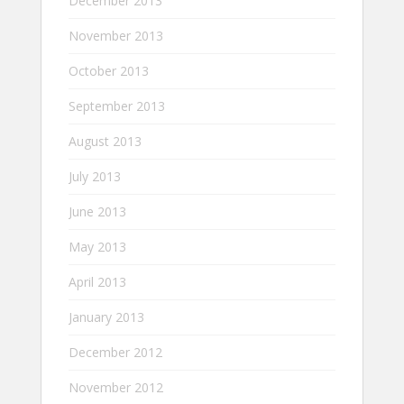
December 2013
November 2013
October 2013
September 2013
August 2013
July 2013
June 2013
May 2013
April 2013
January 2013
December 2012
November 2012