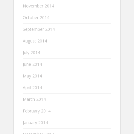
November 2014
October 2014
September 2014
August 2014
July 2014
June 2014
May 2014
April 2014
March 2014
February 2014
January 2014