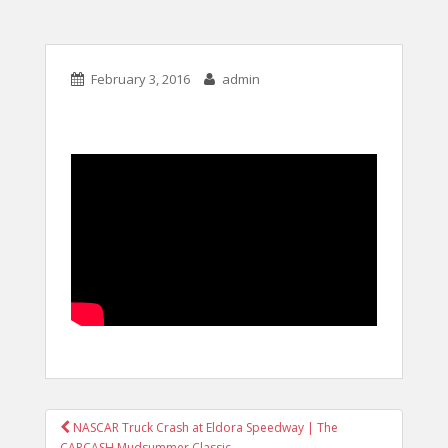
February 3, 2016
admin
POST
NASCAR Truck Crash at Eldora Speedway | The
CARCASH Mudsummer Classic