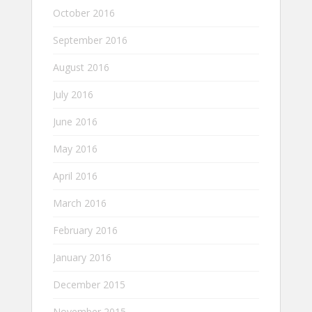
October 2016
September 2016
August 2016
July 2016
June 2016
May 2016
April 2016
March 2016
February 2016
January 2016
December 2015
November 2015