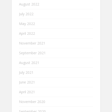
August 2022
July 2022
May 2022
April 2022
November 2021
September 2021
August 2021
July 2021
June 2021
April 2021
November 2020
September 2020