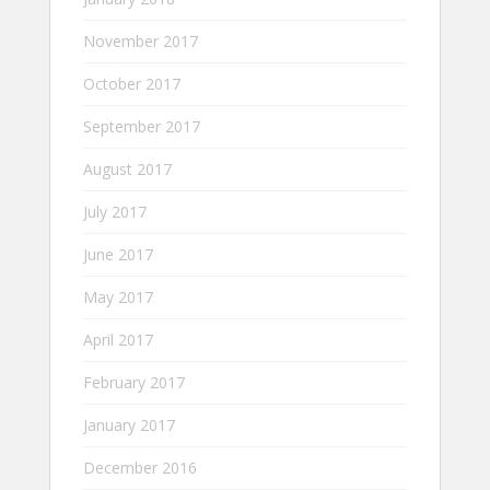
November 2017
October 2017
September 2017
August 2017
July 2017
June 2017
May 2017
April 2017
February 2017
January 2017
December 2016