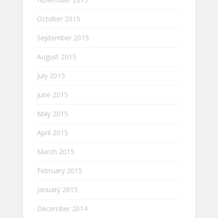
October 2015
September 2015
August 2015
July 2015
June 2015
May 2015
April 2015
March 2015
February 2015
January 2015
December 2014