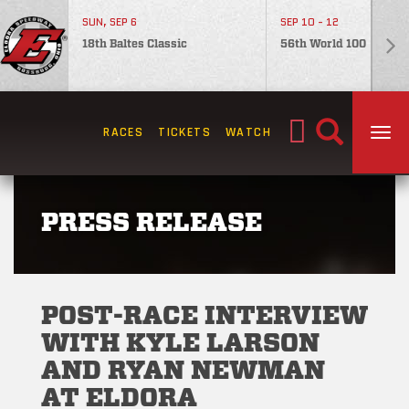
SUN, SEP 6
SEP 10 - 12
18th Baltes Classic
56th World 100
Search
RACES
TICKETS
WATCH
TOG
for:
PRESS RELEASE
POST-RACE INTERVIEW
WITH KYLE LARSON
AND RYAN NEWMAN
AT ELDORA