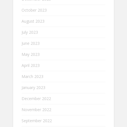
October 2023
August 2023
July 2023
June 2023
May 2023
April 2023
March 2023
January 2023
December 2022
November 2022
September 2022