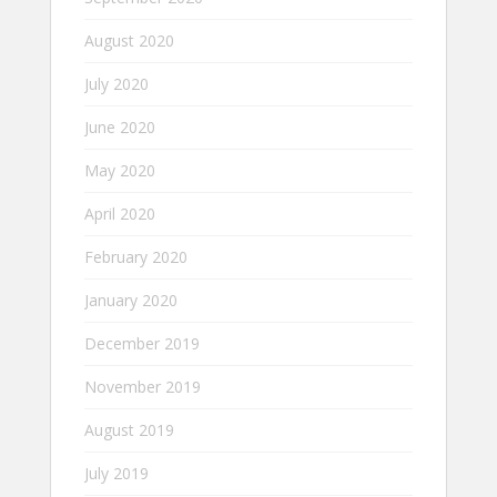
August 2020
July 2020
June 2020
May 2020
April 2020
February 2020
January 2020
December 2019
November 2019
August 2019
July 2019