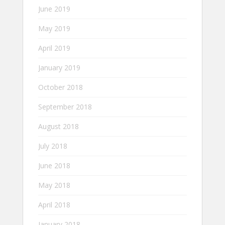
June 2019
May 2019
April 2019
January 2019
October 2018
September 2018
August 2018
July 2018
June 2018
May 2018
April 2018
January 2018