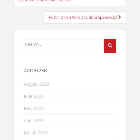
NAVIGATION
Austin Dillon Wins at Eldora Speedway!
Search
for:
ARCHIVES
August 2026
June 2026
May 2026
April 2026
March 2026