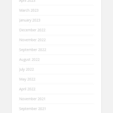
April 2023
March 2023
January 2023
December 2022
November 2022
September 2022
August 2022
July 2022
May 2022
April 2022
November 2021
September 2021