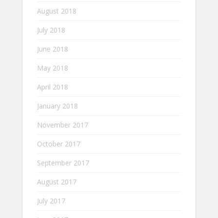
August 2018
July 2018
June 2018
May 2018
April 2018
January 2018
November 2017
October 2017
September 2017
August 2017
July 2017