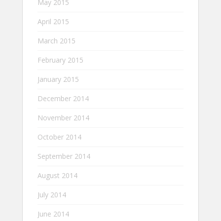
May 2015
April 2015
March 2015
February 2015
January 2015
December 2014
November 2014
October 2014
September 2014
August 2014
July 2014
June 2014