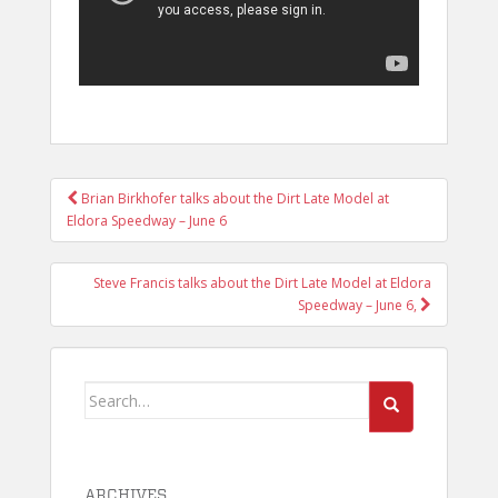
POST
Brian Birkhofer talks about the Dirt Late Model at
NAVIGATION
Eldora Speedway – June 6
Steve Francis talks about the Dirt Late Model at Eldora
Speedway – June 6,
Search
for:
ARCHIVES