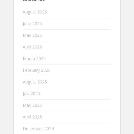
August 2026
June 2026
May 2026
April 2026
March 2026
February 2026
August 2025
July 2025
May 2025
April 2025
December 2024