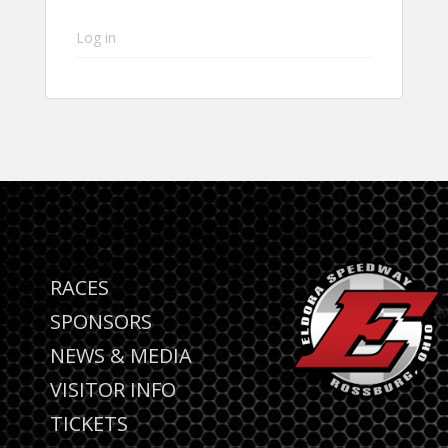
Log in
RACES
SPONSORS
NEWS & MEDIA
VISITOR INFO
TICKETS