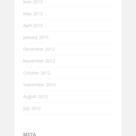
June 2013
May 2013
April 2013
January 2013
December 2012
November 2012
October 2012
September 2012
August 2012
July 2012
META