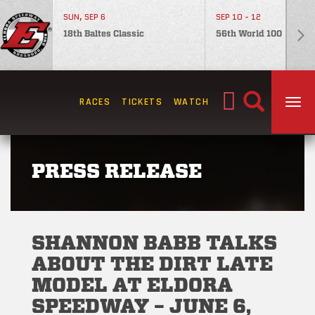
SUN, SEP 6
SEP 10 - 12
18th Baltes Classic
56th World 100
Search
RACES
TICKETS
WATCH
TOG
for:
PRESS RELEASE
SHANNON BABB TALKS
ABOUT THE DIRT LATE
MODEL AT ELDORA
SPEEDWAY – JUNE 6,