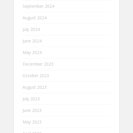
September 2024
August 2024
July 2024
June 2024
May 2024
December 2023
October 2023
August 2023
July 2023
June 2023
May 2023