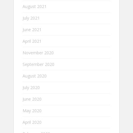
August 2021
July 2021
June 2021
April 2021
November 2020
September 2020
August 2020
July 2020
June 2020
May 2020
April 2020