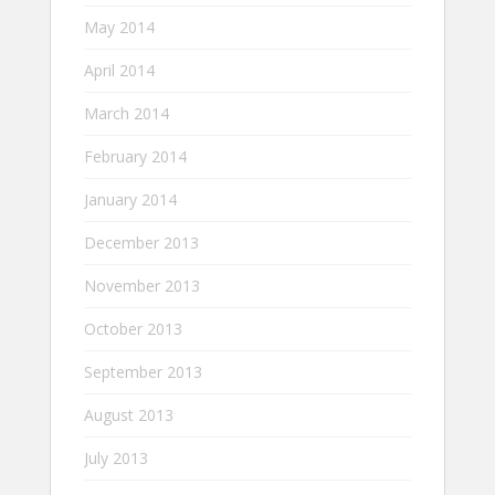
May 2014
April 2014
March 2014
February 2014
January 2014
December 2013
November 2013
October 2013
September 2013
August 2013
July 2013