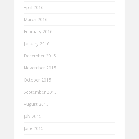
April 2016
March 2016
February 2016
January 2016
December 2015
November 2015
October 2015
September 2015
August 2015
July 2015
June 2015