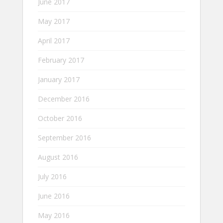
June 2017
May 2017
April 2017
February 2017
January 2017
December 2016
October 2016
September 2016
August 2016
July 2016
June 2016
May 2016