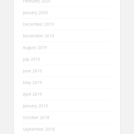
February 2020
January 2020
December 2019
November 2019
August 2019
July 2019
June 2019
May 2019
April 2019
January 2019
October 2018
September 2018