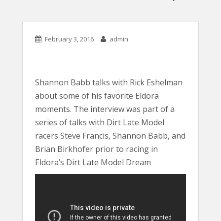
February 3, 2016
admin
Shannon Babb talks with Rick Eshelman
about some of his favorite Eldora
moments. The interview was part of a
series of talks with Dirt Late Model
racers Steve Francis, Shannon Babb, and
Brian Birkhofer prior to racing in
Eldora’s Dirt Late Model Dream