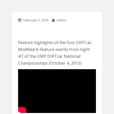
February 3, 2016
admin
Feature highlights of the four DIRTcar
Modified A-Feature events from night
#2 of the UMP DIRTcar National
Championships (October 4, 2013)