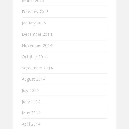
March 2015
February 2015
January 2015
December 2014
November 2014
October 2014
September 2014
August 2014
July 2014
June 2014
May 2014
April 2014