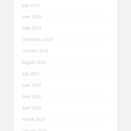
July 2024
June 2024
May 2024
December 2023
October 2023
August 2023
July 2023
June 2023
May 2023
April 2023
March 2023
January 2023