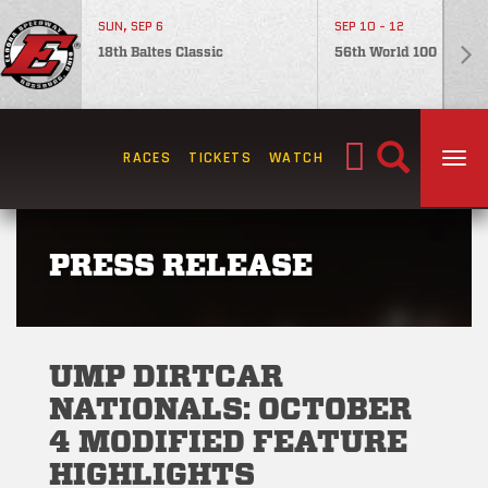
SUN, SEP 6
SEP 10 - 12
18th Baltes Classic
56th World 100
Search
RACES
TICKETS
WATCH
TOG
for:
PRESS RELEASE
UMP DIRTCAR
NATIONALS: OCTOBER
4 MODIFIED FEATURE
HIGHLIGHTS