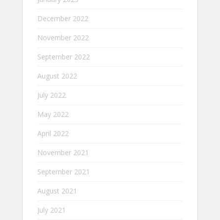
December 2022
November 2022
September 2022
August 2022
July 2022
May 2022
April 2022
November 2021
September 2021
August 2021
July 2021