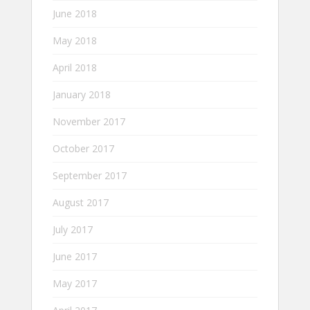
June 2018
May 2018
April 2018
January 2018
November 2017
October 2017
September 2017
August 2017
July 2017
June 2017
May 2017