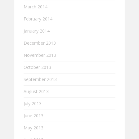
March 2014
February 2014
January 2014
December 2013
November 2013
October 2013
September 2013
August 2013
July 2013
June 2013
May 2013