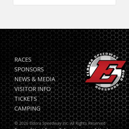
RACES
SPONSORS
NEWS & MEDIA
VISITOR INFO
TICKETS
CAMPING
© 2026 Eldora Speedway Inc. All Rights Reserved