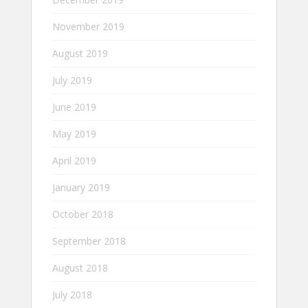
November 2019
August 2019
July 2019
June 2019
May 2019
April 2019
January 2019
October 2018
September 2018
August 2018
July 2018