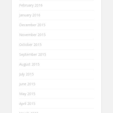
February 2016
January 2016
December 2015
November 2015
October 2015
September 2015
August 2015
July 2015
June 2015
May 2015
April 2015