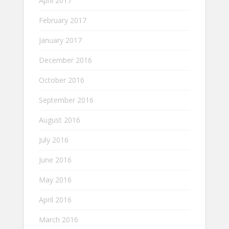
April 2017
February 2017
January 2017
December 2016
October 2016
September 2016
August 2016
July 2016
June 2016
May 2016
April 2016
March 2016