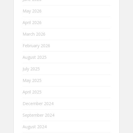
May 2026
April 2026
March 2026
February 2026
August 2025
July 2025
May 2025
April 2025
December 2024
September 2024
August 2024