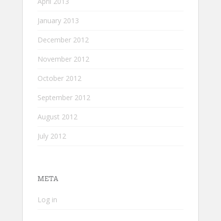
April 2013
January 2013
December 2012
November 2012
October 2012
September 2012
August 2012
July 2012
META
Log in