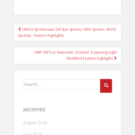
POST
UNOH Sprintacular (All Star Sprints / NRA Sprints / BOSS
NAVIGATION
Sprints) – feature highlights
UMP DIRTcar Nationals: October 3 opening night
Modified Feature highlights
Search
for:
ARCHIVES
August 2026
June 2026