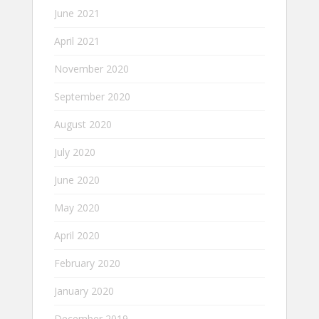
June 2021
April 2021
November 2020
September 2020
August 2020
July 2020
June 2020
May 2020
April 2020
February 2020
January 2020
December 2019