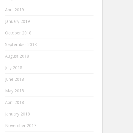
April 2019
January 2019
October 2018
September 2018
August 2018
July 2018
June 2018
May 2018
April 2018
January 2018
November 2017