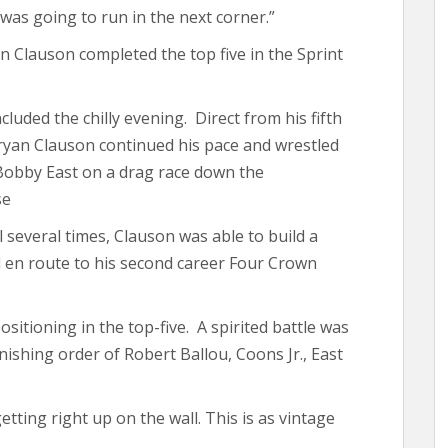
 was going to run in the next corner.”
 Clauson completed the top five in the Sprint
cluded the chilly evening. Direct from his fifth
 Bryan Clauson continued his pace and wrestled
 Bobby East on a drag race down the
se
 several times, Clauson was able to build a
 en route to his second career Four Crown
sitioning in the top-five. A spirited battle was
ishing order of Robert Ballou, Coons Jr., East
etting right up on the wall. This is as vintage