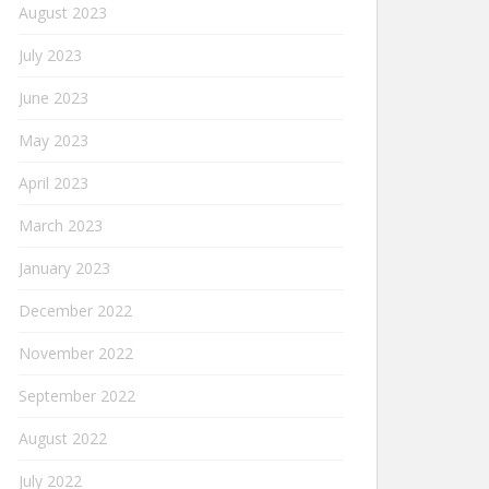
August 2023
July 2023
June 2023
May 2023
April 2023
March 2023
January 2023
December 2022
November 2022
September 2022
August 2022
July 2022