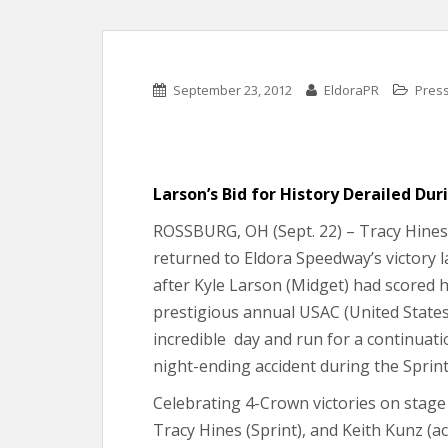
September 23, 2012
EldoraPR
Pres
Larson’s Bid for History Derailed Dur
ROSSBURG, OH (Sept. 22) – Tracy Hines 
returned to Eldora Speedway’s victory l
after Kyle Larson (Midget) had scored hi
prestigious annual USAC (United States
incredible day and run for a continuati
night-ending accident during the Sprint 
Celebrating 4-Crown victories on stage 
Tracy Hines (Sprint), and Keith Kunz (a