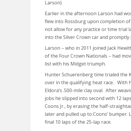
Larson)
Earlier in the afternoon Larson had wo
flew into Rossburg upon completion of v
not allow for any practice or time trial
into the Silver Crown car and promptly s
Larson – who in 2011 joined Jack Hewit
of the Four Crown Nationals – had move
list with his Midget triumph.
Hunter Schuerenberg time trialed the 
over in the qualifying heat race. With h
Eldora’s .500-mile clay oval. After weavi
jobs he slipped into second with 12 lap
Coons Jr., by erasing the half-straighta
later and pulled up to Coons’ bumper. 
final 10 laps of the 25-lap race.