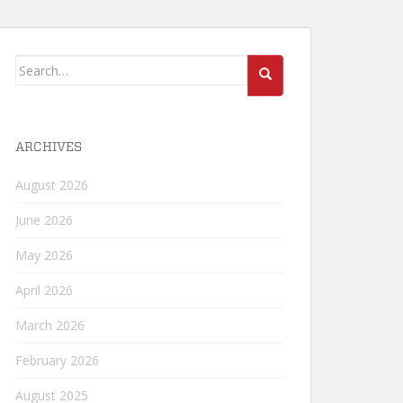
Search
for:
ARCHIVES
August 2026
June 2026
May 2026
April 2026
March 2026
February 2026
August 2025