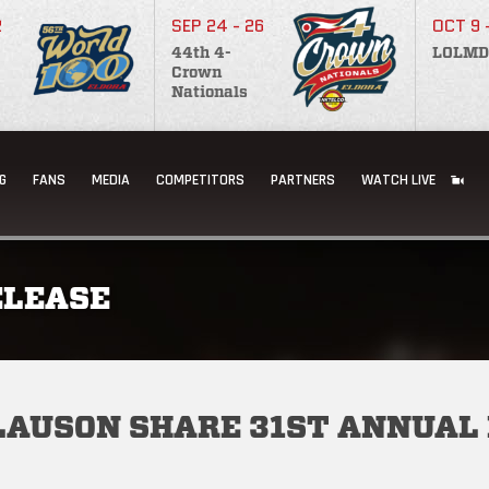
2
SEP 24 - 26
OCT 9 
44th 4-
LOLMD
Crown
Nationals
G
FANS
MEDIA
COMPETITORS
PARTNERS
WATCH LIVE
ELEASE
CLAUSON SHARE 31ST ANNUAL