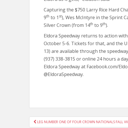
Capturing the $750 Larry Rice Hard Ch
th
st
9
to 1
), Wes McIntyre in the Sprint C
th
th
Silver Crown (from 14
to 9
).
Eldora Speedway returns to action wi
October 5-6. Tickets for that, and the
13) are available through the speedway
(937) 338-3815 or online 24 hours a day
Eldora Speedway at Facebook.com/Eldo
@EldoraSpeedway.
POST
LEG NUMBER ONE OF FOUR CROWN NATIONALS FALL VI