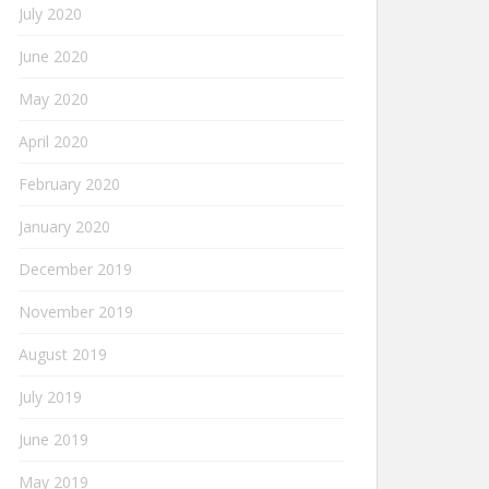
July 2020
June 2020
May 2020
April 2020
February 2020
January 2020
December 2019
November 2019
August 2019
July 2019
June 2019
May 2019