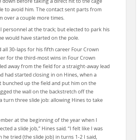
e down before taking a direct hit to the cage
e to avoid him. The contact sent parts from
im over a couple more times.
personnel at the track; but elected to park his
he would have started on the pole.
 all 30-laps for his fifth career Four Crown
gler for the third-most wins in Four Crown
led away from the field for a straight-away lead
d had started closing in on Hines, when a
ft bunched up the field and put him on the
agged the wall on the backstretch off the
 turn three slide job: allowing Hines to take
mber at the beginning of the year when I
ted a slide job,” Hines said. “I felt like I was
e tried (the slide job) in turns 1-2 I said,