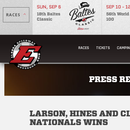
SUN, SEP 6
SEP 10 - 1
RACES
18th Baltes
56th World
Classic
100
RACES
TICKETS
CAMPIN
PRESS R
LARSON, HINES AND 
NATIONALS WINS