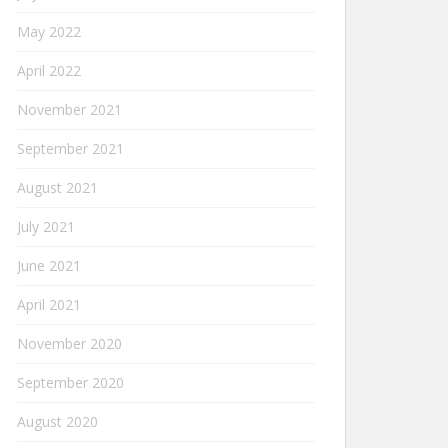
May 2022
April 2022
November 2021
September 2021
August 2021
July 2021
June 2021
April 2021
November 2020
September 2020
August 2020