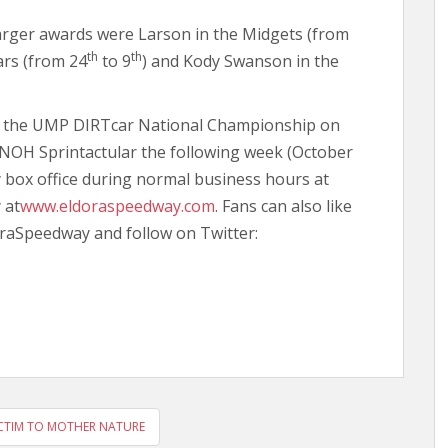
arger awards were Larson in the Midgets (from
th
th
ars (from 24
to 9
) and Kody Swanson in the
th the UMP DIRTcar National Championship on
 UNOH Sprintactular the following week (October
 box office during normal business hours at
 at
www.eldoraspeedway.com
. Fans can also like
raSpeedway and follow on Twitter:
CTIM TO MOTHER NATURE