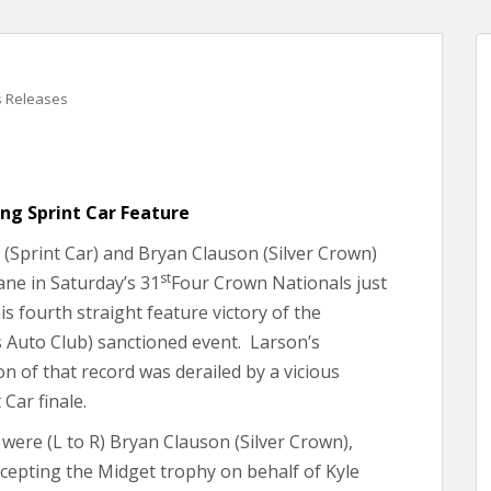
s Releases
ing Sprint Car Feature
(Sprint Car) and Bryan Clauson (Silver Crown)
st
ane in Saturday’s 31
Four Crown Nationals just
s fourth straight feature victory of the
 Auto Club) sanctioned event. Larson’s
on of that record was derailed by a vicious
Car finale.
were (L to R) Bryan Clauson (Silver Crown),
ccepting the Midget trophy on behalf of Kyle