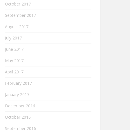
October 2017
September 2017
August 2017
July 2017
June 2017
May 2017
April 2017
February 2017
January 2017
December 2016
October 2016
September 2016