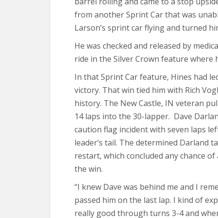
barrel rolling and came to a stop upsid
from another Sprint Car that was unabl
Larson’s sprint car flying and turned h
He was checked and released by medical 
ride in the Silver Crown feature where 
In that Sprint Car feature, Hines had led
victory. That win tied him with Rich Vo
history. The New Castle, IN veteran pul
14 laps into the 30-lapper. Dave Darlan
caution flag incident with seven laps le
leader’s tail. The determined Darland t
restart, which concluded any chance of a
the win.
“I knew Dave was behind me and I reme
passed him on the last lap. I kind of expec
really good through turns 3-4 and when h