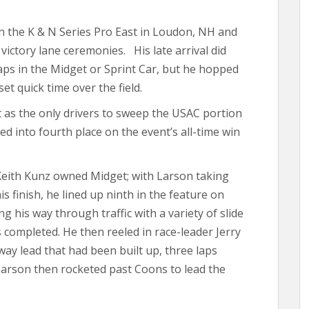
n the K & N Series Pro East in Loudon, NH and
ictory lane ceremonies. His late arrival did
 laps in the Midget or Sprint Car, but he hopped
et quick time over the field.
t as the only drivers to sweep the USAC portion
d into fourth place on the event’s all-time win
Keith Kunz owned Midget; with Larson taking
is finish, he lined up ninth in the feature on
ng his way through traffic with a variety of slide
s completed. He then reeled in race-leader Jerry
way lead that had been built up, three laps
Larson then rocketed past Coons to lead the