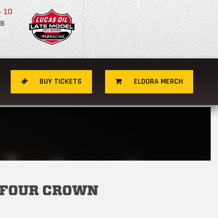
- 10
S
BUY TICKETS
ELDORA MERCH
 FOUR CROWN