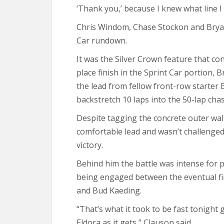
‘Thank you,’ because I knew what line I
Chris Windom, Chase Stockon and Bryan
Car rundown.
It was the Silver Crown feature that con
place finish in the Sprint Car portion,
the lead from fellow front-row starter
backstretch 10 laps into the 50-lap cha
Despite tagging the concrete outer wall
comfortable lead and wasn’t challenged
victory.
Behind him the battle was intense for po
being engaged between the eventual fin
and Bud Kaeding.
“That’s what it took to be fast tonight g
Eldora as it gets,” Clauson said.