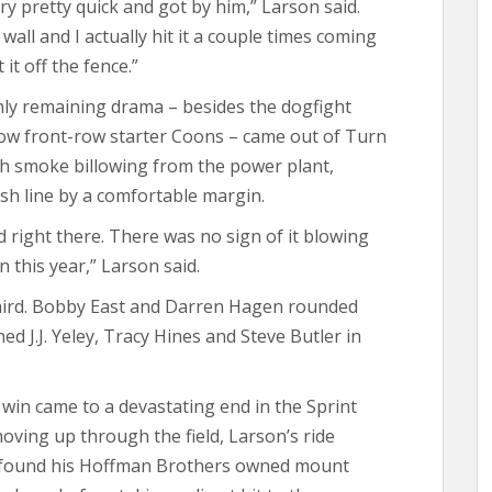
ry pretty quick and got by him,” Larson said.
wall and I actually hit it a couple times coming
 it off the fence.”
nly remaining drama – besides the dogfight
low front-row starter Coons – came out of Turn
th smoke billowing from the power plant,
ish line by a comfortable margin.
d right there. There was no sign of it blowing
in this year,” Larson said.
hird. Bobby East and Darren Hagen rounded
ed J.J. Yeley, Tracy Hines and Steve Butler in
th win came to a devastating end in the Sprint
moving up through the field, Larson’s ride
ct found his Hoffman Brothers owned mount