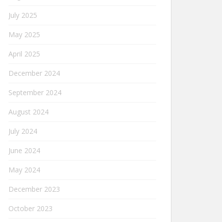
July 2025
May 2025
April 2025
December 2024
September 2024
August 2024
July 2024
June 2024
May 2024
December 2023
October 2023