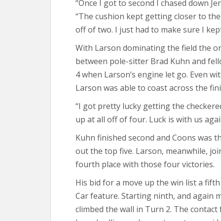
“Once I got to second I chased down Jer
“The cushion kept getting closer to the 
off of two. I just had to make sure I kept
With Larson dominating the field the o
between pole-sitter Brad Kuhn and fel
4 when Larson’s engine let go. Even wi
Larson was able to coast across the fin
“I got pretty lucky getting the checkere
up at all off of four. Luck is with us aga
Kuhn finished second and Coons was t
out the top five. Larson, meanwhile, join
fourth place with those four victories.
His bid for a move up the win list a fif
Car feature. Starting ninth, and again 
climbed the wall in Turn 2. The conta