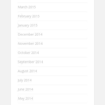
March 2015
February 2015
January 2015
December 2014
November 2014
October 2014
September 2014
August 2014
July 2014
June 2014
May 2014