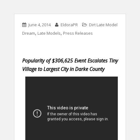
June 4, 2014
EldoraPR
Dirt Late Model
,
,
Dream
Late Models
Press Releases
Popularity of $306,625 Event Escalates Tiny
Village to Largest City in Darke County