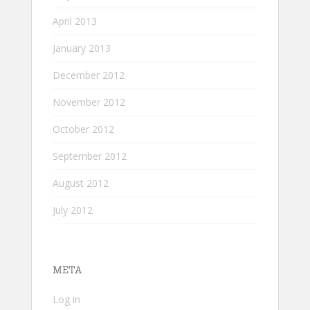
April 2013
January 2013
December 2012
November 2012
October 2012
September 2012
August 2012
July 2012
META
Log in