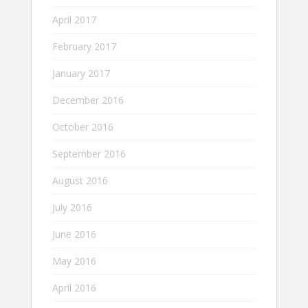
April 2017
February 2017
January 2017
December 2016
October 2016
September 2016
August 2016
July 2016
June 2016
May 2016
April 2016