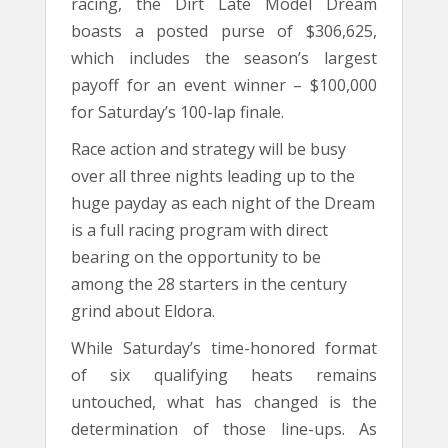
racing, the Dirt Late Model Dream
boasts a posted purse of $306,625,
which includes the season’s largest
payoff for an event winner – $100,000
for Saturday’s 100-lap finale.
Race action and strategy will be busy
over all three nights leading up to the
huge payday as each night of the Dream
is a full racing program with direct
bearing on the opportunity to be
among the 28 starters in the century
grind about Eldora.
While Saturday’s time-honored format
of six qualifying heats remains
untouched, what has changed is the
determination of those line-ups. As