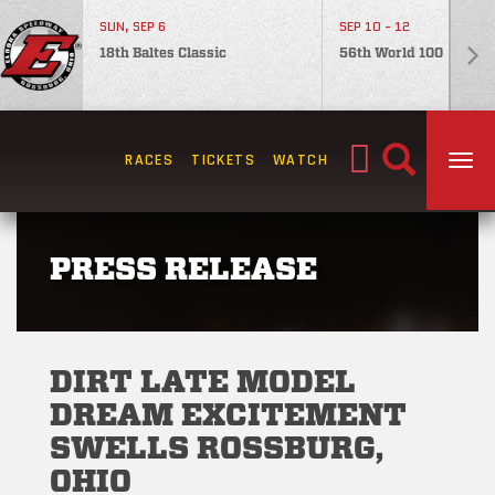
SUN, SEP 6
SEP 10 - 12
18th Baltes Classic
56th World 100
Search
RACES
TICKETS
WATCH
TOG
for:
PRESS RELEASE
DIRT LATE MODEL
DREAM EXCITEMENT
SWELLS ROSSBURG,
OHIO