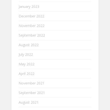
January 2023
December 2022
November 2022
September 2022
August 2022
July 2022
May 2022
April 2022
November 2021
September 2021
August 2021