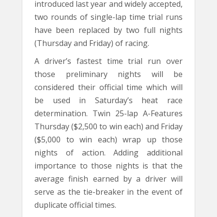
introduced last year and widely accepted,
two rounds of single-lap time trial runs
have been replaced by two full nights
(Thursday and Friday) of racing.
A driver’s fastest time trial run over
those preliminary nights will be
considered their official time which will
be used in Saturday’s heat race
determination. Twin 25-lap A-Features
Thursday ($2,500 to win each) and Friday
($5,000 to win each) wrap up those
nights of action. Adding additional
importance to those nights is that the
average finish earned by a driver will
serve as the tie-breaker in the event of
duplicate official times.