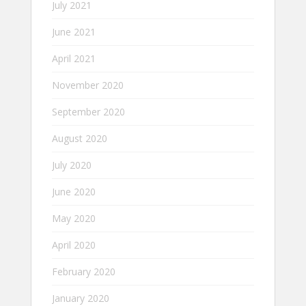
July 2021
June 2021
April 2021
November 2020
September 2020
August 2020
July 2020
June 2020
May 2020
April 2020
February 2020
January 2020