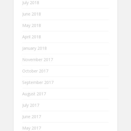
July 2018
June 2018
May 2018
April 2018
January 2018
November 2017
October 2017
September 2017
August 2017
July 2017
June 2017
May 2017