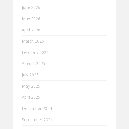
June 2026
May 2026
April 2026
March 2026
February 2026
August 2025
July 2025
May 2025
April 2025
December 2024
September 2024