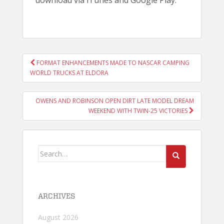
download via iTunes and Google Play.
POST
FORMAT ENHANCEMENTS MADE TO NASCAR CAMPING
NAVIGATION
WORLD TRUCKS AT ELDORA
OWENS AND ROBINSON OPEN DIRT LATE MODEL DREAM
WEEKEND WITH TWIN-25 VICTORIES
Search
for:
ARCHIVES
August 2026