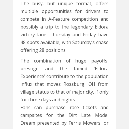
The busy, but unique format, offers
multiple opportunities for drivers to
compete in A-Feature competition and
possibly a trip to the legendary Eldora
victory lane. Thursday and Friday have
48 spots available, with Saturday’s chase
offering 28 positions.
The combination of huge payoffs,
prestige and the famed ‘Eldora
Experience’ contribute to the population
influx that moves Rossburg, OH from
village status to that of major city, if only
for three days and nights.
Fans can purchase race tickets and
campsites for the Dirt Late Model
Dream presented by Ferris Mowers, or