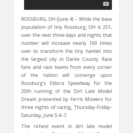
ROSSBURG, OH (June 4) – While the base
population of tiny Rossburg, OH is 251,
over the next three days and nights that
number will increase nearly 100 times
over to transform the tiny hamlet into
the largest city in Darke County. Race
fans and race teams from every corner
of the nation will converge upon
Rossburg’s Eldora Speedway for the
20th running of the Dirt Late Model
Dream presented by Ferris Mowers for
three nights of racing, Thursday-Friday-
Saturday, June 5-6-7.
The richest event in dirt late model