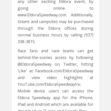
any other exciting Eldora event, by
going online to
www.EldoraSpeedway.com. Additionally,
tickets and campsites may be purchased
through the Eldora offices during
normal business hours by calling (937)
338-3815.
Race fans and race teams can get
behind-the-scenes access by following
@EldoraSpeedway on Twitter, hitting
‘Like’ at Facebook.com/EldoraSpeedway
and view video highlights at
YouTube.com/EldoraSpeedwayInc.
Mobile device users can access the
Eldora Speedway app for the iPhone,
iPad and Android which are available for