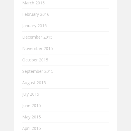
March 2016
February 2016
January 2016
December 2015
November 2015
October 2015
September 2015
August 2015
July 2015
June 2015
May 2015
April 2015