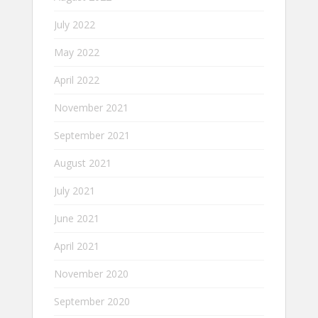
July 2022
May 2022
April 2022
November 2021
September 2021
August 2021
July 2021
June 2021
April 2021
November 2020
September 2020