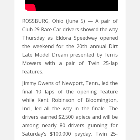
ROSSBURG, Ohio (June 5) — A pair of
Club 29 Race Car drivers showed the way
Thursday as Eldora Speedway opened
the weekend for the 20th annual Dirt
Late Model Dream presented by Ferris
Mowers with a pair of Twin 25-lap
features.
Jimmy Owens of Newport, Tenn., led the
final 10 laps of the opening feature
while Kent Robinson of Bloomington,
Ind., led all the way in the finale. The
drivers earned $2,500 apiece and will be
among nearly 80 drivers gunning for
Saturday’s $100,000 payday. Twin 25-