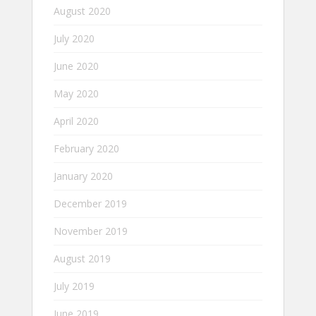
August 2020
July 2020
June 2020
May 2020
April 2020
February 2020
January 2020
December 2019
November 2019
August 2019
July 2019
June 2019