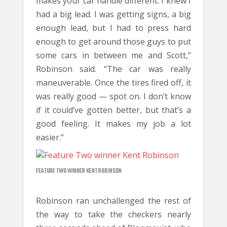
makes your car handle different. I knew I
had a big lead. I was getting signs, a big
enough lead, but I had to press hard
enough to get around those guys to put
some cars in between me and Scott,”
Robinson said. “The car was really
maneuverable. Once the tires fired off, it
was really good — spot on. I don’t know
if it could’ve gotten better, but that’s a
good feeling. It makes my job a lot
easier.”
FEATURE TWO WINNER KENT ROBINSON
Robinson ran unchallenged the rest of
the way to take the checkers nearly