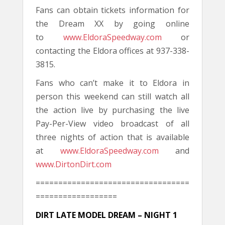
Fans can obtain tickets information for
the Dream XX by going online
to
www.EldoraSpeedway.com
or
contacting the Eldora offices at 937-338-
3815.
Fans who can’t make it to Eldora in
person this weekend can still watch all
the action live by purchasing the live
Pay-Per-View video broadcast of all
three nights of action that is available
at
www.EldoraSpeedway.com
and
www.DirtonDirt.com
==================================
==================
DIRT LATE MODEL DREAM – NIGHT 1