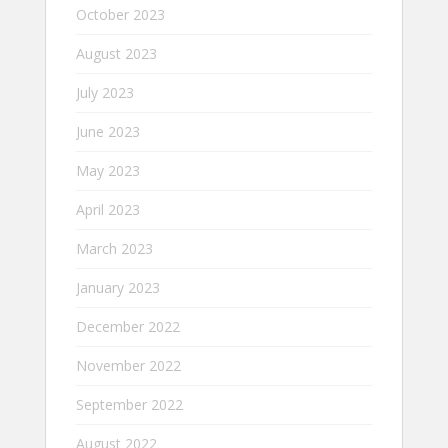
October 2023
August 2023
July 2023
June 2023
May 2023
April 2023
March 2023
January 2023
December 2022
November 2022
September 2022
August 2022