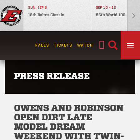
SUN, SEP 6
SEP 10 - 12
18th Baltes Classic
56th World 100
Search
RACES
TICKETS
WATCH
TOG
for:
PRESS RELEASE
OWENS AND ROBINSON
OPEN DIRT LATE
MODEL DREAM
WEEKEND WITH TWIN-