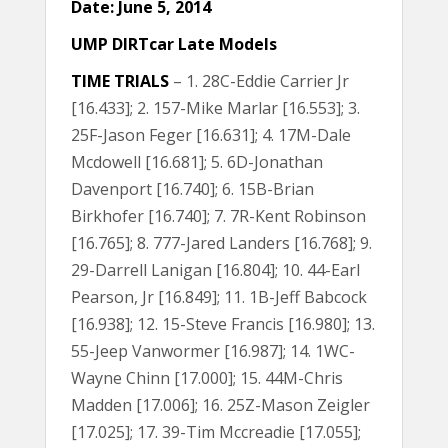
Date: June 5, 2014
UMP DIRTcar Late Models
TIME TRIALS
– 1. 28C-Eddie Carrier Jr
[16.433]; 2. 157-Mike Marlar [16.553]; 3.
25F-Jason Feger [16.631]; 4. 17M-Dale
Mcdowell [16.681]; 5. 6D-Jonathan
Davenport [16.740]; 6. 15B-Brian
Birkhofer [16.740]; 7. 7R-Kent Robinson
[16.765]; 8. 777-Jared Landers [16.768]; 9.
29-Darrell Lanigan [16.804]; 10. 44-Earl
Pearson, Jr [16.849]; 11. 1B-Jeff Babcock
[16.938]; 12. 15-Steve Francis [16.980]; 13.
55-Jeep Vanwormer [16.987]; 14. 1WC-
Wayne Chinn [17.000]; 15. 44M-Chris
Madden [17.006]; 16. 25Z-Mason Zeigler
[17.025]; 17. 39-Tim Mccreadie [17.055];