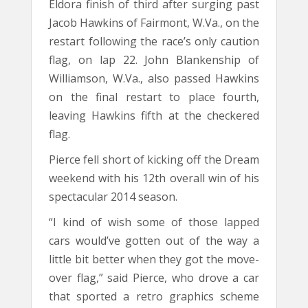
Eldora finish of third after surging past
Jacob Hawkins of Fairmont, W.Va., on the
restart following the race’s only caution
flag, on lap 22. John Blankenship of
Williamson, W.Va., also passed Hawkins
on the final restart to place fourth,
leaving Hawkins fifth at the checkered
flag.
Pierce fell short of kicking off the Dream
weekend with his 12th overall win of his
spectacular 2014 season.
“I kind of wish some of those lapped
cars would’ve gotten out of the way a
little bit better when they got the move-
over flag,” said Pierce, who drove a car
that sported a retro graphics scheme