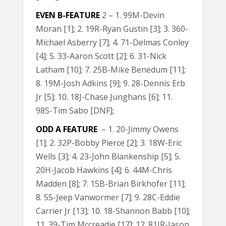
EVEN B-FEATURE
2 – 1. 99M-Devin
Moran [1]; 2. 19R-Ryan Gustin [3]; 3. 360-
Michael Asberry [7]; 4. 71-Delmas Conley
[4]; 5. 33-Aaron Scott [2]; 6. 31-Nick
Latham [10]; 7. 25B-Mike Benedum [11];
8. 19M-Josh Adkins [9]; 9. 28-Dennis Erb
Jr [5]; 10. 18J-Chase Junghans [6]; 11.
98S-Tim Sabo [DNF];
ODD A FEATURE
– 1. 20-Jimmy Owens
[1]; 2. 32P-Bobby Pierce [2]; 3. 18W-Eric
Wells [3]; 4. 23-John Blankenship [5]; 5.
20H-Jacob Hawkins [4]; 6. 44M-Chris
Madden [8]; 7. 15B-Brian Birkhofer [11];
8. 55-Jeep Vanwormer [7]; 9. 28C-Eddie
Carrier Jr [13]; 10. 18-Shannon Babb [10];
11. 39-Tim Mccreadie [17]; 12. 81JR-Jason