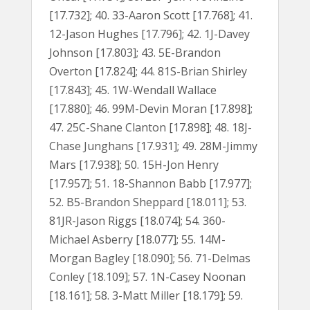
[17.732]; 40. 33-Aaron Scott [17.768]; 41.
12-Jason Hughes [17.796]; 42. 1J-Davey
Johnson [17.803]; 43. 5E-Brandon
Overton [17.824]; 44. 81S-Brian Shirley
[17.843]; 45. 1W-Wendall Wallace
[17.880]; 46. 99M-Devin Moran [17.898];
47. 25C-Shane Clanton [17.898]; 48. 18J-
Chase Junghans [17.931]; 49. 28M-Jimmy
Mars [17.938]; 50. 15H-Jon Henry
[17.957]; 51. 18-Shannon Babb [17.977];
52. B5-Brandon Sheppard [18.011]; 53.
81JR-Jason Riggs [18.074]; 54. 360-
Michael Asberry [18.077]; 55. 14M-
Morgan Bagley [18.090]; 56. 71-Delmas
Conley [18.109]; 57. 1N-Casey Noonan
[18.161]; 58. 3-Matt Miller [18.179]; 59.