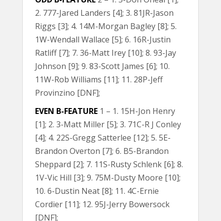
2. 777-Jared Landers [4]; 3. 81JR-Jason
Riggs [3]; 4. 14M-Morgan Bagley [8]; 5.
1W-Wendall Wallace [5]; 6. 16R-Justin
Ratliff [7]; 7. 36-Matt Irey [10]; 8. 93-Jay
Johnson [9]; 9. 83-Scott James [6]; 10.
11W-Rob Williams [11]; 11. 28P-Jeff
Provinzino [DNF];
EVEN B-FEATURE
1 – 1. 15H-Jon Henry
[1]; 2. 3-Matt Miller [5]; 3. 71C-R J Conley
[4]; 4. 22S-Gregg Satterlee [12]; 5. 5E-
Brandon Overton [7]; 6. B5-Brandon
Sheppard [2]; 7. 11S-Rusty Schlenk [6]; 8.
1V-Vic Hill [3]; 9. 75M-Dusty Moore [10];
10. 6-Dustin Neat [8]; 11. 4C-Ernie
Cordier [11]; 12. 95J-Jerry Bowersock
[DNF];