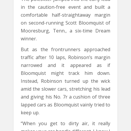
in the caution-free event and built a
comfortable half-straightaway margin
on second-running Scott Bloomquist of
Mooresburg, Tenn., a six-time Dream
winner.
But as the frontrunners approached
traffic after 10 laps, Robinson’s margin
narrowed and it appeared as if
Bloomquist might track him down.
Instead, Robinson turned up the wick
amid the slower cars, stretching his lead
and giving his No. 7r a cushion of three
lapped cars as Bloomquist vainly tried to
keep up.
“When you get to dirty air, it really