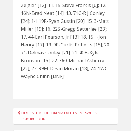
Zeigler [12]; 11. 15-Steve Francis [6]; 12.
16N-Brad Neat [14]; 13. 71C-R J Conley
[24]; 14. 19R-Ryan Gustin [20]; 15. 3-Matt
Miller [19]; 16. 22S-Gregg Satterlee [23];
17. 44-Earl Pearson, Jr [13]; 18. 15H-Jon
Henry [17]; 19. 9R-Curtis Roberts [15]; 20.
71-Delmas Conley [21]; 21. 40B-Kyle
Bronson [16]; 22. 360-Michael Asberry
[22]; 23. 99M-Devin Moran [18]; 24. 1WC-
Wayne Chinn [DNF];
POST
DIRT LATE MODEL DREAM EXCITEMENT SWELLS
NAVIGATION
ROSSBURG, OHIO