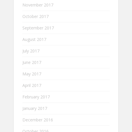
November 2017
October 2017
September 2017
August 2017
July 2017
June 2017
May 2017
April 2017
February 2017
January 2017
December 2016
October 2016