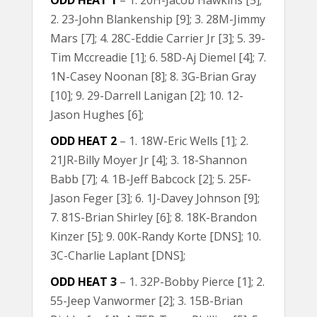
ODD HEAT 1
– 1. 20H-Jacob Hawkins [5];
2. 23-John Blankenship [9]; 3. 28M-Jimmy
Mars [7]; 4. 28C-Eddie Carrier Jr [3]; 5. 39-
Tim Mccreadie [1]; 6. 58D-Aj Diemel [4]; 7.
1N-Casey Noonan [8]; 8. 3G-Brian Gray
[10]; 9. 29-Darrell Lanigan [2]; 10. 12-
Jason Hughes [6];
ODD HEAT 2
– 1. 18W-Eric Wells [1]; 2.
21JR-Billy Moyer Jr [4]; 3. 18-Shannon
Babb [7]; 4. 1B-Jeff Babcock [2]; 5. 25F-
Jason Feger [3]; 6. 1J-Davey Johnson [9];
7. 81S-Brian Shirley [6]; 8. 18K-Brandon
Kinzer [5]; 9. 00K-Randy Korte [DNS]; 10.
3C-Charlie Laplant [DNS];
ODD HEAT 3
– 1. 32P-Bobby Pierce [1]; 2.
55-Jeep Vanwormer [2]; 3. 15B-Brian