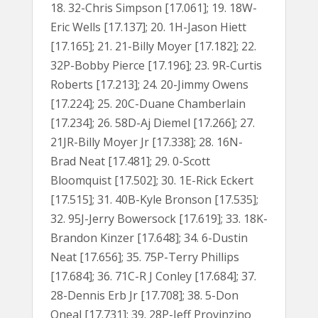
18. 32-Chris Simpson [17.061]; 19. 18W-
Eric Wells [17.137]; 20. 1H-Jason Hiett
[17.165]; 21. 21-Billy Moyer [17.182]; 22.
32P-Bobby Pierce [17.196]; 23. 9R-Curtis
Roberts [17.213]; 24. 20-Jimmy Owens
[17.224]; 25. 20C-Duane Chamberlain
[17.234]; 26. 58D-Aj Diemel [17.266]; 27.
21JR-Billy Moyer Jr [17.338]; 28. 16N-
Brad Neat [17.481]; 29. 0-Scott
Bloomquist [17.502]; 30. 1E-Rick Eckert
[17.515]; 31. 40B-Kyle Bronson [17.535];
32. 95J-Jerry Bowersock [17.619]; 33. 18K-
Brandon Kinzer [17.648]; 34. 6-Dustin
Neat [17.656]; 35. 75P-Terry Phillips
[17.684]; 36. 71C-R J Conley [17.684]; 37.
28-Dennis Erb Jr [17.708]; 38. 5-Don
Oneal [17.731]; 39. 28P-Jeff Provinzino