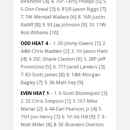
Birkhofer [4]; 4. 75P-Terry Phillips [5]; 5.
5-Don Oneal [3]; 6. 81JR-Jason Riggs [7];
7. 1W-Wendall Wallace [6]; 8. 16R-Justin
Ratliff [8]; 9. 93-Jay Johnson [9]; 10. 11W-
Rob Williams [10];
ODD HEAT 4
– 1. 20-Jimmy Owens [1]; 2.
44M-Chris Madden [2]; 3. 1H-Jason Hiett
[4]; 4. 25C-Shane Clanton [6]; 5. 28P-Jeff
Provinzino [5]; 6. 777-Jared Landers [3];
7. 83-Scott James [8]; 8. 14M-Morgan
Bagley [7]; 9. 36-Matt Irey [9];
EVEN HEAT 1
– 1. 0-Scott Bloomquist [3];
2. 32-Chris Simpson [1]; 3. 157-Mike
Marlar [2]; 4. 44-Earl Pearson, Jr [4]; 5.
15H-Jon Henry [7]; 6. 1V-Vic Hill [9]; 7. 3-
Matt Miller [8]; 8. 5E-Brandon Overton