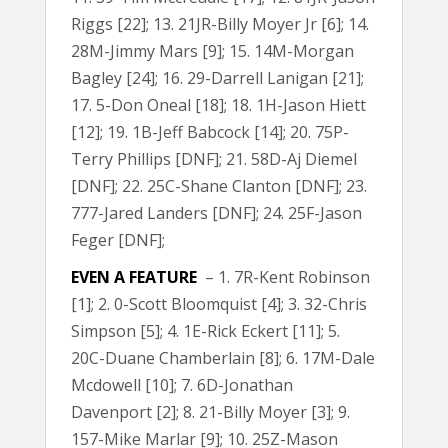
Riggs [22]; 13. 21JR-Billy Moyer Jr [6]; 14.
28M-Jimmy Mars [9]; 15. 14M-Morgan
Bagley [24]; 16. 29-Darrell Lanigan [21];
17. 5-Don Oneal [18]; 18. 1H-Jason Hiett
[12]; 19. 1B-Jeff Babcock [14]; 20. 75P-
Terry Phillips [DNF]; 21. 58D-Aj Diemel
[DNF]; 22. 25C-Shane Clanton [DNF]; 23.
777-Jared Landers [DNF]; 24. 25F-Jason
Feger [DNF];
EVEN A FEATURE
– 1. 7R-Kent Robinson
[1]; 2. 0-Scott Bloomquist [4]; 3. 32-Chris
Simpson [5]; 4. 1E-Rick Eckert [11]; 5.
20C-Duane Chamberlain [8]; 6. 17M-Dale
Mcdowell [10]; 7. 6D-Jonathan
Davenport [2]; 8. 21-Billy Moyer [3]; 9.
157-Mike Marlar [9]; 10. 25Z-Mason