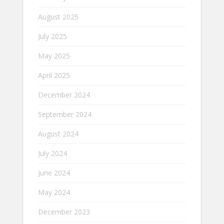
August 2025
July 2025
May 2025
April 2025
December 2024
September 2024
August 2024
July 2024
June 2024
May 2024
December 2023