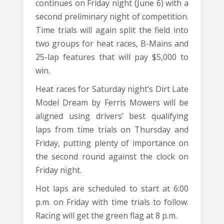
continues on Friday night (June 6) with a
second preliminary night of competition.
Time trials will again split the field into
two groups for heat races, B-Mains and
25-lap features that will pay $5,000 to
win.
Heat races for Saturday night’s Dirt Late
Model Dream by Ferris Mowers will be
aligned using drivers’ best qualifying
laps from time trials on Thursday and
Friday, putting plenty of importance on
the second round against the clock on
Friday night.
Hot laps are scheduled to start at 6:00
p.m. on Friday with time trials to follow.
Racing will get the green flag at 8 p.m.