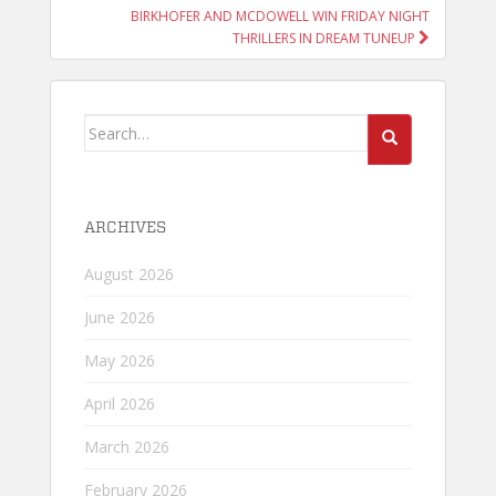
BIRKHOFER AND MCDOWELL WIN FRIDAY NIGHT
THRILLERS IN DREAM TUNEUP
Search
for:
ARCHIVES
August 2026
June 2026
May 2026
April 2026
March 2026
February 2026