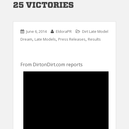
25 VICTORIES
June 6, 2014
EldoraPR
Dirt Late Model
,
,
,
Dream
Late Models
Press Releases
Results
From DirtonDirt.com reports