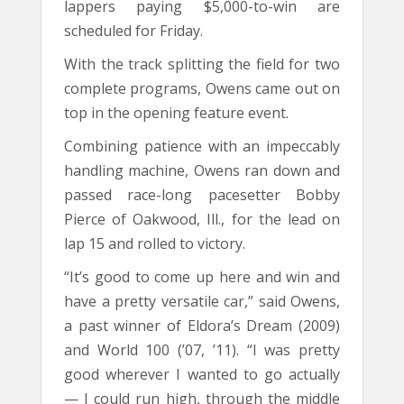
lappers paying $5,000-to-win are
scheduled for Friday.
With the track splitting the field for two
complete programs, Owens came out on
top in the opening feature event.
Combining patience with an impeccably
handling machine, Owens ran down and
passed race-long pacesetter Bobby
Pierce of Oakwood, Ill., for the lead on
lap 15 and rolled to victory.
“It’s good to come up here and win and
have a pretty versatile car,” said Owens,
a past winner of Eldora’s Dream (2009)
and World 100 (’07, ’11). “I was pretty
good wherever I wanted to go actually
— I could run high, through the middle