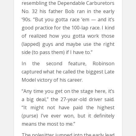
resembling the Dependable Carburetors
No. 32 his father Bob ran in the early
‘90s. “But you gotta race ‘em — and it’s
good practice for the 100-lap race. I kind
of realized how you gotta work those
(lapped) guys and maybe use the right
side (to pass them) if I have to.”
In the second feature, Robinson
captured what he called the biggest Late
Model victory of his career.
“Any time you get on the stage here, it’s
a big deal,” the 27-year-old driver said.
“It might not have paid the highest
(purse) I’ve ever won, but it definitely
means the most to me.”
The polesitter jumped into the early lead