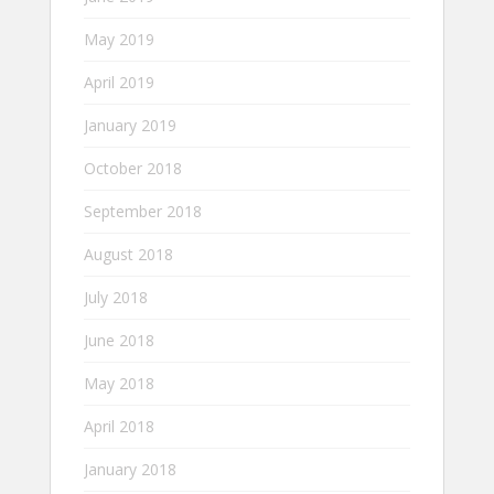
May 2019
April 2019
January 2019
October 2018
September 2018
August 2018
July 2018
June 2018
May 2018
April 2018
January 2018