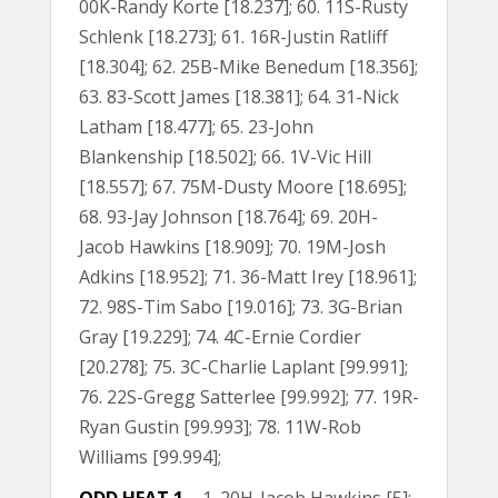
00K-Randy Korte [18.237]; 60. 11S-Rusty
Schlenk [18.273]; 61. 16R-Justin Ratliff
[18.304]; 62. 25B-Mike Benedum [18.356];
63. 83-Scott James [18.381]; 64. 31-Nick
Latham [18.477]; 65. 23-John
Blankenship [18.502]; 66. 1V-Vic Hill
[18.557]; 67. 75M-Dusty Moore [18.695];
68. 93-Jay Johnson [18.764]; 69. 20H-
Jacob Hawkins [18.909]; 70. 19M-Josh
Adkins [18.952]; 71. 36-Matt Irey [18.961];
72. 98S-Tim Sabo [19.016]; 73. 3G-Brian
Gray [19.229]; 74. 4C-Ernie Cordier
[20.278]; 75. 3C-Charlie Laplant [99.991];
76. 22S-Gregg Satterlee [99.992]; 77. 19R-
Ryan Gustin [99.993]; 78. 11W-Rob
Williams [99.994];