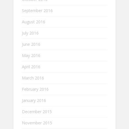
September 2016
August 2016
July 2016
June 2016
May 2016
April 2016
March 2016
February 2016
January 2016
December 2015
November 2015