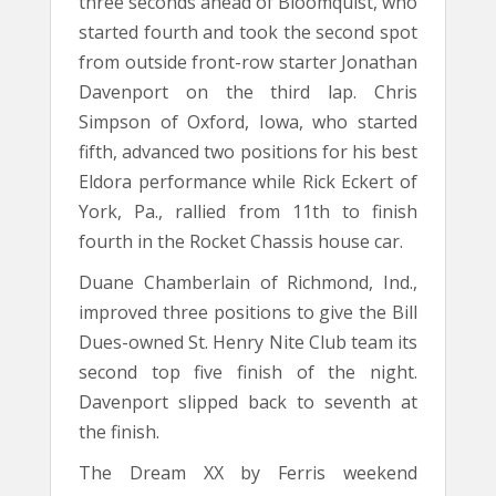
three seconds ahead of Bloomquist, who
started fourth and took the second spot
from outside front-row starter Jonathan
Davenport on the third lap. Chris
Simpson of Oxford, Iowa, who started
fifth, advanced two positions for his best
Eldora performance while Rick Eckert of
York, Pa., rallied from 11th to finish
fourth in the Rocket Chassis house car.
Duane Chamberlain of Richmond, Ind.,
improved three positions to give the Bill
Dues-owned St. Henry Nite Club team its
second top five finish of the night.
Davenport slipped back to seventh at
the finish.
The Dream XX by Ferris weekend