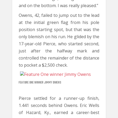
and on the bottom. I was really pleased.”
Owens, 42, failed to jump out to the lead
at the initial green flag from his pole
position starting spot, but that was the
only blemish on his run. He glided by the
17-year-old Pierce, who started second,
just after the halfway mark and
controlled the remainder of the distance
to pocket a $2,500 check.
FEATURE ONE WINNER JIMMY OWENS
Pierce settled for a runner-up finish,
1.441 seconds behind Owens. Eric Wells
of Hazard, Ky., earned a career-best