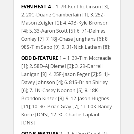
EVEN HEAT 4
– 1. 7R-Kent Robinson [3];
2. 20C-Duane Chamberlain [1]; 3. 25Z-
Mason Zeigler [2]; 4. 40B-Kyle Bronson
[4]; 5. 33-Aaron Scott [5]; 6. 71-Delmas
Conley [7]; 7. 18J-Chase Junghans [6]; 8.
98S-Tim Sabo [9]; 9. 31-Nick Latham [8];
ODD B-FEATURE
1 – 1. 39-Tim Mccreadie
[1]; 2. 58D-Aj Diemel [3]; 3. 29-Darrell
Lanigan [9]; 4. 25F-Jason Feger [2]; 5. 1J-
Davey Johnson [4]; 6. 81S-Brian Shirley
[6]; 7. 1N-Casey Noonan [5]; 8. 18K-
Brandon Kinzer [8]; 9. 12-Jason Hughes
[11]; 10. 3G-Brian Gray [7]; 11. 00K-Randy
Korte [DNS]; 12. 3C-Charlie Laplant
[DNS];
ODD B-FEATURE
2 – 1. 5-Don Oneal [1];