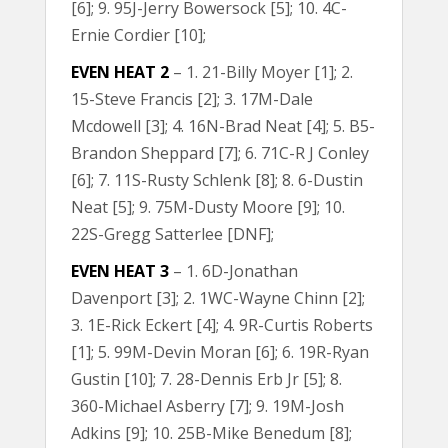
[6]; 9. 95J-Jerry Bowersock [5]; 10. 4C-
Ernie Cordier [10];
EVEN HEAT 2
– 1. 21-Billy Moyer [1]; 2.
15-Steve Francis [2]; 3. 17M-Dale
Mcdowell [3]; 4. 16N-Brad Neat [4]; 5. B5-
Brandon Sheppard [7]; 6. 71C-R J Conley
[6]; 7. 11S-Rusty Schlenk [8]; 8. 6-Dustin
Neat [5]; 9. 75M-Dusty Moore [9]; 10.
22S-Gregg Satterlee [DNF];
EVEN HEAT 3
– 1. 6D-Jonathan
Davenport [3]; 2. 1WC-Wayne Chinn [2];
3. 1E-Rick Eckert [4]; 4. 9R-Curtis Roberts
[1]; 5. 99M-Devin Moran [6]; 6. 19R-Ryan
Gustin [10]; 7. 28-Dennis Erb Jr [5]; 8.
360-Michael Asberry [7]; 9. 19M-Josh
Adkins [9]; 10. 25B-Mike Benedum [8];