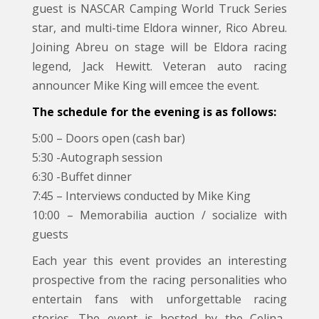
guest is NASCAR Camping World Truck Series
star, and multi-time Eldora winner, Rico Abreu.
Joining Abreu on stage will be Eldora racing
legend, Jack Hewitt. Veteran auto racing
announcer Mike King will emcee the event.
The schedule for the evening is as follows:
5:00 – Doors open (cash bar)
5:30 -Autograph session
6:30 -Buffet dinner
7:45 – Interviews conducted by Mike King
10:00 – Memorabilia auction / socialize with
guests
Each year this event provides an interesting
prospective from the racing personalities who
entertain fans with unforgettable racing
stories. The event is hosted by the Celina-