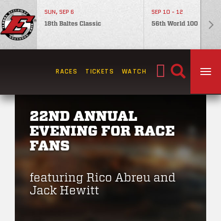
SUN, SEP 6
SEP 10 - 12
18th Baltes Classic
56th World 100
Search
RACES
TICKETS
WATCH
TOG
for:
22ND ANNUAL
EVENING FOR RACE
FANS
featuring Rico Abreu and
Jack Hewitt