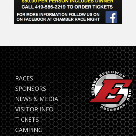
RACES
SPONSORS
NEWS & MEDIA
VISITOR INFO
TICKETS
CAMPING