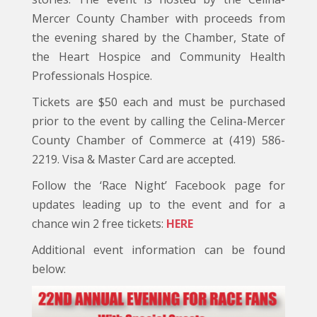
Mercer County Chamber with proceeds from
the evening shared by the Chamber, State of
the Heart Hospice and Community Health
Professionals Hospice.
Tickets are $50 each and must be purchased
prior to the event by calling the Celina-Mercer
County Chamber of Commerce at (419) 586-
2219. Visa & Master Card are accepted.
Follow the ‘Race Night’ Facebook page for
updates leading up to the event and for a
chance win 2 free tickets:
HERE
Additional event information can be found
below: