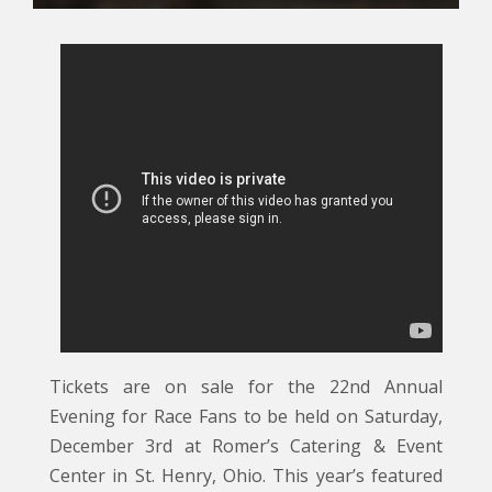
Tickets are on sale for the 22nd Annual
Evening for Race Fans to be held on Saturday,
December 3rd at Romer’s Catering & Event
Center in St. Henry, Ohio. This year’s featured