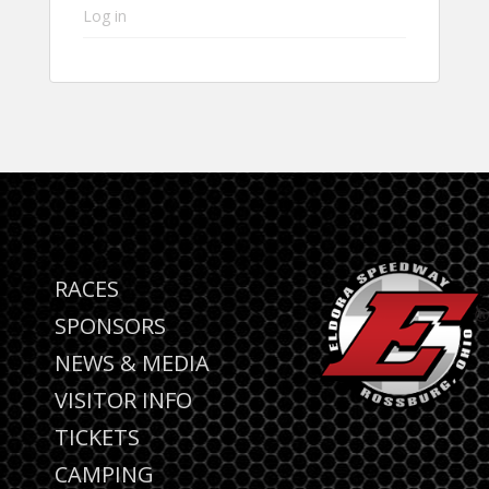
Log in
RACES
SPONSORS
NEWS & MEDIA
VISITOR INFO
TICKETS
CAMPING