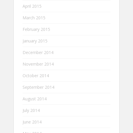
April 2015
March 2015
February 2015
January 2015
December 2014
November 2014
October 2014
September 2014
August 2014
July 2014
June 2014