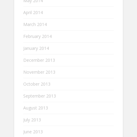
May 2014
April 2014
March 2014
February 2014
January 2014
December 2013
November 2013
October 2013
September 2013
August 2013
July 2013
June 2013