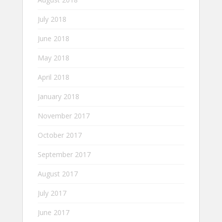
July 2018
June 2018
May 2018
April 2018
January 2018
November 2017
October 2017
September 2017
August 2017
July 2017
June 2017