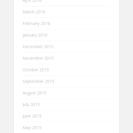
April 2016
March 2016
February 2016
January 2016
December 2015
November 2015
October 2015
September 2015
August 2015
July 2015
June 2015
May 2015