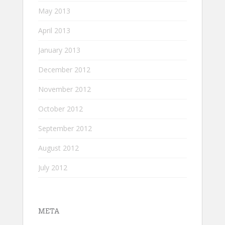
May 2013
April 2013
January 2013
December 2012
November 2012
October 2012
September 2012
August 2012
July 2012
META