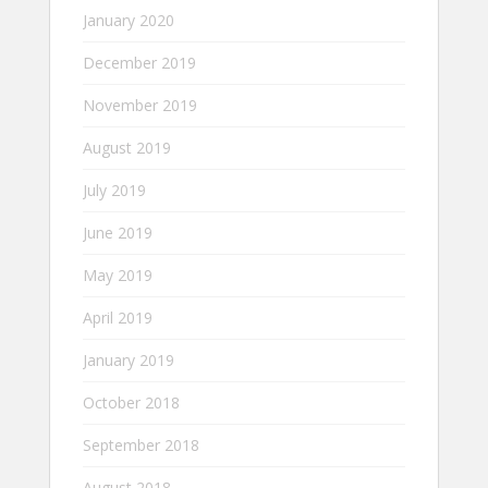
January 2020
December 2019
November 2019
August 2019
July 2019
June 2019
May 2019
April 2019
January 2019
October 2018
September 2018
August 2018