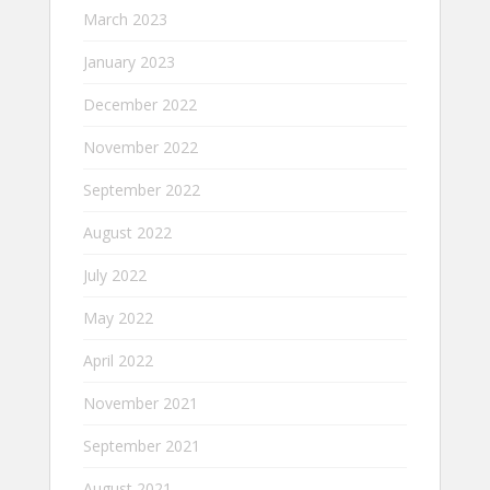
March 2023
January 2023
December 2022
November 2022
September 2022
August 2022
July 2022
May 2022
April 2022
November 2021
September 2021
August 2021