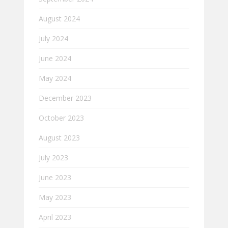
August 2024
July 2024
June 2024
May 2024
December 2023
October 2023
August 2023
July 2023
June 2023
May 2023
April 2023