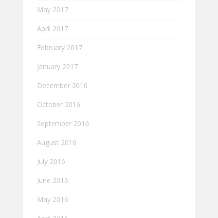
May 2017
April 2017
February 2017
January 2017
December 2016
October 2016
September 2016
August 2016
July 2016
June 2016
May 2016