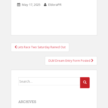
May 17, 2025
EldoraPR
POST
Lets Race Two Saturday Rained Out
NAVIGATION
DLM Dream Entry Form Posted
Search
for:
ARCHIVES