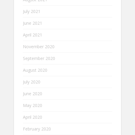
July 2021
June 2021
April 2021
November 2020
September 2020
August 2020
July 2020
June 2020
May 2020
April 2020
February 2020