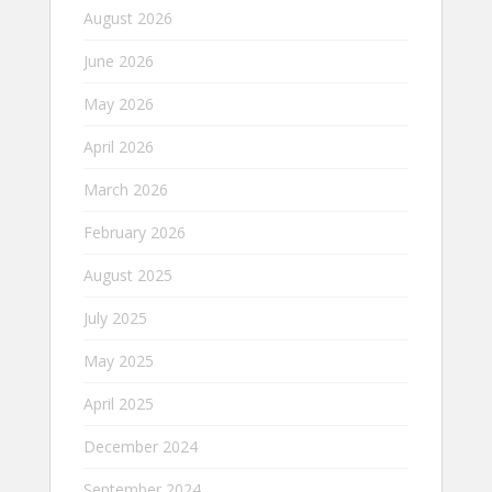
August 2026
June 2026
May 2026
April 2026
March 2026
February 2026
August 2025
July 2025
May 2025
April 2025
December 2024
September 2024