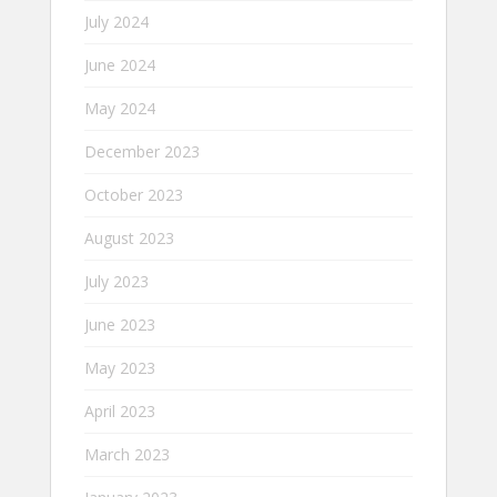
July 2024
June 2024
May 2024
December 2023
October 2023
August 2023
July 2023
June 2023
May 2023
April 2023
March 2023