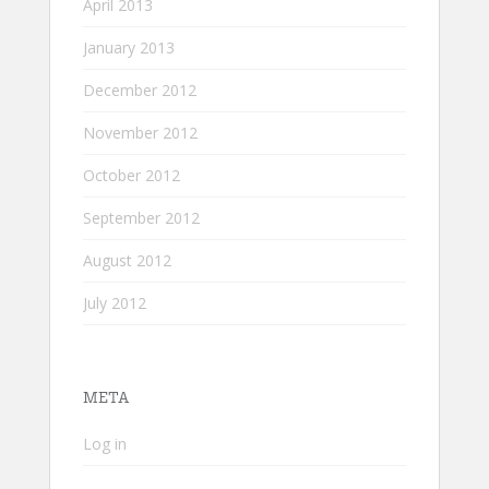
April 2013
January 2013
December 2012
November 2012
October 2012
September 2012
August 2012
July 2012
META
Log in