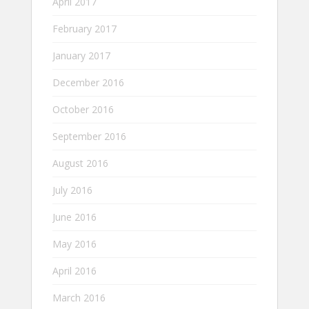
April 2017
February 2017
January 2017
December 2016
October 2016
September 2016
August 2016
July 2016
June 2016
May 2016
April 2016
March 2016