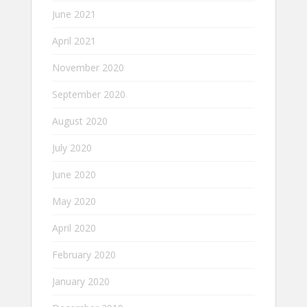
June 2021
April 2021
November 2020
September 2020
August 2020
July 2020
June 2020
May 2020
April 2020
February 2020
January 2020