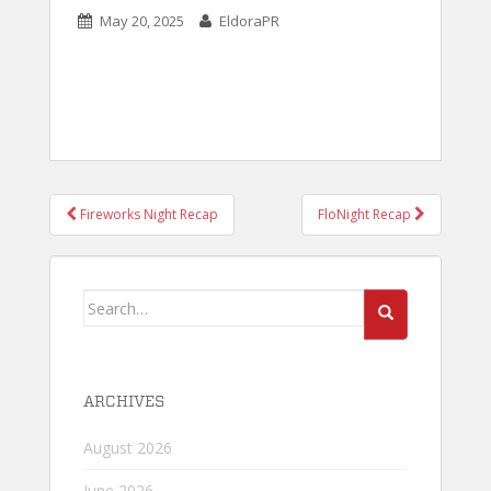
May 20, 2025
EldoraPR
POST
Fireworks Night Recap
FloNight Recap
NAVIGATION
Search
for:
ARCHIVES
August 2026
June 2026