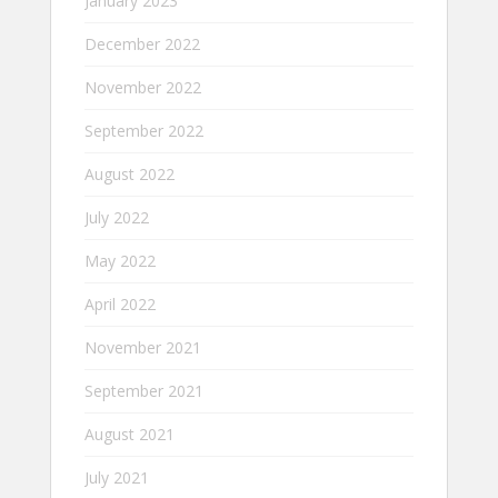
January 2023
December 2022
November 2022
September 2022
August 2022
July 2022
May 2022
April 2022
November 2021
September 2021
August 2021
July 2021