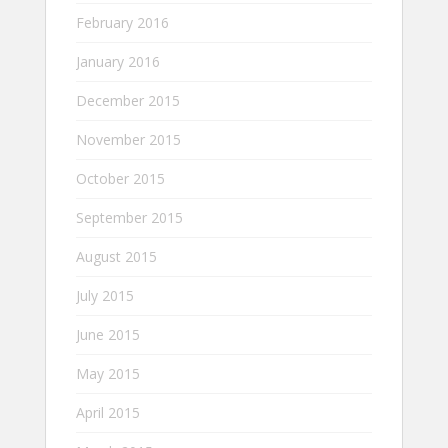
February 2016
January 2016
December 2015
November 2015
October 2015
September 2015
August 2015
July 2015
June 2015
May 2015
April 2015