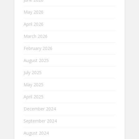
May 2026
April 2026
March 2026
February 2026
August 2025
July 2025
May 2025
April 2025
December 2024
September 2024
August 2024