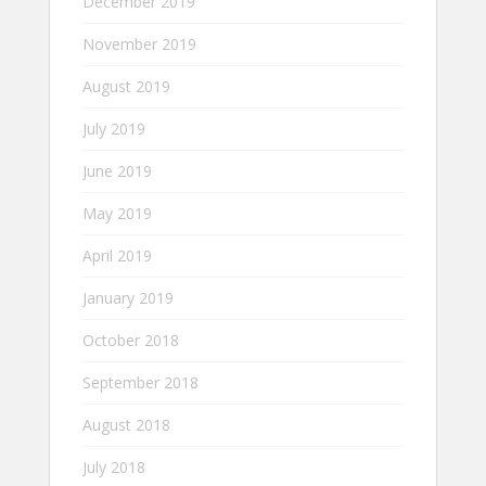
December 2019
November 2019
August 2019
July 2019
June 2019
May 2019
April 2019
January 2019
October 2018
September 2018
August 2018
July 2018