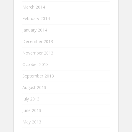
March 2014
February 2014
January 2014
December 2013
November 2013
October 2013
September 2013
August 2013
July 2013
June 2013
May 2013