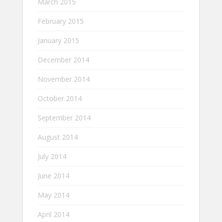
March 2015
February 2015
January 2015
December 2014
November 2014
October 2014
September 2014
August 2014
July 2014
June 2014
May 2014
April 2014