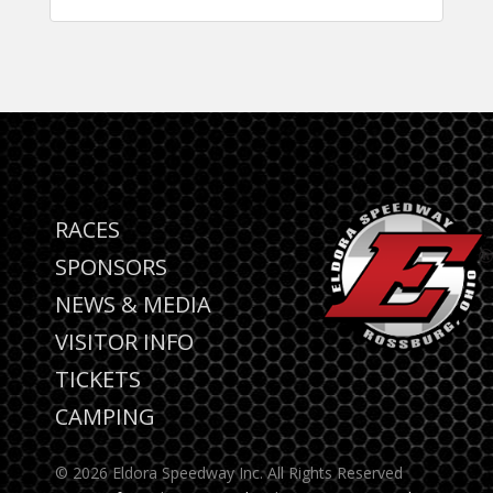
RACES
SPONSORS
NEWS & MEDIA
VISITOR INFO
TICKETS
CAMPING
© 2026 Eldora Speedway Inc. All Rights Reserved