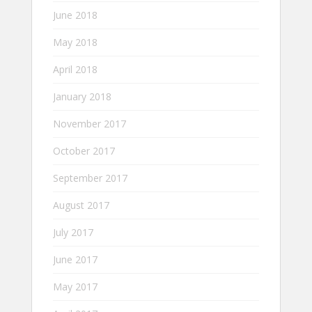
June 2018
May 2018
April 2018
January 2018
November 2017
October 2017
September 2017
August 2017
July 2017
June 2017
May 2017