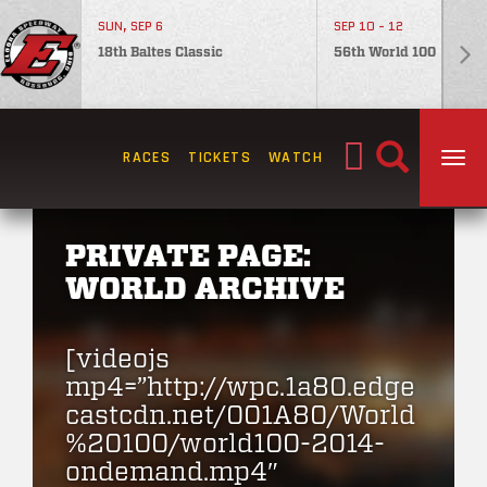
SUN, SEP 6
SEP 10 - 12
18th Baltes Classic
56th World 100
Search
RACES
TICKETS
WATCH
TOG
for:
PRIVATE PAGE:
WORLD ARCHIVE
[videojs
mp4=”http://wpc.1a80.edge
castcdn.net/001A80/World
%20100/world100-2014-
ondemand.mp4″