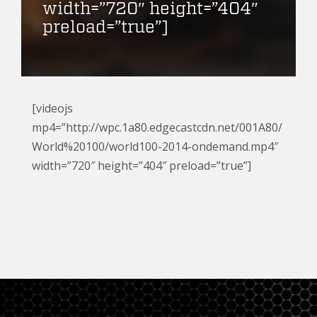
width=”720″ height=”404″
preload=”true”]
[videojs
mp4=”http://wpc.1a80.edgecastcdn.net/001A80/
World%20100/world100-2014-ondemand.mp4″
width=”720″ height=”404″ preload=”true”]