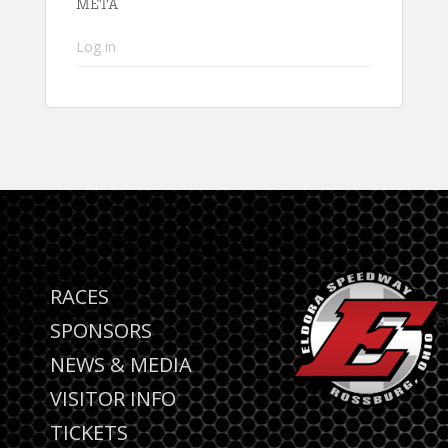
META
Log in
RACES
SPONSORS
NEWS & MEDIA
VISITOR INFO
TICKETS