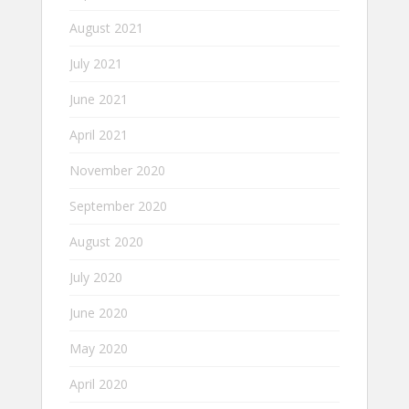
August 2021
July 2021
June 2021
April 2021
November 2020
September 2020
August 2020
July 2020
June 2020
May 2020
April 2020