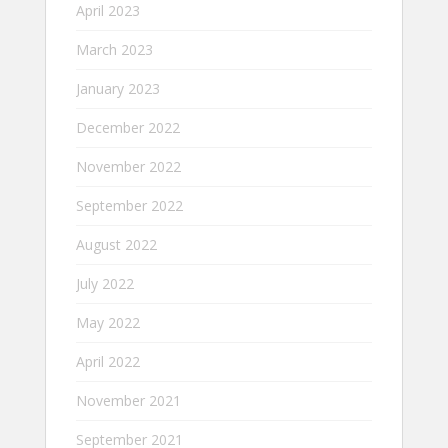
April 2023
March 2023
January 2023
December 2022
November 2022
September 2022
August 2022
July 2022
May 2022
April 2022
November 2021
September 2021