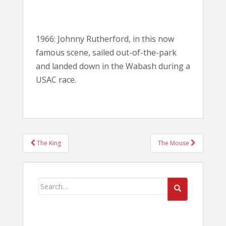
1966: Johnny Rutherford, in this now
famous scene, sailed out-of-the-park
and landed down in the Wabash during a
USAC race.
POST
The King
The Mouse
NAVIGATION
Search
for: