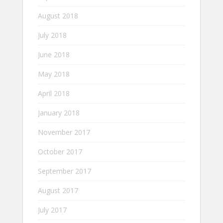
August 2018
July 2018
June 2018
May 2018
April 2018
January 2018
November 2017
October 2017
September 2017
August 2017
July 2017