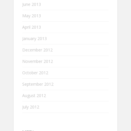
June 2013
May 2013
April 2013
January 2013
December 2012
November 2012
October 2012
September 2012
August 2012
July 2012