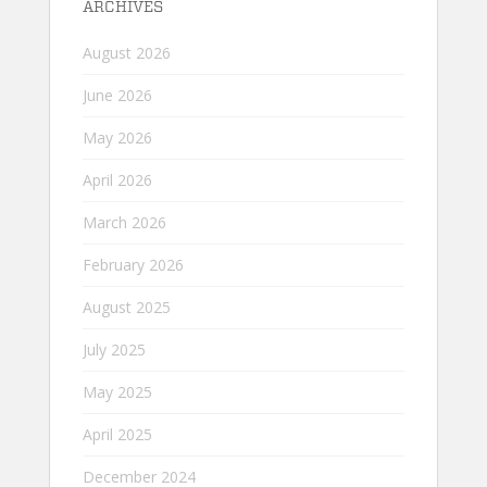
ARCHIVES
August 2026
June 2026
May 2026
April 2026
March 2026
February 2026
August 2025
July 2025
May 2025
April 2025
December 2024