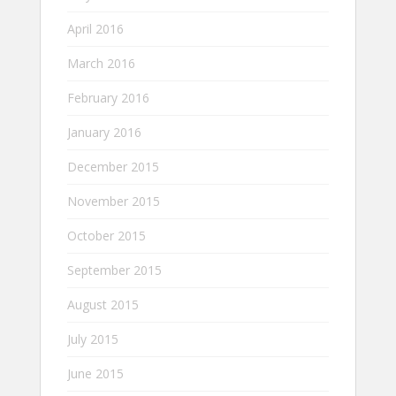
April 2016
March 2016
February 2016
January 2016
December 2015
November 2015
October 2015
September 2015
August 2015
July 2015
June 2015