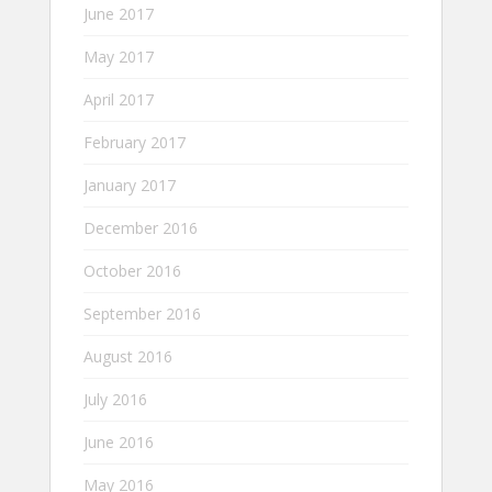
June 2017
May 2017
April 2017
February 2017
January 2017
December 2016
October 2016
September 2016
August 2016
July 2016
June 2016
May 2016