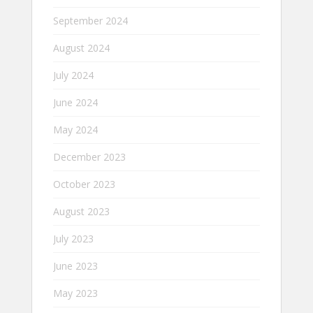
September 2024
August 2024
July 2024
June 2024
May 2024
December 2023
October 2023
August 2023
July 2023
June 2023
May 2023