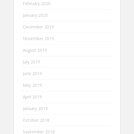
February 2020
January 2020
December 2019
November 2019
August 2019
July 2019
June 2019
May 2019
April 2019
January 2019
October 2018
September 2018