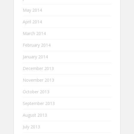
May 2014
April 2014
March 2014
February 2014
January 2014
December 2013
November 2013
October 2013
September 2013
August 2013
July 2013