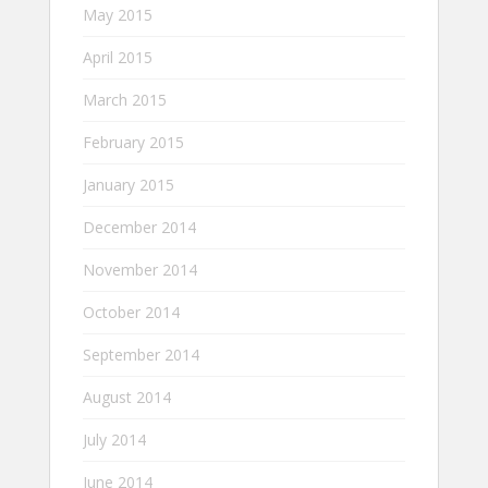
May 2015
April 2015
March 2015
February 2015
January 2015
December 2014
November 2014
October 2014
September 2014
August 2014
July 2014
June 2014