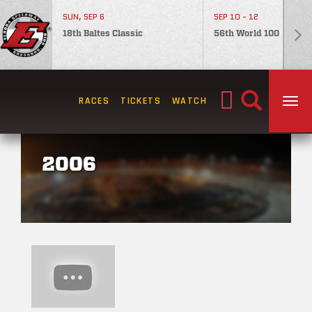
SUN, SEP 6
SEP 10 - 12
18th Baltes Classic
56th World 100
Search
RACES
TICKETS
WATCH
TOG
for:
2006