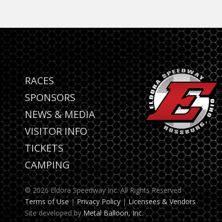
RACES
SPONSORS
NEWS & MEDIA
VISITOR INFO
TICKETS
CAMPING
© 2026 Eldora Speedway Inc. All Rights Reserved
Terms of Use
|
Privacy Policy
|
Licensees & Vendors
Site developed by
Metal Balloon, Inc.
.