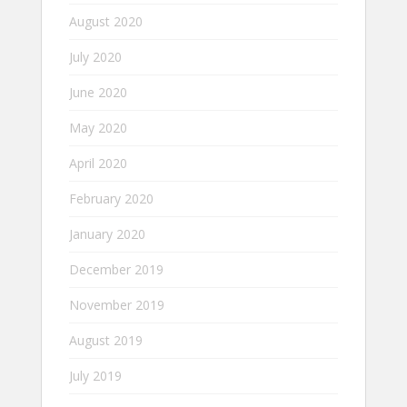
August 2020
July 2020
June 2020
May 2020
April 2020
February 2020
January 2020
December 2019
November 2019
August 2019
July 2019