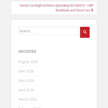
Family Fun Night at Eldora Speedway 8/14/2010 – UMP
Modifieds and Stock Cars
Search
for:
ARCHIVES
August 2026
June 2026
May 2026
April 2026
March 2026