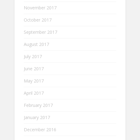
November 2017
October 2017
September 2017
August 2017
July 2017
June 2017
May 2017
April 2017
February 2017
January 2017
December 2016