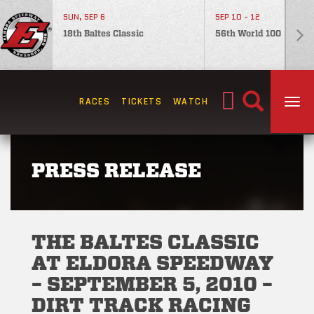
SUN, SEP 6
SEP 10 - 12
18th Baltes Classic
56th World 100
Search
RACES
TICKETS
WATCH
TOG
for:
PRESS RELEASE
THE BALTES CLASSIC
AT ELDORA SPEEDWAY
– SEPTEMBER 5, 2010 –
DIRT TRACK RACING