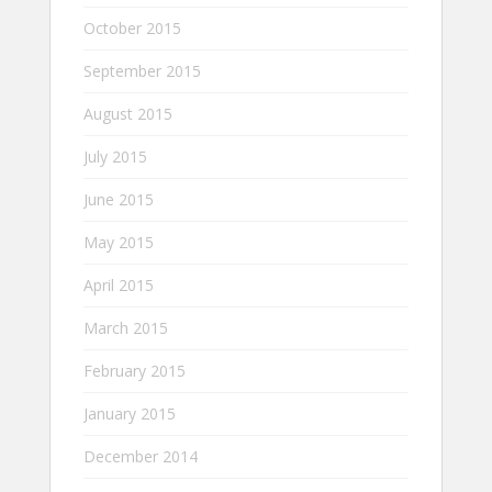
October 2015
September 2015
August 2015
July 2015
June 2015
May 2015
April 2015
March 2015
February 2015
January 2015
December 2014