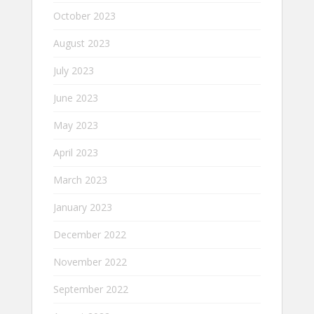
October 2023
August 2023
July 2023
June 2023
May 2023
April 2023
March 2023
January 2023
December 2022
November 2022
September 2022