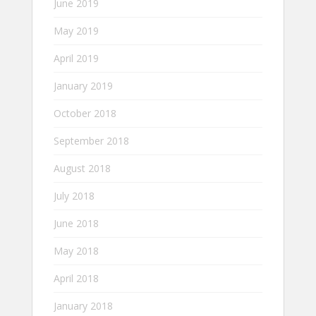
June 2019
May 2019
April 2019
January 2019
October 2018
September 2018
August 2018
July 2018
June 2018
May 2018
April 2018
January 2018