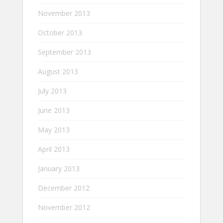
November 2013
October 2013
September 2013
August 2013
July 2013
June 2013
May 2013
April 2013
January 2013
December 2012
November 2012