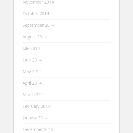
November 2014
October 2014
September 2014
August 2014
July 2014
June 2014
May 2014
April 2014
March 2014
February 2014
January 2014
December 2013