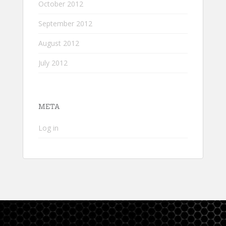
October 2012
September 2012
August 2012
July 2012
META
Log in