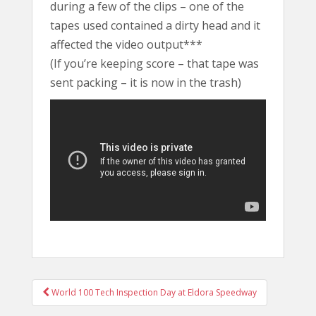
during a few of the clips – one of the
tapes used contained a dirty head and it
affected the video output***
(If you’re keeping score – that tape was
sent packing – it is now in the trash)
POST
World 100 Tech Inspection Day at Eldora Speedway
NAVIGATION