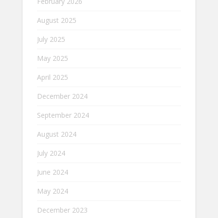
February 2026
August 2025
July 2025
May 2025
April 2025
December 2024
September 2024
August 2024
July 2024
June 2024
May 2024
December 2023