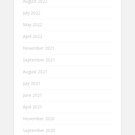
August 2022
July 2022
May 2022
April 2022
November 2021
September 2021
August 2021
July 2021
June 2021
April 2021
November 2020
September 2020