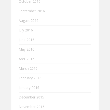
October 2016
September 2016
August 2016
July 2016
June 2016
May 2016
April 2016
March 2016
February 2016
January 2016
December 2015
November 2015