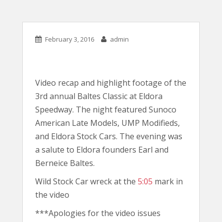
February 3, 2016
admin
Video recap and highlight footage of the
3rd annual Baltes Classic at Eldora
Speedway. The night featured Sunoco
American Late Models, UMP Modifieds,
and Eldora Stock Cars. The evening was
a salute to Eldora founders Earl and
Berneice Baltes.
Wild Stock Car wreck at the
5:05
mark in
the video
***Apologies for the video issues