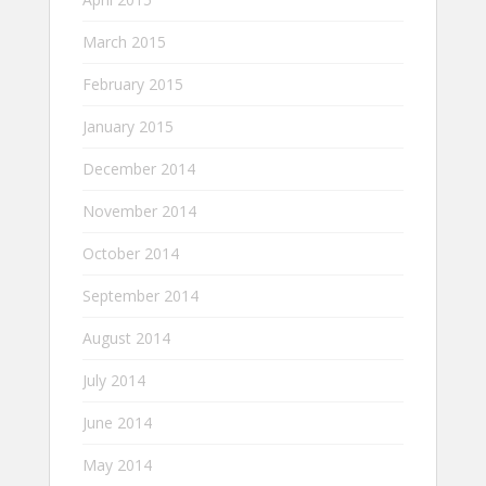
March 2015
February 2015
January 2015
December 2014
November 2014
October 2014
September 2014
August 2014
July 2014
June 2014
May 2014