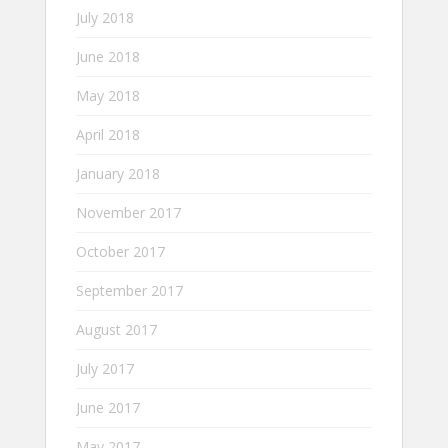
July 2018
June 2018
May 2018
April 2018
January 2018
November 2017
October 2017
September 2017
August 2017
July 2017
June 2017
May 2017