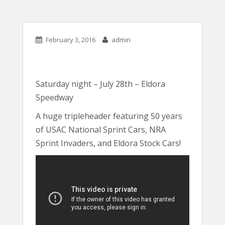
February 3, 2016
admin
Saturday night – July 28th – Eldora
Speedway
A huge tripleheader featuring 50 years
of USAC National Sprint Cars, NRA
Sprint Invaders, and Eldora Stock Cars!