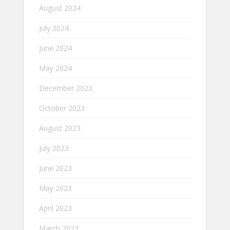
August 2024
July 2024
June 2024
May 2024
December 2023
October 2023
August 2023
July 2023
June 2023
May 2023
April 2023
March 2023