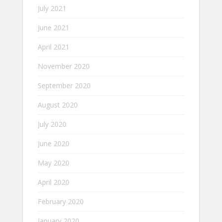
July 2021
June 2021
April 2021
November 2020
September 2020
August 2020
July 2020
June 2020
May 2020
April 2020
February 2020
January 2020