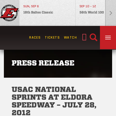
SUN, SEP 6
SEP 10 - 12
18th Baltes Classic
56th World 100
Search
RACES
TICKETS
WATCH
TOG
for:
PRESS RELEASE
USAC NATIONAL
SPRINTS AT ELDORA
SPEEDWAY – JULY 28,
2012