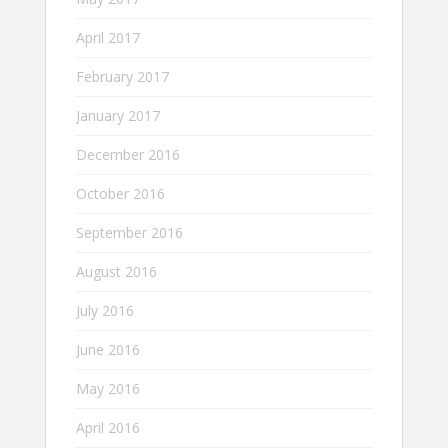
April 2017
February 2017
January 2017
December 2016
October 2016
September 2016
August 2016
July 2016
June 2016
May 2016
April 2016