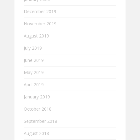
December 2019
November 2019
August 2019
July 2019
June 2019
May 2019
April 2019
January 2019
October 2018
September 2018
August 2018