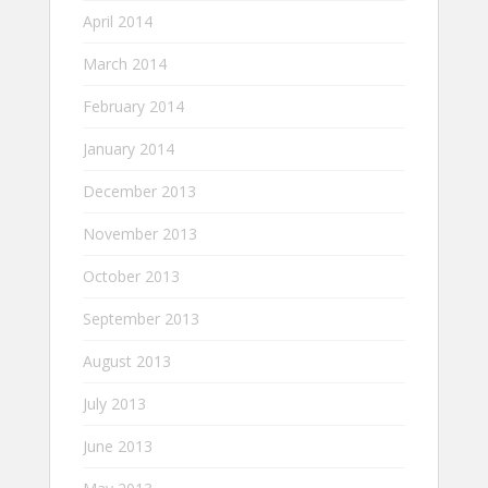
April 2014
March 2014
February 2014
January 2014
December 2013
November 2013
October 2013
September 2013
August 2013
July 2013
June 2013