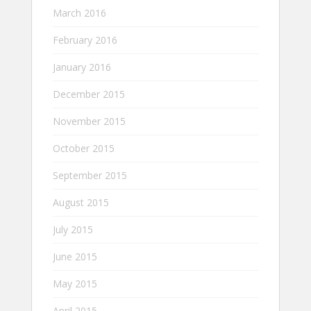
March 2016
February 2016
January 2016
December 2015
November 2015
October 2015
September 2015
August 2015
July 2015
June 2015
May 2015
April 2015