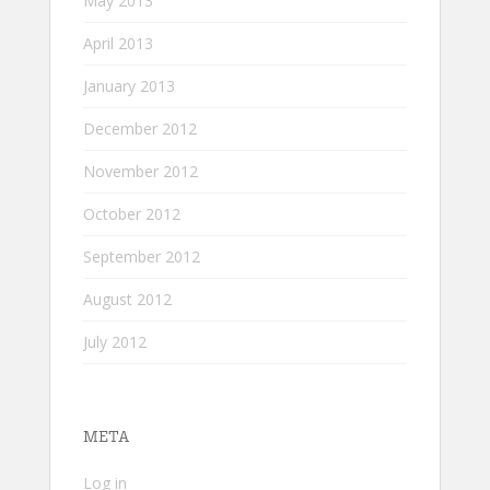
May 2013
April 2013
January 2013
December 2012
November 2012
October 2012
September 2012
August 2012
July 2012
META
Log in