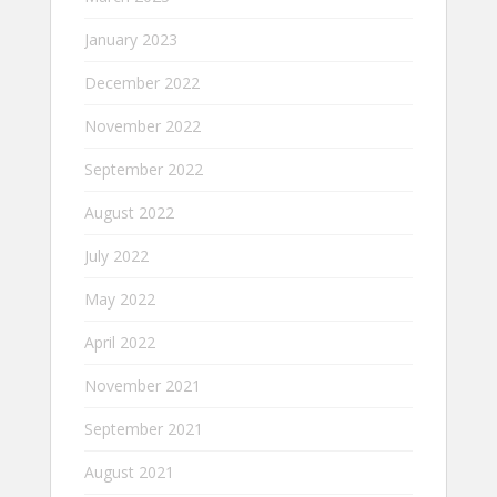
January 2023
December 2022
November 2022
September 2022
August 2022
July 2022
May 2022
April 2022
November 2021
September 2021
August 2021