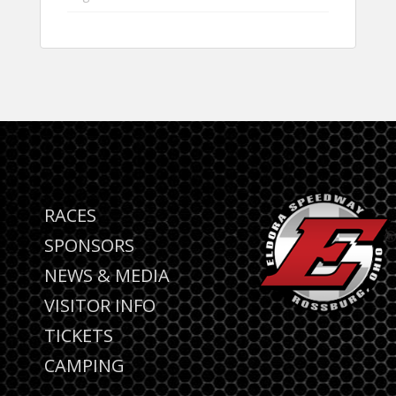
RACES
SPONSORS
NEWS & MEDIA
VISITOR INFO
TICKETS
CAMPING