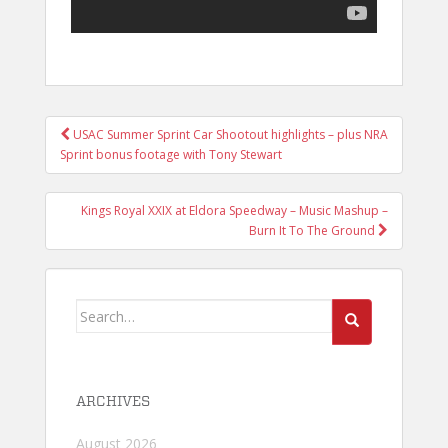
POST
USAC Summer Sprint Car Shootout highlights – plus NRA
NAVIGATION
Sprint bonus footage with Tony Stewart
Kings Royal XXIX at Eldora Speedway – Music Mashup –
Burn It To The Ground
Search
for:
ARCHIVES
August 2026