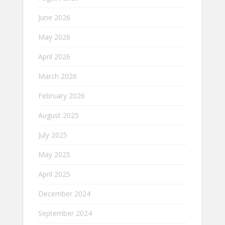
June 2026
May 2026
April 2026
March 2026
February 2026
August 2025
July 2025
May 2025
April 2025
December 2024
September 2024