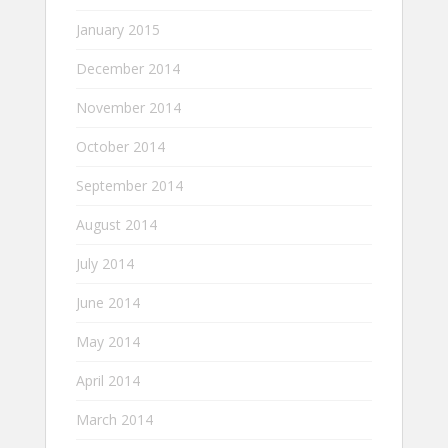
January 2015
December 2014
November 2014
October 2014
September 2014
August 2014
July 2014
June 2014
May 2014
April 2014
March 2014