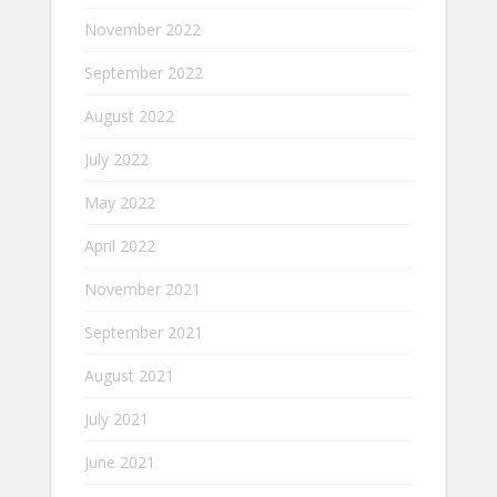
November 2022
September 2022
August 2022
July 2022
May 2022
April 2022
November 2021
September 2021
August 2021
July 2021
June 2021