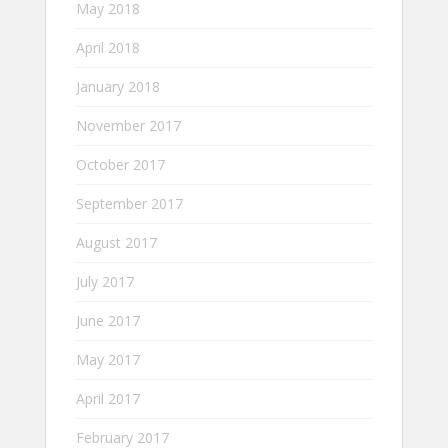
May 2018
April 2018
January 2018
November 2017
October 2017
September 2017
August 2017
July 2017
June 2017
May 2017
April 2017
February 2017