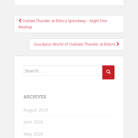
POST
Outlaw Thunder at Eldora Speedway – Night One
NAVIGATION
Mashup
Goodyear World of Outlaws Thunder at Eldora
Search
for:
ARCHIVES
August 2026
June 2026
May 2026