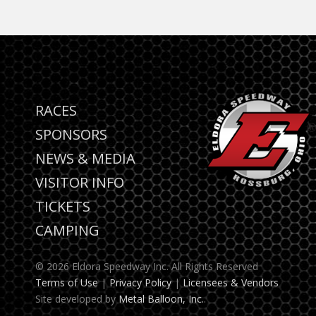
RACES
SPONSORS
NEWS & MEDIA
VISITOR INFO
TICKETS
CAMPING
© 2026 Eldora Speedway Inc. All Rights Reserved
Terms of Use
|
Privacy Policy
|
Licensees & Vendors
Site developed by
Metal Balloon, Inc.
.