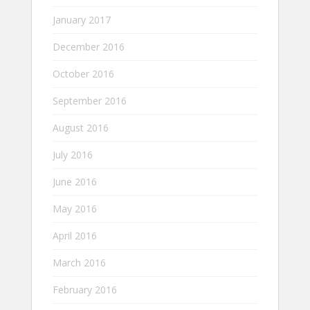
January 2017
December 2016
October 2016
September 2016
August 2016
July 2016
June 2016
May 2016
April 2016
March 2016
February 2016