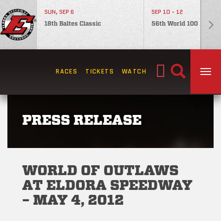
SUN, SEP 6
SEP 10 - 12
18th Baltes Classic
56th World 100
Search
RACES
TICKETS
WATCH
TOG
for:
PRESS RELEASE
WORLD OF OUTLAWS
AT ELDORA SPEEDWAY
– MAY 4, 2012