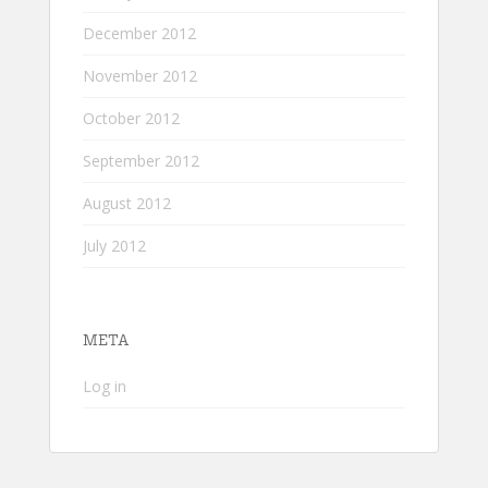
December 2012
November 2012
October 2012
September 2012
August 2012
July 2012
META
Log in