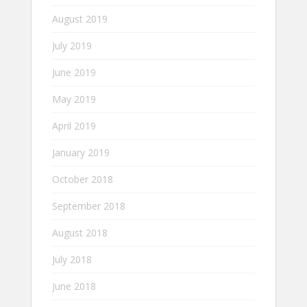
August 2019
July 2019
June 2019
May 2019
April 2019
January 2019
October 2018
September 2018
August 2018
July 2018
June 2018