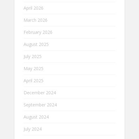
April 2026
March 2026
February 2026
August 2025
July 2025
May 2025
April 2025
December 2024
September 2024
August 2024
July 2024