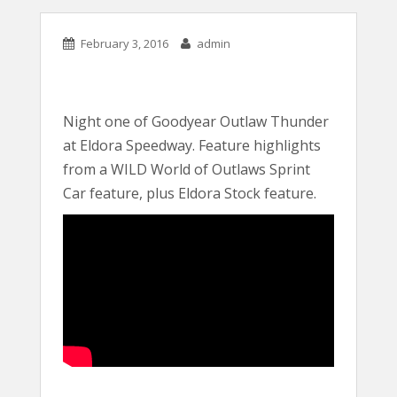
February 3, 2016
admin
Night one of Goodyear Outlaw Thunder
at Eldora Speedway. Feature highlights
from a WILD World of Outlaws Sprint
Car feature, plus Eldora Stock feature.