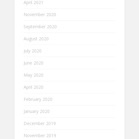
April 2021
November 2020
September 2020
August 2020
July 2020
June 2020
May 2020
April 2020
February 2020
January 2020
December 2019
November 2019