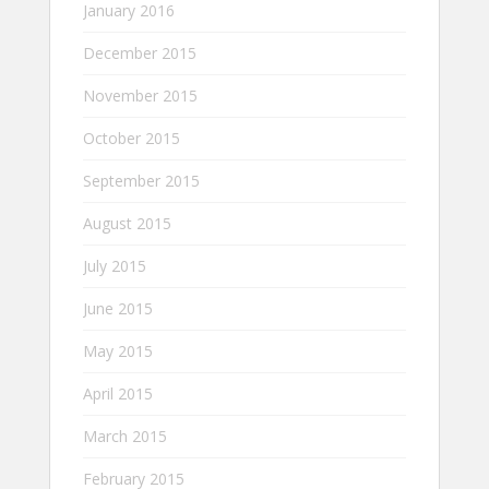
January 2016
December 2015
November 2015
October 2015
September 2015
August 2015
July 2015
June 2015
May 2015
April 2015
March 2015
February 2015