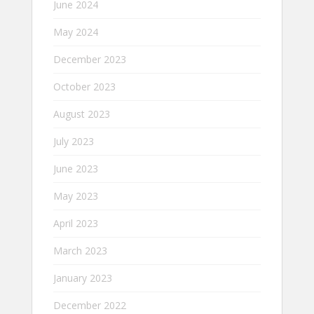
June 2024
May 2024
December 2023
October 2023
August 2023
July 2023
June 2023
May 2023
April 2023
March 2023
January 2023
December 2022