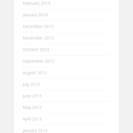
February 2014
January 2014
December 2013
November 2013
October 2013
September 2013
August 2013
July 2013
June 2013
May 2013
April 2013
January 2013