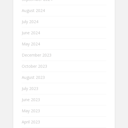
August 2024
July 2024
June 2024
May 2024
December 2023
October 2023
August 2023
July 2023
June 2023
May 2023
April 2023