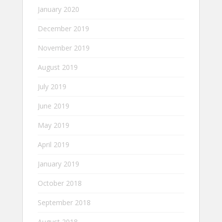
January 2020
December 2019
November 2019
August 2019
July 2019
June 2019
May 2019
April 2019
January 2019
October 2018
September 2018
August 2018