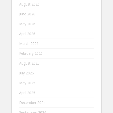
August 2026
June 2026
May 2026
April 2026
March 2026
February 2026
August 2025
July 2025
May 2025
April 2025
December 2024
September 2024