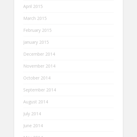
April 2015
March 2015
February 2015
January 2015
December 2014
November 2014
October 2014
September 2014
August 2014
July 2014
June 2014