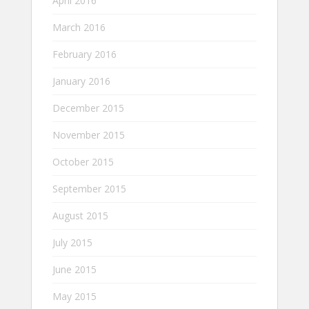
April 2016
March 2016
February 2016
January 2016
December 2015
November 2015
October 2015
September 2015
August 2015
July 2015
June 2015
May 2015