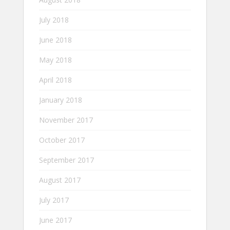
July 2018
June 2018
May 2018
April 2018
January 2018
November 2017
October 2017
September 2017
August 2017
July 2017
June 2017