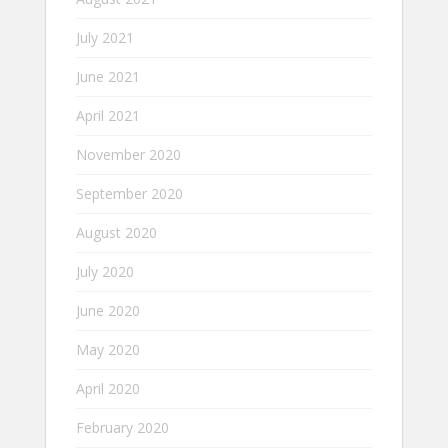
July 2021
June 2021
April 2021
November 2020
September 2020
August 2020
July 2020
June 2020
May 2020
April 2020
February 2020