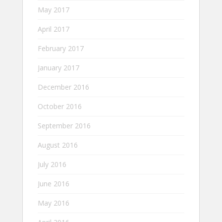
May 2017
April 2017
February 2017
January 2017
December 2016
October 2016
September 2016
August 2016
July 2016
June 2016
May 2016