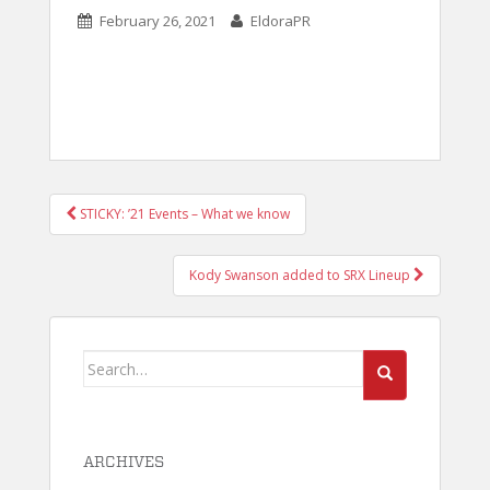
February 26, 2021
EldoraPR
POST
STICKY: ’21 Events – What we know
NAVIGATION
Kody Swanson added to SRX Lineup
Search
for:
ARCHIVES