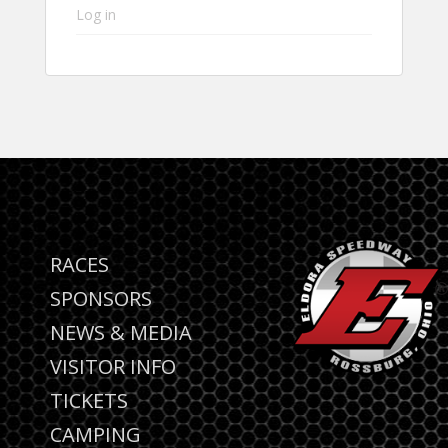
Log in
RACES
SPONSORS
NEWS & MEDIA
VISITOR INFO
TICKETS
CAMPING