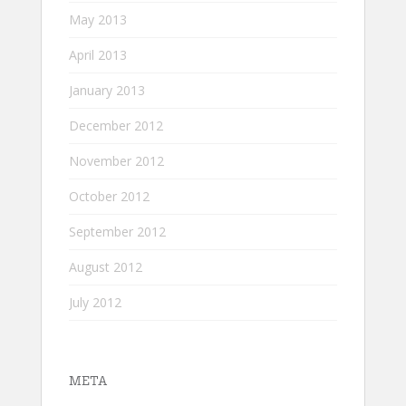
May 2013
April 2013
January 2013
December 2012
November 2012
October 2012
September 2012
August 2012
July 2012
META