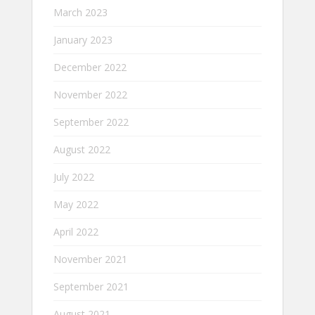
March 2023
January 2023
December 2022
November 2022
September 2022
August 2022
July 2022
May 2022
April 2022
November 2021
September 2021
August 2021