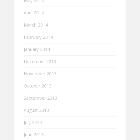
May 2014
April 2014
March 2014
February 2014
January 2014
December 2013
November 2013
October 2013
September 2013
August 2013
July 2013
June 2013