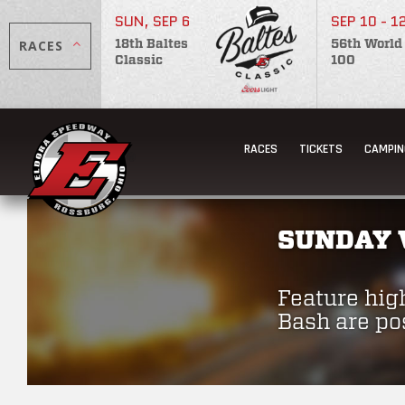
SUN, SEP 6
SEP 10 - 1
RACES
18th Baltes
56th World
Classic
100
RACES
TICKETS
CAMPIN
SUNDAY 
Feature hig
Bash are po