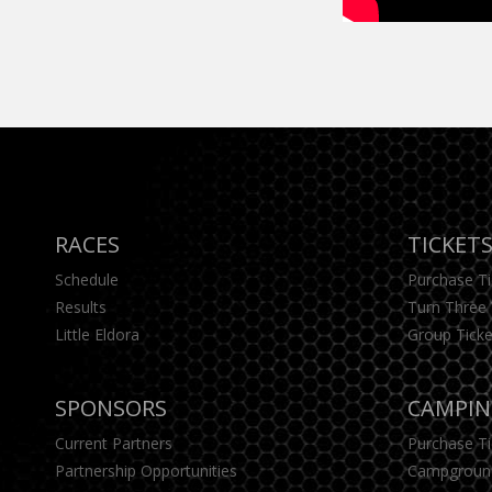
RACES
TICKET
Schedule
Purchase T
Results
Turn Three 
Little Eldora
Group Ticke
SPONSORS
CAMPI
Current Partners
Purchase T
Partnership Opportunities
Campgroun