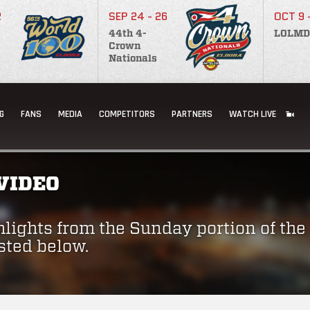
2
SEP 24 - 26
OCT 9 
44th 4-
LOLMD
Crown
Nationals
G
FANS
MEDIA
COMPETITORS
PARTNERS
WATCH LIVE
VIDEO
hlights from the Sunday portion of the 
sted below.