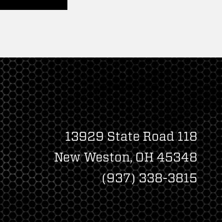
13929 State Road 118
New Weston, OH 45348
(937) 338-3815