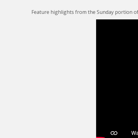
Feature highlights from the Sunday portion of