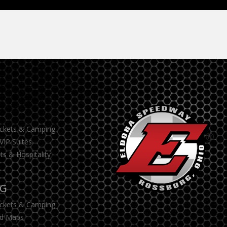
S
ickets & Camping
VIP Suites
ts & Hospitality
NG
ickets & Camping
d Maps