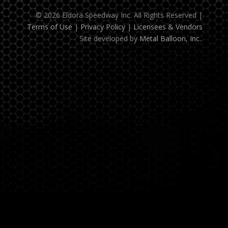
© 2026 Eldora Speedway Inc. All Rights Reserved
|
Terms of Use
|
Privacy Policy
|
Licensees & Vendors
Site developed by
Metal Balloon, Inc.
.