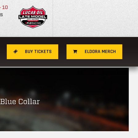
- 10
S
BUY TICKETS
ELDORA MERCH
Blue Collar