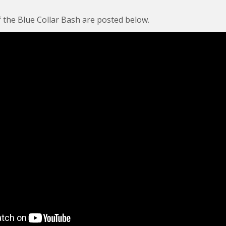
 the Blue Collar Bash are posted below.