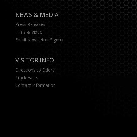
NEWS & MEDIA
Press Releases
Films & Video
Email Newsletter Signup
VISITOR INFO
Directions to Eldora
Track Facts
Contact Information