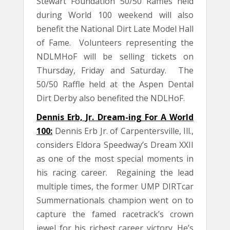
Stewart Foundation 50/50 Raffles held
during World 100 weekend will also
benefit the National Dirt Late Model Hall
of Fame. Volunteers representing the
NDLMHoF will be selling tickets on
Thursday, Friday and Saturday. The
50/50 Raffle held at the Aspen Dental
Dirt Derby also benefited the NDLHoF.
Dennis Erb, Jr. Dream-ing For A World
100:
Dennis Erb Jr. of Carpentersville, Ill.,
considers Eldora Speedway’s Dream XXII
as one of the most special moments in
his racing career. Regaining the lead
multiple times, the former UMP DIRTcar
Summernationals champion went on to
capture the famed racetrack’s crown
jewel for his richest career victory. He’s