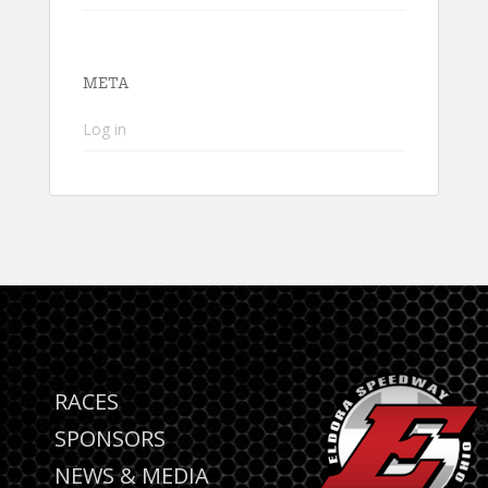
META
Log in
RACES
SPONSORS
NEWS & MEDIA