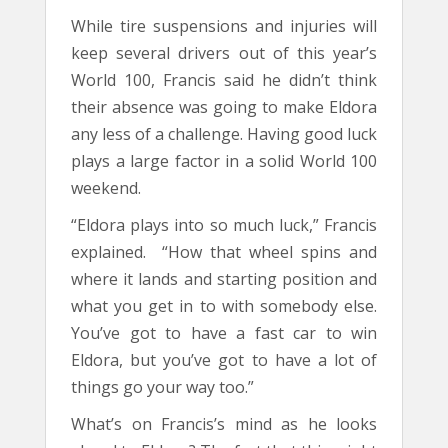
While tire suspensions and injuries will
keep several drivers out of this year’s
World 100, Francis said he didn’t think
their absence was going to make Eldora
any less of a challenge. Having good luck
plays a large factor in a solid World 100
weekend.
“Eldora plays into so much luck,” Francis
explained. “How that wheel spins and
where it lands and starting position and
what you get in to with somebody else.
You’ve got to have a fast car to win
Eldora, but you’ve got to have a lot of
things go your way too.”
What’s on Francis’s mind as he looks