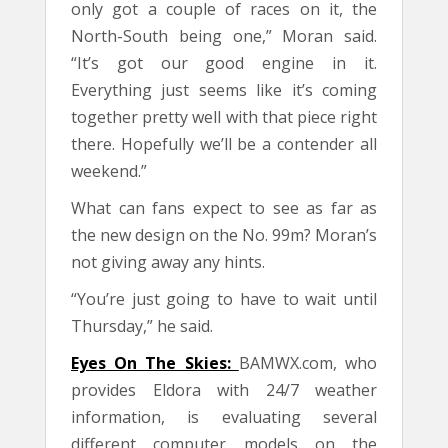
only got a couple of races on it, the
North-South being one,” Moran said.
“It’s got our good engine in it.
Everything just seems like it’s coming
together pretty well with that piece right
there. Hopefully we’ll be a contender all
weekend.”
What can fans expect to see as far as
the new design on the No. 99m? Moran’s
not giving away any hints.
“You’re just going to have to wait until
Thursday,” he said.
Eyes On The Skies:
BAMWX.com, who
provides Eldora with 24/7 weather
information, is evaluating several
different computer models on the