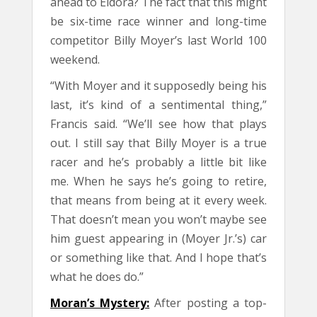
ahead to Eldora? The fact that this might
be six-time race winner and long-time
competitor Billy Moyer’s last World 100
weekend.
“With Moyer and it supposedly being his
last, it’s kind of a sentimental thing,”
Francis said. “We’ll see how that plays
out. I still say that Billy Moyer is a true
racer and he’s probably a little bit like
me. When he says he’s going to retire,
that means from being at it every week.
That doesn’t mean you won’t maybe see
him guest appearing in (Moyer Jr.’s) car
or something like that. And I hope that’s
what he does do.”
Moran’s Mystery:
After posting a top-