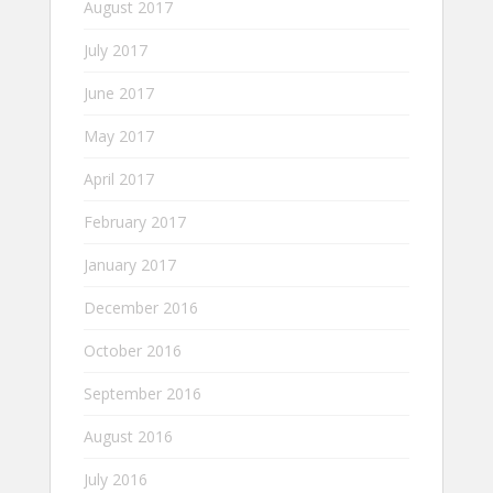
August 2017
July 2017
June 2017
May 2017
April 2017
February 2017
January 2017
December 2016
October 2016
September 2016
August 2016
July 2016