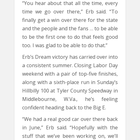
“You hear about that all the time, every
time we go over there,” Erb said. “To
finally get a win over there for the state
and the people and the fans … to be able
to be the first one to do that feels good
too. I was glad to be able to do that.”
Erb’s Dream victory has carried over into
a consistent summer. Closing Labor Day
weekend with a pair of top-five finishes,
along with a sixth-place run in Sunday’s
Hillbilly 100 at Tyler County Speedway in
Middlebourne, W.Va., he’s feeling
confident heading back to the Big E.
“We had a real good car over there back
in June,” Erb said. “Hopefully with the
stuff that we’ve been working on, we’ll