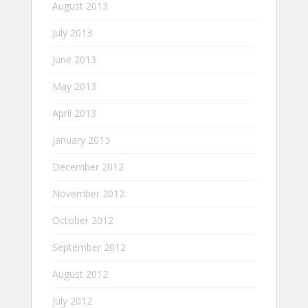
August 2013
July 2013
June 2013
May 2013
April 2013
January 2013
December 2012
November 2012
October 2012
September 2012
August 2012
July 2012