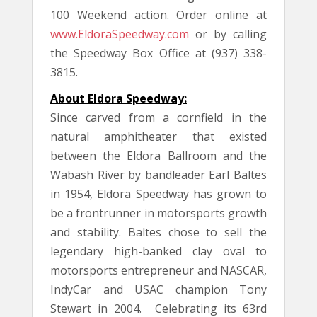
100 Weekend action. Order online at
www.EldoraSpeedway.com
or by calling
the Speedway Box Office at (937) 338-
3815.
About Eldora Speedway:
Since carved from a cornfield in the
natural amphitheater that existed
between the Eldora Ballroom and the
Wabash River by bandleader Earl Baltes
in 1954, Eldora Speedway has grown to
be a frontrunner in motorsports growth
and stability. Baltes chose to sell the
legendary high-banked clay oval to
motorsports entrepreneur and NASCAR,
IndyCar and USAC champion Tony
Stewart in 2004. Celebrating its 63rd