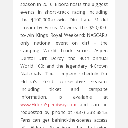
season in 2016, Eldora hosts the biggest
events in short-track racing including
the $100,000-to-win Dirt Late Model
Dream by Ferris Mowers; the $50,000-
to-win Kings Royal Weekend; NASCAR’s
only national event on dirt – the
Camping World Truck Series’ Aspen
Dental Dirt Derby; the 46th annual
World 100; and the legendary 4-Crown
Nationals. The complete schedule for
Eldora’s 63rd consecutive season,
including ticket and campsite
information, is available at
www.EldoraSpeedway.com
and can be
requested by phone at (937) 338-3815.
Fans can get behind-the-scenes access
of Eldora Speedway by following