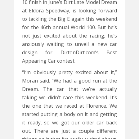
10 finish in June’s Dirt Late Model Dream
at Eldora Speedway, is looking forward
to tackling the Big E again this weekend
for the 46th annual World 100. But he’s
not just excited about the racing; he’s
anxiously waiting to unveil a new car
design for DirtonDirt.com’s Best
Appearing Car contest.
“I’m obviously pretty excited about it,”
Moran said. “We had a good run at the
Dream. The car that we’re actually
taking we didn’t race this weekend. It’s
the one that we raced at Florence. We
started putting a body on it and getting
it ready, so we got our older car back
out. There are just a couple different