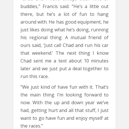
buddies,” Francis said. “He’s a little out
there, but he’s a lot of fun to hang
around with. He has good equipment, he
just likes doing what he’s doing, running
his regional thing. A mutual friend of
ours said, ‘Just call Chad and run his car
that weekend.’ The next thing I know
Chad sent me a text about 10 minutes
later and we just put a deal together to
run this race.
“We just kind of have fun with it. That’s
the main thing I’m looking forward to
now. With the up and down year we’ve
had, getting hurt and all that stuff, I just
want to go have fun and enjoy myself at
the races.”