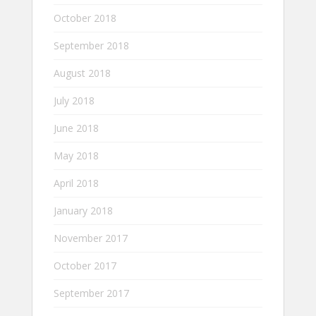
October 2018
September 2018
August 2018
July 2018
June 2018
May 2018
April 2018
January 2018
November 2017
October 2017
September 2017