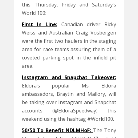
this Thursday, Friday and Saturday’s
World 100:
First In Line:
Canadian driver Ricky
Weiss and Australian Craig Vosbergen
were the first two haulers in the staging
area for race teams assuring them of a
coveted parking spot in the infield pit
area.
Instagram and Snapchat Takeover:
Eldora’s popular Ms. Eldora
ambassadors, Braytin and Mallory, will
be taking over Instagram and Snapchat
accounts (@EldoraSpeedway) this
weekend using the hashtag #World100.
50/50 To Benefit NDLMHoF:
The Tony