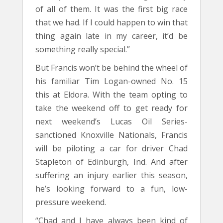
of all of them. It was the first big race
that we had. If I could happen to win that
thing again late in my career, it’d be
something really special.”
But Francis won’t be behind the wheel of
his familiar Tim Logan-owned No. 15
this at Eldora. With the team opting to
take the weekend off to get ready for
next weekend’s Lucas Oil Series-
sanctioned Knoxville Nationals, Francis
will be piloting a car for driver Chad
Stapleton of Edinburgh, Ind. And after
suffering an injury earlier this season,
he’s looking forward to a fun, low-
pressure weekend.
“Chad and I have always been kind of