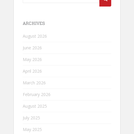
for:
ARCHIVES
August 2026
June 2026
May 2026
April 2026
March 2026
February 2026
August 2025
July 2025
May 2025