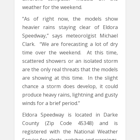
weather for the weekend.
“As of right now, the models show
heavier rains staying clear of Eldora
Speedway,” says meteorolgist Michael
Clark. “We are forecasting a lot of dry
time over the weekend. At this time,
scattered showers or an isolated storm
are the only real threats that the models
are showing at this time. In the slight
chance a storm does develop, it could
produce heavy rains, lightning and gusty
winds for a brief period.”
Eldora Speedway is located in Darke
County (Zip Code 45348) and is
registered with the National Weather
Service for alerts, watches and warnings.