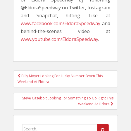
@EldoraSpeedway on Twitter, Instagram
and Snapchat, hitting ‘Like’ at
www.facebook.com/EldoraSpeedway
and
behind-the-scenes video at
www.youtube.com/EldoraSpeedway
.
POST
Billy Moyer Looking For Lucky Number Seven This
NAVIGATION
Weekend At Eldora
Steve Casebolt Looking For Something To Go Right This
Weekend At Eldora
Search