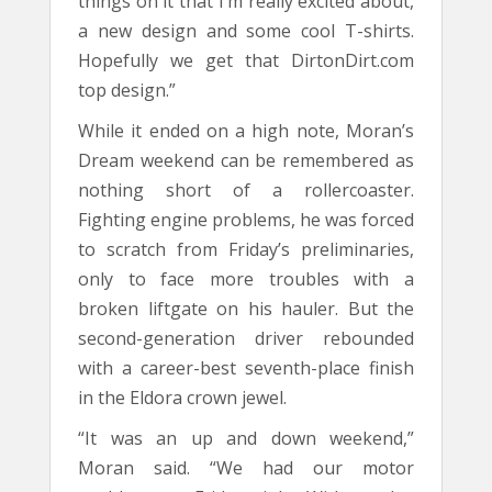
things on it that I’m really excited about,
a new design and some cool T-shirts.
Hopefully we get that DirtonDirt.com
top design.”
While it ended on a high note, Moran’s
Dream weekend can be remembered as
nothing short of a rollercoaster.
Fighting engine problems, he was forced
to scratch from Friday’s preliminaries,
only to face more troubles with a
broken liftgate on his hauler. But the
second-generation driver rebounded
with a career-best seventh-place finish
in the Eldora crown jewel.
“It was an up and down weekend,”
Moran said. “We had our motor