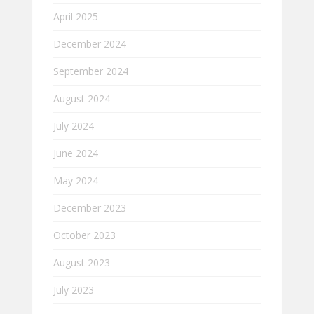
April 2025
December 2024
September 2024
August 2024
July 2024
June 2024
May 2024
December 2023
October 2023
August 2023
July 2023