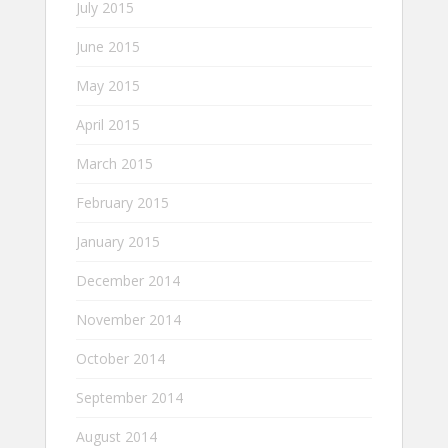
July 2015
June 2015
May 2015
April 2015
March 2015
February 2015
January 2015
December 2014
November 2014
October 2014
September 2014
August 2014