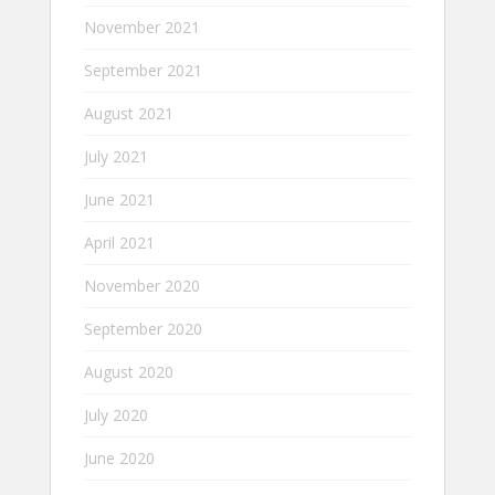
November 2021
September 2021
August 2021
July 2021
June 2021
April 2021
November 2020
September 2020
August 2020
July 2020
June 2020