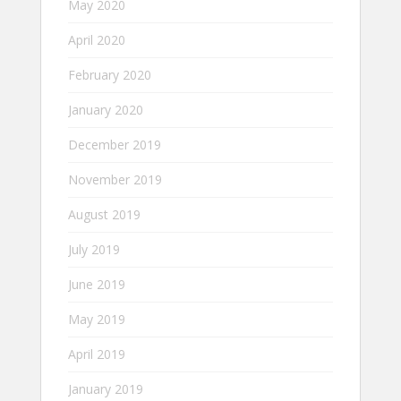
May 2020
April 2020
February 2020
January 2020
December 2019
November 2019
August 2019
July 2019
June 2019
May 2019
April 2019
January 2019