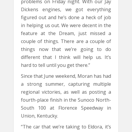
problems on Friday night. With our Jay
Dickens engines, we got everything
figured out and he’s done a heck of job
in helping us out. We were decent in the
feature at the Dream, just missed a
couple of things. There are a couple of
things now that we’re going to do
different that I think will help us. It’s
hard to tell until you get there.”
Since that June weekend, Moran has had
a strong summer, capturing multiple
regional victories, as well as posting a
fourth-place finish in the Sunoco North-
South 100 at Florence Speedway in
Union, Kentucky.
“The car that we’re taking to Eldora, it’s