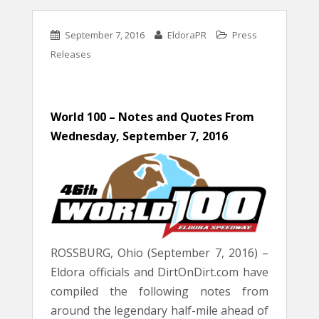
September 7, 2016
EldoraPR
Press
Releases
World 100 – Notes and Quotes
From
Wednesday, September 7, 2016
ROSSBURG, Ohio (September 7, 2016) –
Eldora officials and DirtOnDirt.com have
compiled the following notes from
around the legendary half-mile ahead of