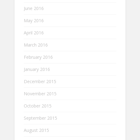
June 2016
May 2016
April 2016
March 2016
February 2016
January 2016
December 2015
November 2015
October 2015
September 2015
August 2015