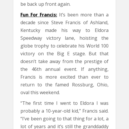
be back up front again.
Fun For Francis:
It’s been more than a
decade since Steve Francis of Ashland,
Kentucky made his way to Eldora
Speedway victory lane, hoisting the
globe trophy to celebrate his World 100
victory on the Big E stage. But that
doesn’t take away from the prestige of
the 46th annual event. If anything,
Francis is more excited than ever to
return to the famed Rossburg, Ohio,
oval this weekend.
“The first time I went to Eldora I was
probably a 10-year-old kid,” Francis said.
“I’ve been going to that thing for a lot, a
lot of years and it’s still the granddaddy