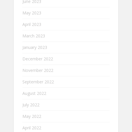
June 2023
May 2023
April 2023
March 2023
January 2023
December 2022
November 2022
September 2022
August 2022
July 2022
May 2022
April 2022