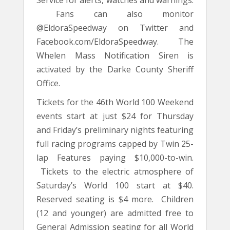
Fans can also monitor
@EldoraSpeedway on Twitter and
Facebook.com/EldoraSpeedway. The
Whelen Mass Notification Siren is
activated by the Darke County Sheriff
Office.
Tickets for the 46th World 100 Weekend
events start at just $24 for Thursday
and Friday’s preliminary nights featuring
full racing programs capped by Twin 25-
lap Features paying $10,000-to-win.
Tickets to the electric atmosphere of
Saturday’s World 100 start at $40.
Reserved seating is $4 more. Children
(12 and younger) are admitted free to
General Admission seating for all World