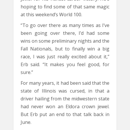
hoping to find some of that same magic
at this weekend’s World 100.
“To go over there as many times as I’ve
been going over there, I’d had some
wins on some preliminary nights and the
Fall Nationals, but to finally win a big
race, I was just really excited about it,”
Erb said. “It makes you feel good, for
sure.”
For many years, it had been said that the
state of Illinois was cursed, in that a
driver hailing from the midwestern state
had never won an Eldora crown jewel.
But Erb put an end to that talk back in
June.