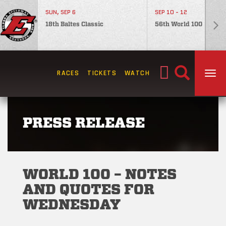
SUN, SEP 6
SEP 10 - 12
18th Baltes Classic
56th World 100
Search
RACES
TICKETS
WATCH
TOG
for:
PRESS RELEASE
WORLD 100 – NOTES
AND QUOTES FOR
WEDNESDAY