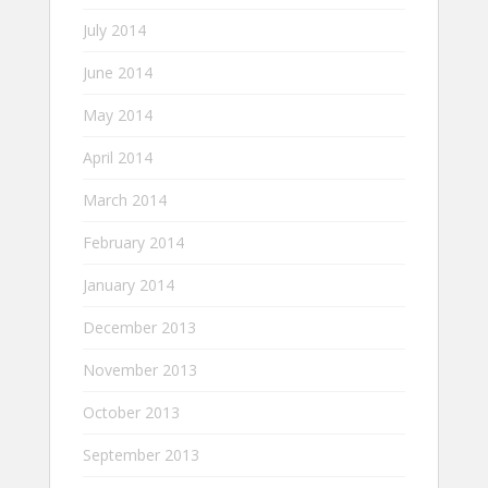
July 2014
June 2014
May 2014
April 2014
March 2014
February 2014
January 2014
December 2013
November 2013
October 2013
September 2013