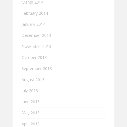
March 2014
February 2014
January 2014
December 2013
November 2013
October 2013
September 2013
August 2013
July 2013
June 2013
May 2013
April 2013