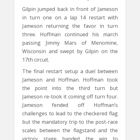
Gilpin jumped back in front of Jameson
in turn one on a lap 14 restart with
Jameson returning the favor in turn
three. Hoffman continued his march
passing Jimmy Mars of Menomine,
Wisconsin and swept by Gilpin on the
17th circuit.
The final restart setup a duel between
Jameson and Hoffman. Hoffman took
the point into the third turn but
Jameson re-took it coming off turn four.
Jameson fended off Hoffman’s
challenges to lead to the checkered flag
but the mandatory trip to the post-race
scales between the flagstand and the
victory stage handed the win to