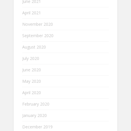
June 2021
April 2021
November 2020
September 2020
August 2020
July 2020
June 2020
May 2020
April 2020
February 2020
January 2020
December 2019