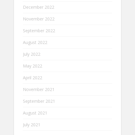
December 2022
November 2022
September 2022
August 2022
July 2022
May 2022
April 2022
November 2021
September 2021
August 2021
July 2021