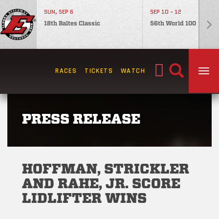
SUN, SEP 6
SEP 10 - 12
18th Baltes Classic
56th World 100
Search
RACES
TICKETS
WATCH
TOG
for:
PRESS RELEASE
HOFFMAN, STRICKLER
AND RAHE, JR. SCORE
LIDLIFTER WINS