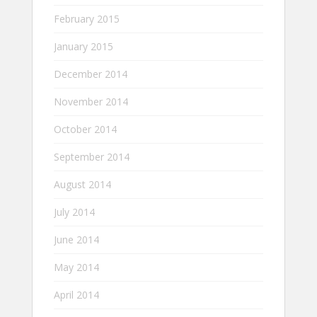
February 2015
January 2015
December 2014
November 2014
October 2014
September 2014
August 2014
July 2014
June 2014
May 2014
April 2014