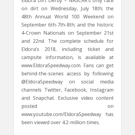
Eldora Dirt Derby – NASCAR’s only race
on dirt on Wednesday, July 18th; the
48th Annual World 100 Weekend on
September 6th-7th-8th; and the historic
4-Crown Nationals on September 21st
and 22nd. The complete schedule for
Eldora’s 2018, including ticket and
campsite information, is available at
www.EldoraSpeedway.com. Fans can get
behind-the-scenes access by following
@EldoraSpeedway on social media
channels Twitter, Facebook, Instagram
and Snapchat. Exclusive video content
posted on
www.youtube.com/EldoraSpeedway has
been viewed over 4.2-million times.