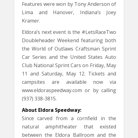
Features were won by Tony Anderson of
Lima and Hanover, Indiana’s Joey
Kramer.
Eldora’s next event is the #LetsRaceTwo
Doubleheader Weekend featuring both
the World of Outlaws Craftsman Sprint
Car Series and the United States Auto
Club National Sprint Cars on Friday, May
11 and Saturday, May 12. Tickets and
campsites are available now via
www.eldoraspeedway.com or by calling
(937) 338-3815.
About Eldora Speedway:
Since carved from a cornfield in the
natural amphitheater that existed
between the Eldora Ballroom and the