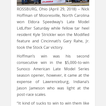
ROSSBURG, Ohio (April 29, 2018) – Nick
Hoffman of Mooresville, North Carolina
won Eldora Speedway’s Late Model
LidLifter Saturday while fellow tar heel
resident Kyle Strickler won the Modified
feature and Cincinnati’s Gary Rahe, Jr.
took the Stock Car victory.
Hoffman’s win was his second
consecutive win in the $5,000-to-win
Sunoco American Late Model Series
season opener, however, it came at the
expense of Lawrenceburg, Indiana’s
Jason Jameson who was light at the
post-race scales.
“It kind of sucks to win to win them like