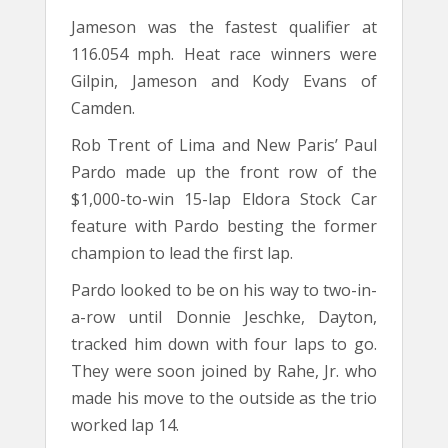
Jameson was the fastest qualifier at
116.054 mph. Heat race winners were
Gilpin, Jameson and Kody Evans of
Camden.
Rob Trent of Lima and New Paris’ Paul
Pardo made up the front row of the
$1,000-to-win 15-lap Eldora Stock Car
feature with Pardo besting the former
champion to lead the first lap.
Pardo looked to be on his way to two-in-
a-row until Donnie Jeschke, Dayton,
tracked him down with four laps to go.
They were soon joined by Rahe, Jr. who
made his move to the outside as the trio
worked lap 14.