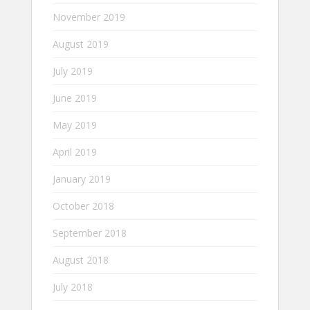
November 2019
August 2019
July 2019
June 2019
May 2019
April 2019
January 2019
October 2018
September 2018
August 2018
July 2018