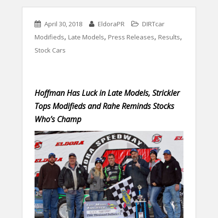
April 30, 2018
EldoraPR
DIRTcar
,
,
,
,
Modifieds
Late Models
Press Releases
Results
Stock Cars
Hoffman Has Luck in Late Models, Strickler
Tops Modifieds and Rahe Reminds Stocks
Who’s Champ