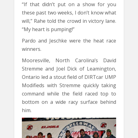
“If that didn’t put on a show for you
these past two weeks, I don’t know what
will,” Rahe told the crowd in victory lane.
“My heart is pumping!”
Pardo and Jeschke were the heat race
winners.
Mooresville, North Carolina’s David
Stremme and Joel Dick of Leamington,
Ontario led a stout field of DIRTcar UMP
Modifieds with Stremme quickly taking
command while the field raced top to
bottom on a wide racy surface behind
him.