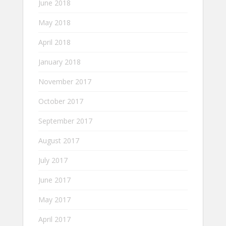
June 2018
May 2018
April 2018
January 2018
November 2017
October 2017
September 2017
August 2017
July 2017
June 2017
May 2017
April 2017