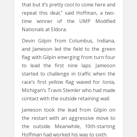
that but it’s pretty cool to come here and
repeat this deal,” said Hoffman, a two-
time winner of the UMP Modified
Nationals at Eldora.
Devin Gilpin from Columbus, Indiana,
and Jameson led the field to the green
flag with Gilpin emerging from turn four
to lead the first nine laps. Jameson
started to challenge in traffic when the
race’s first yellow flag waved for Ionia,
Michigan’s Travis Stemler who had made
contact with the outside retaining wall.
Jameson took the lead from Gilpin on
the restart with an aggressive move to
the outside. Meanwhile, 10th-starting
Hoffman had worked his way to sixth.