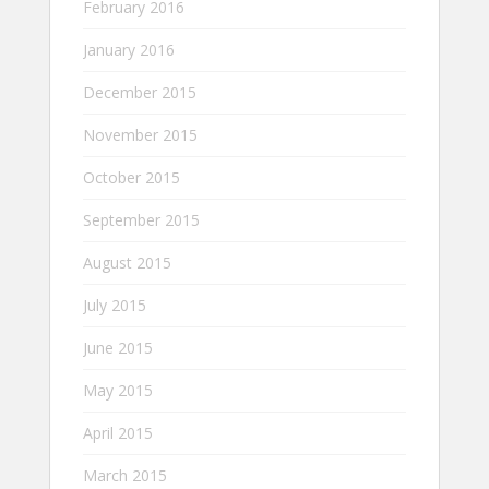
February 2016
January 2016
December 2015
November 2015
October 2015
September 2015
August 2015
July 2015
June 2015
May 2015
April 2015
March 2015