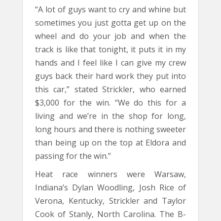
“A lot of guys want to cry and whine but
sometimes you just gotta get up on the
wheel and do your job and when the
track is like that tonight, it puts it in my
hands and I feel like I can give my crew
guys back their hard work they put into
this car,” stated Strickler, who earned
$3,000 for the win. “We do this for a
living and we’re in the shop for long,
long hours and there is nothing sweeter
than being up on the top at Eldora and
passing for the win.”
Heat race winners were Warsaw,
Indiana’s Dylan Woodling, Josh Rice of
Verona, Kentucky, Strickler and Taylor
Cook of Stanly, North Carolina. The B-