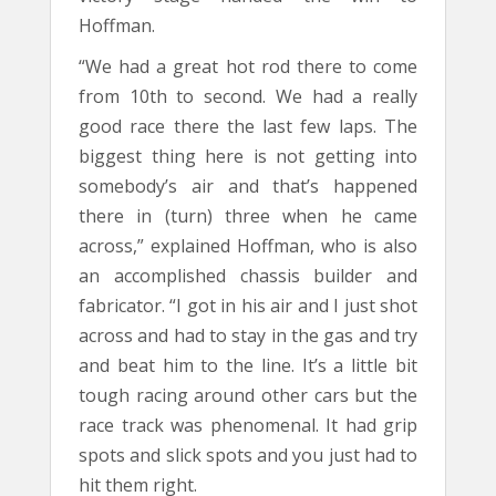
Hoffman.
“We had a great hot rod there to come
from 10th to second. We had a really
good race there the last few laps. The
biggest thing here is not getting into
somebody’s air and that’s happened
there in (turn) three when he came
across,” explained Hoffman, who is also
an accomplished chassis builder and
fabricator. “I got in his air and I just shot
across and had to stay in the gas and try
and beat him to the line. It’s a little bit
tough racing around other cars but the
race track was phenomenal. It had grip
spots and slick spots and you just had to
hit them right.