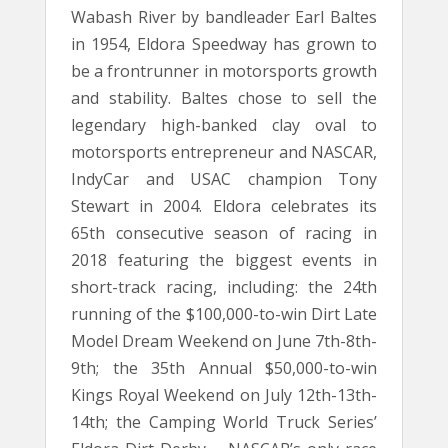
Wabash River by bandleader Earl Baltes
in 1954, Eldora Speedway has grown to
be a frontrunner in motorsports growth
and stability. Baltes chose to sell the
legendary high-banked clay oval to
motorsports entrepreneur and NASCAR,
IndyCar and USAC champion Tony
Stewart in 2004. Eldora celebrates its
65th consecutive season of racing in
2018 featuring the biggest events in
short-track racing, including: the 24th
running of the $100,000-to-win Dirt Late
Model Dream Weekend on June 7th-8th-
9th; the 35th Annual $50,000-to-win
Kings Royal Weekend on July 12th-13th-
14th; the Camping World Truck Series’