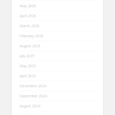
May 2026
April 2026
March 2026
February 2026
August 2025
July 2025
May 2025
April 2025
December 2024
September 2024
August 2024