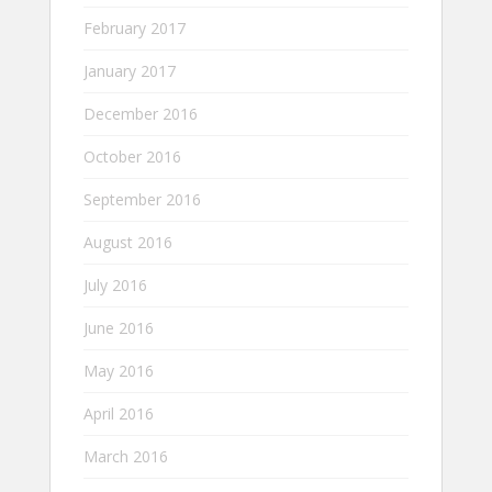
February 2017
January 2017
December 2016
October 2016
September 2016
August 2016
July 2016
June 2016
May 2016
April 2016
March 2016