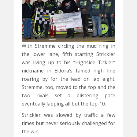
With Stremme circling the mud ring in
the lower lane, fifth starting Strickler
was living up to his “Highside Tickler”
nickname in Eldora’s famed high line
roaring by for the lead on lap eight.
Stremme, too, moved to the top and the
two rivals set a blistering pace
eventually lapping all but the top-10.
Strickler was slowed by traffic a few
times but never seriously challenged for
the win.