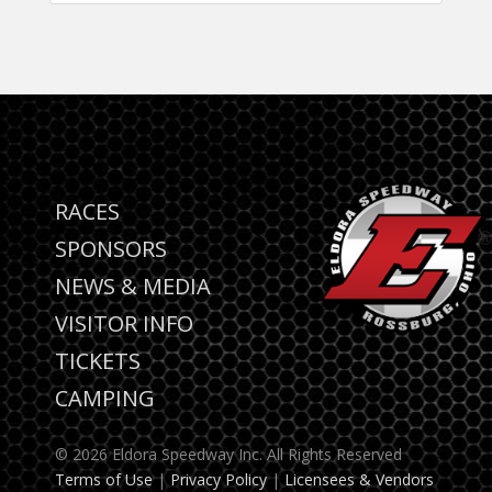
RACES
SPONSORS
NEWS & MEDIA
VISITOR INFO
TICKETS
CAMPING
© 2026 Eldora Speedway Inc. All Rights Reserved
Terms of Use
|
Privacy Policy
|
Licensees & Vendors