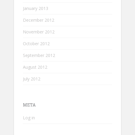
January 2013
December 2012
November 2012
October 2012
September 2012
August 2012
July 2012
META
Log in