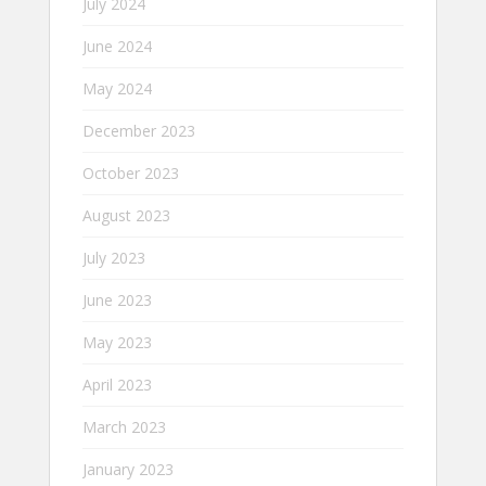
July 2024
June 2024
May 2024
December 2023
October 2023
August 2023
July 2023
June 2023
May 2023
April 2023
March 2023
January 2023