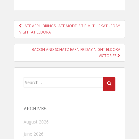
POST
LATE APRIL BRINGS LATE MODELS 7 P.M. THIS SATURDAY
NAVIGATION
NIGHT AT ELDORA
BACON AND SCHATZ EARN FRIDAY NIGHT ELDORA
VICTORIES
Search
for:
ARCHIVES
August 2026
June 2026