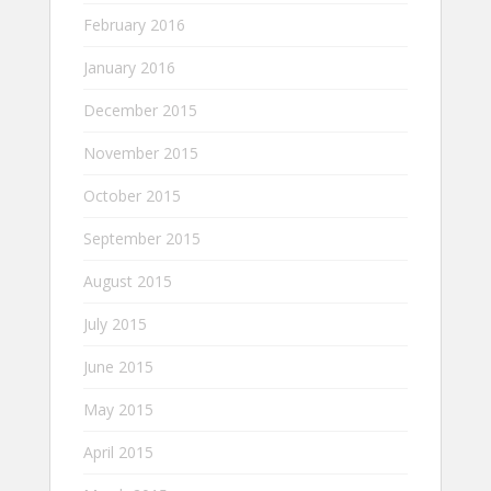
February 2016
January 2016
December 2015
November 2015
October 2015
September 2015
August 2015
July 2015
June 2015
May 2015
April 2015