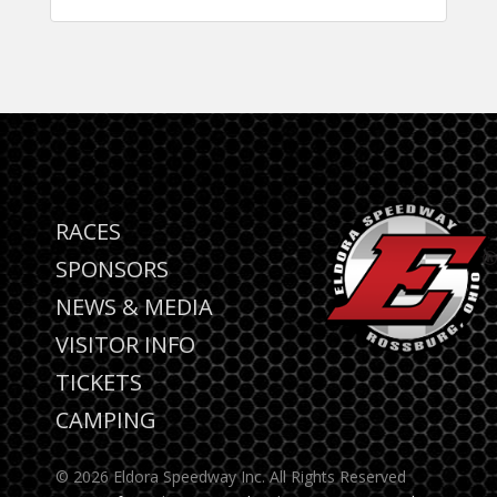
RACES
SPONSORS
NEWS & MEDIA
VISITOR INFO
TICKETS
CAMPING
© 2026 Eldora Speedway Inc. All Rights Reserved