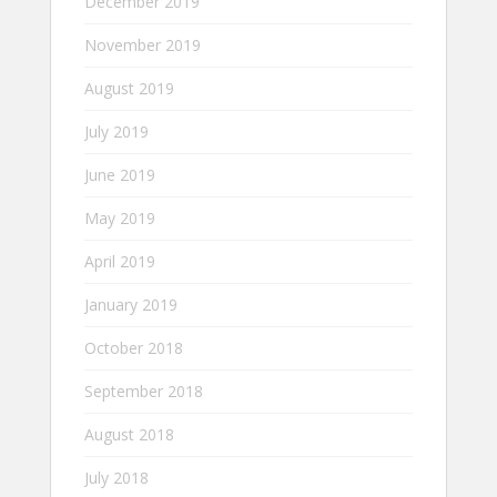
December 2019
November 2019
August 2019
July 2019
June 2019
May 2019
April 2019
January 2019
October 2018
September 2018
August 2018
July 2018