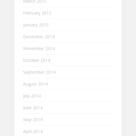
March 2015
February 2015
January 2015
December 2014
November 2014
October 2014
September 2014
August 2014
July 2014
June 2014
May 2014
April 2014