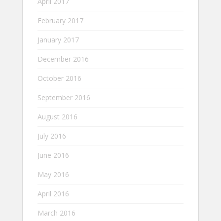
April 2017
February 2017
January 2017
December 2016
October 2016
September 2016
August 2016
July 2016
June 2016
May 2016
April 2016
March 2016