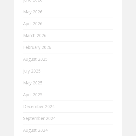
May 2026
April 2026
March 2026
February 2026
August 2025
July 2025
May 2025
April 2025
December 2024
September 2024
August 2024