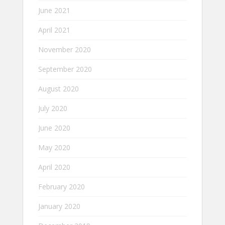
June 2021
April 2021
November 2020
September 2020
August 2020
July 2020
June 2020
May 2020
April 2020
February 2020
January 2020