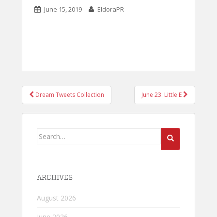
June 15, 2019
EldoraPR
POST
Dream Tweets Collection
June 23: Little E
NAVIGATION
Search
for:
ARCHIVES
August 2026
June 2026