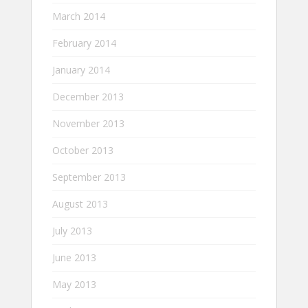
March 2014
February 2014
January 2014
December 2013
November 2013
October 2013
September 2013
August 2013
July 2013
June 2013
May 2013