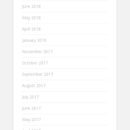
June 2018
May 2018
April 2018
January 2018
November 2017
October 2017
September 2017
August 2017
July 2017
June 2017
May 2017