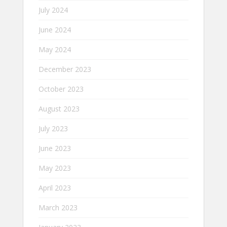
July 2024
June 2024
May 2024
December 2023
October 2023
August 2023
July 2023
June 2023
May 2023
April 2023
March 2023