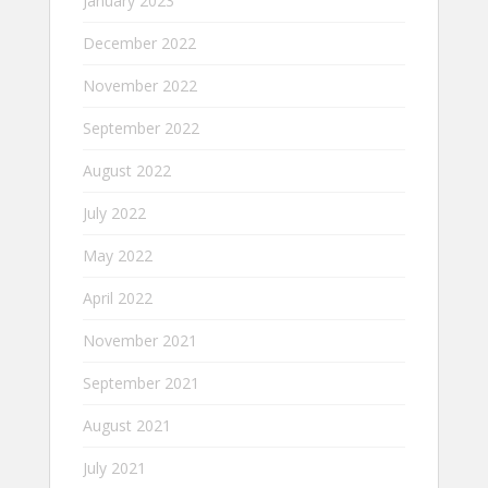
January 2023
December 2022
November 2022
September 2022
August 2022
July 2022
May 2022
April 2022
November 2021
September 2021
August 2021
July 2021