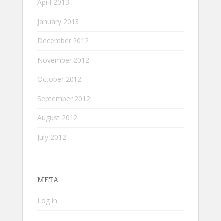
April 2013
January 2013
December 2012
November 2012
October 2012
September 2012
August 2012
July 2012
META
Log in