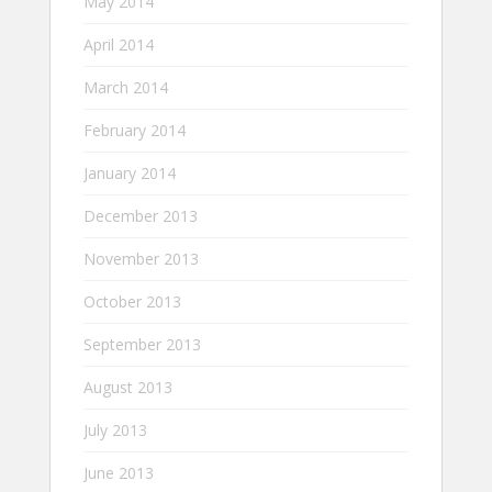
May 2014
April 2014
March 2014
February 2014
January 2014
December 2013
November 2013
October 2013
September 2013
August 2013
July 2013
June 2013