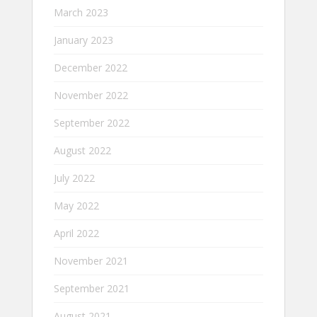
March 2023
January 2023
December 2022
November 2022
September 2022
August 2022
July 2022
May 2022
April 2022
November 2021
September 2021
August 2021