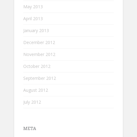
May 2013
April 2013
January 2013
December 2012
November 2012
October 2012
September 2012
August 2012
July 2012
META