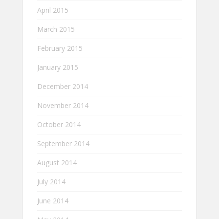
April 2015
March 2015
February 2015
January 2015
December 2014
November 2014
October 2014
September 2014
August 2014
July 2014
June 2014