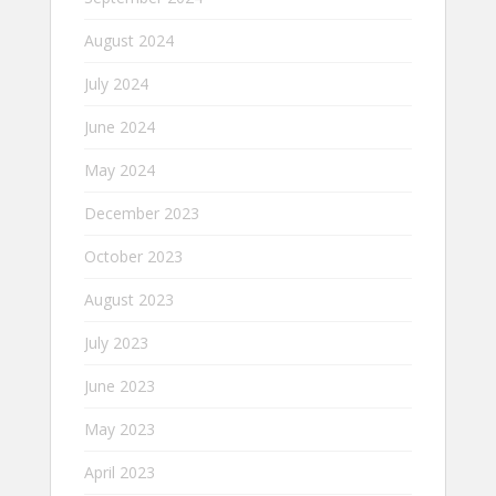
August 2024
July 2024
June 2024
May 2024
December 2023
October 2023
August 2023
July 2023
June 2023
May 2023
April 2023