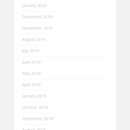
January 2020
December 2019
November 2019
August 2019
July 2019
June 2019
May 2019
April 2019
January 2019
October 2018
September 2018
August 2018