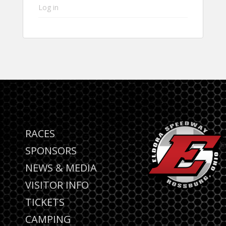
Log in
RACES
SPONSORS
NEWS & MEDIA
VISITOR INFO
TICKETS
CAMPING