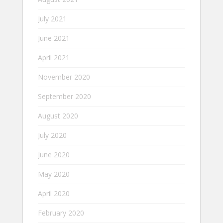
July 2021
June 2021
April 2021
November 2020
September 2020
August 2020
July 2020
June 2020
May 2020
April 2020
February 2020