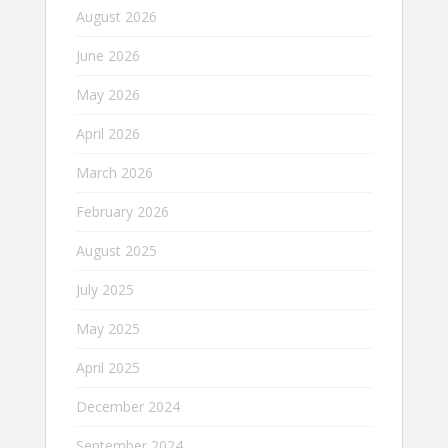
August 2026
June 2026
May 2026
April 2026
March 2026
February 2026
August 2025
July 2025
May 2025
April 2025
December 2024
September 2024