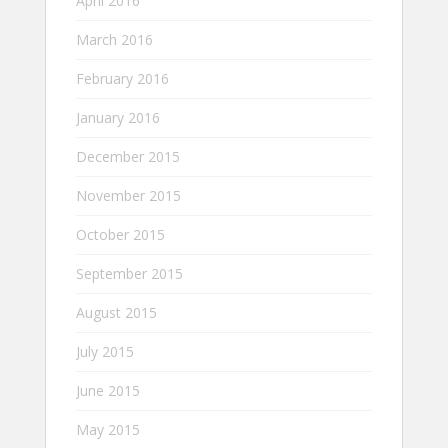
April 2016
March 2016
February 2016
January 2016
December 2015
November 2015
October 2015
September 2015
August 2015
July 2015
June 2015
May 2015