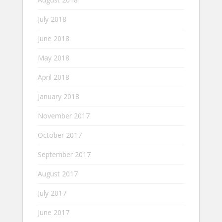
July 2018
June 2018
May 2018
April 2018
January 2018
November 2017
October 2017
September 2017
August 2017
July 2017
June 2017