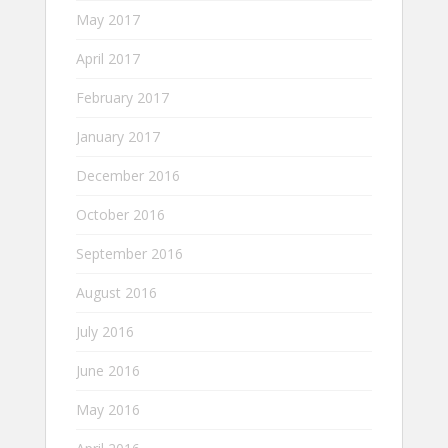
May 2017
April 2017
February 2017
January 2017
December 2016
October 2016
September 2016
August 2016
July 2016
June 2016
May 2016