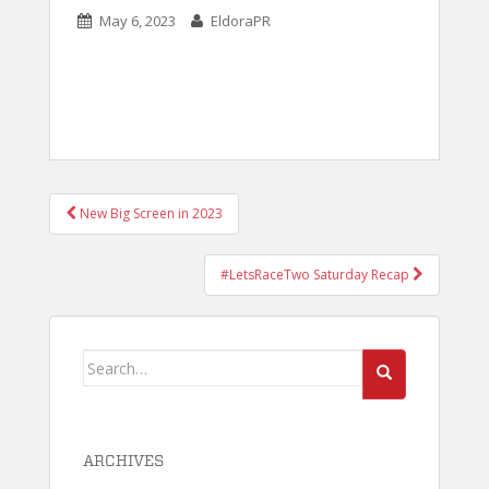
May 6, 2023
EldoraPR
POST
New Big Screen in 2023
NAVIGATION
#LetsRaceTwo Saturday Recap
Search
for:
ARCHIVES