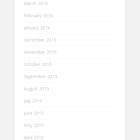
March 2016
February 2016
January 2016
December 2015
November 2015
October 2015
September 2015
August 2015
July 2015
June 2015
May 2015
April 2015