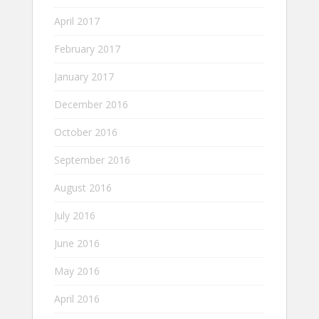
April 2017
February 2017
January 2017
December 2016
October 2016
September 2016
August 2016
July 2016
June 2016
May 2016
April 2016