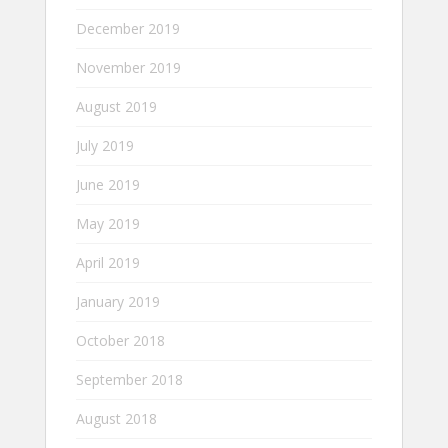
December 2019
November 2019
August 2019
July 2019
June 2019
May 2019
April 2019
January 2019
October 2018
September 2018
August 2018