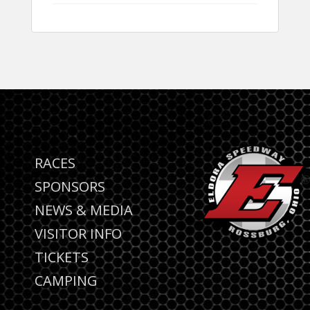
RACES
SPONSORS
NEWS & MEDIA
VISITOR INFO
TICKETS
CAMPING