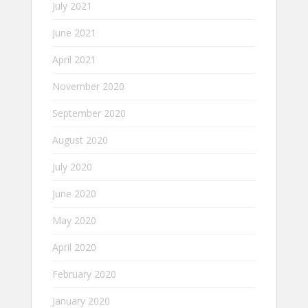
July 2021
June 2021
April 2021
November 2020
September 2020
August 2020
July 2020
June 2020
May 2020
April 2020
February 2020
January 2020