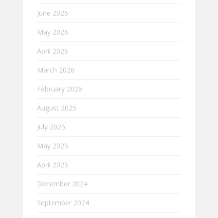
June 2026
May 2026
April 2026
March 2026
February 2026
August 2025
July 2025
May 2025
April 2025
December 2024
September 2024