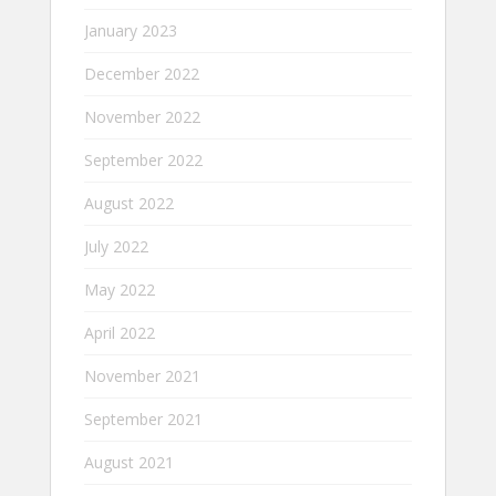
January 2023
December 2022
November 2022
September 2022
August 2022
July 2022
May 2022
April 2022
November 2021
September 2021
August 2021