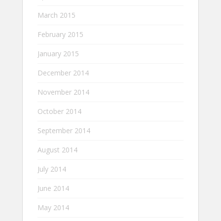
March 2015
February 2015
January 2015
December 2014
November 2014
October 2014
September 2014
August 2014
July 2014
June 2014
May 2014