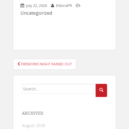
July 22, 2026
EldoraPR
Uncategorized
POST
FIREWORKS NIGHT RAINED OUT
NAVIGATION
Search
for:
ARCHIVES
August 2026