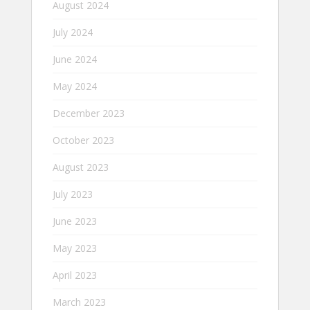
August 2024
July 2024
June 2024
May 2024
December 2023
October 2023
August 2023
July 2023
June 2023
May 2023
April 2023
March 2023