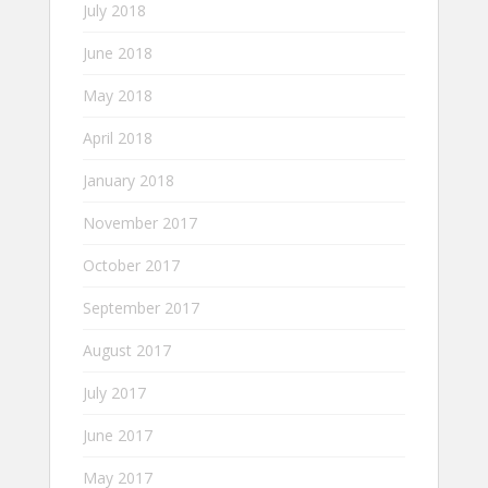
July 2018
June 2018
May 2018
April 2018
January 2018
November 2017
October 2017
September 2017
August 2017
July 2017
June 2017
May 2017