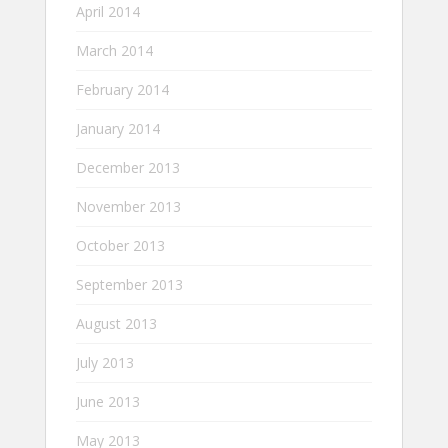
April 2014
March 2014
February 2014
January 2014
December 2013
November 2013
October 2013
September 2013
August 2013
July 2013
June 2013
May 2013