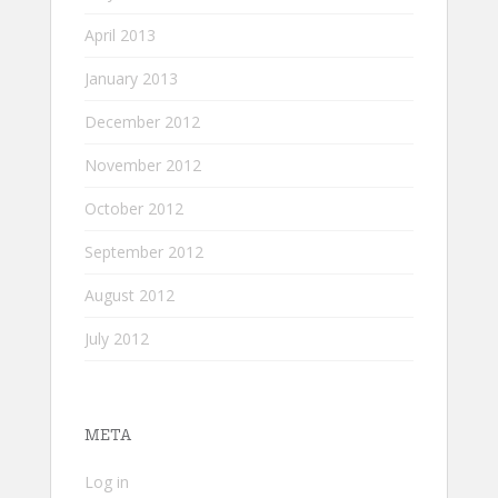
April 2013
January 2013
December 2012
November 2012
October 2012
September 2012
August 2012
July 2012
META
Log in