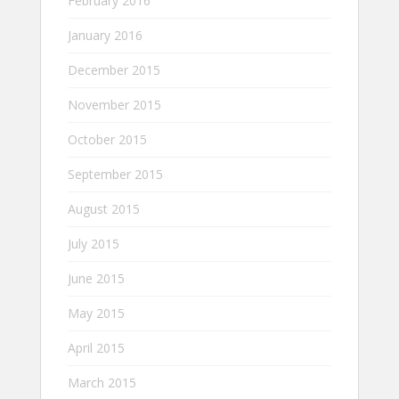
February 2016
January 2016
December 2015
November 2015
October 2015
September 2015
August 2015
July 2015
June 2015
May 2015
April 2015
March 2015