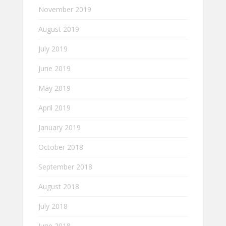
November 2019
August 2019
July 2019
June 2019
May 2019
April 2019
January 2019
October 2018
September 2018
August 2018
July 2018
June 2018