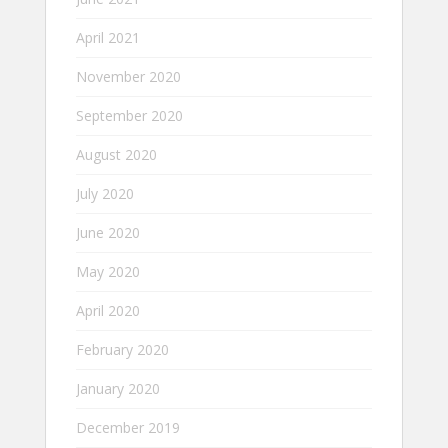
April 2021
November 2020
September 2020
August 2020
July 2020
June 2020
May 2020
April 2020
February 2020
January 2020
December 2019