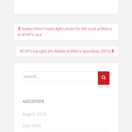
POST
Austin Dillon Passes Kyle Larson for the Lead at Eldora
NAVIGATION
in NCWTS race
NCWTS GarageCam debuts at Eldora Speedway (2013)
Search
for:
ARCHIVES
August 2026
June 2026