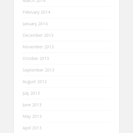
March 2014
February 2014
January 2014
December 2013
November 2013
October 2013
September 2013
August 2013
July 2013
June 2013
May 2013
April 2013