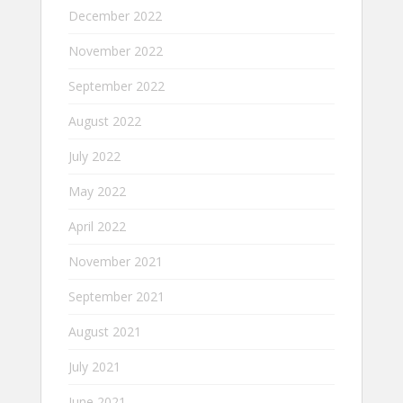
December 2022
November 2022
September 2022
August 2022
July 2022
May 2022
April 2022
November 2021
September 2021
August 2021
July 2021
June 2021