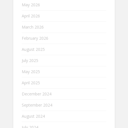
May 2026
April 2026
March 2026
February 2026
August 2025
July 2025
May 2025
April 2025
December 2024
September 2024
August 2024
July 2024