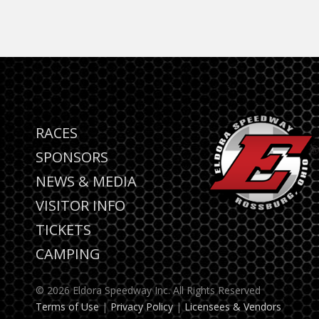
RACES
SPONSORS
NEWS & MEDIA
VISITOR INFO
TICKETS
CAMPING
© 2026 Eldora Speedway Inc. All Rights Reserved
Terms of Use
|
Privacy Policy
|
Licensees & Vendors