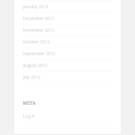
January 2013
December 2012
November 2012
October 2012
September 2012
August 2012
July 2012
META
Log in