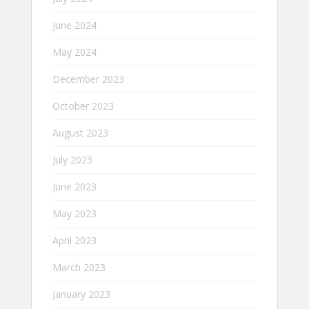
June 2024
May 2024
December 2023
October 2023
August 2023
July 2023
June 2023
May 2023
April 2023
March 2023
January 2023