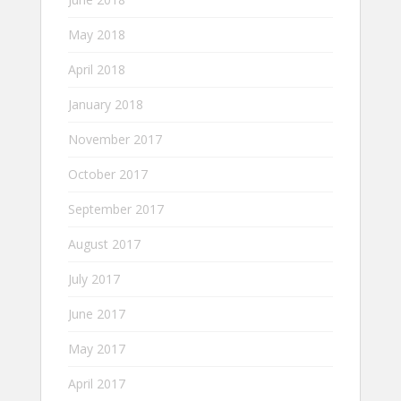
May 2018
April 2018
January 2018
November 2017
October 2017
September 2017
August 2017
July 2017
June 2017
May 2017
April 2017