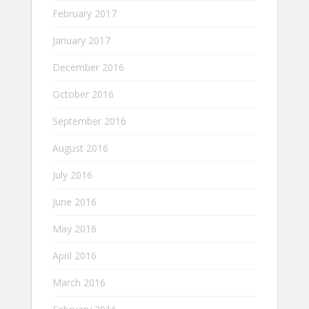
February 2017
January 2017
December 2016
October 2016
September 2016
August 2016
July 2016
June 2016
May 2016
April 2016
March 2016