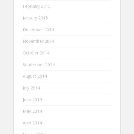
February 2015
January 2015
December 2014
November 2014
October 2014
September 2014
August 2014
July 2014
June 2014
May 2014
April 2014