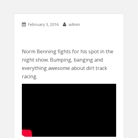
February 3, 2016
admin
Norm Benning fights for his spot in the
night show. Bumping, banging and
everything awesome about dirt track
racing.