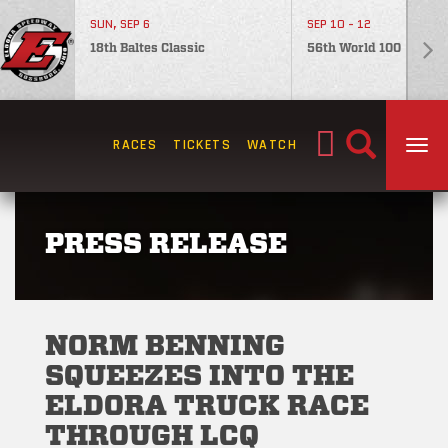
SUN, SEP 6
SEP 10 - 12
18th Baltes Classic
56th World 100
Search
RACES
TICKETS
WATCH
TOG
for:
PRESS RELEASE
NORM BENNING
SQUEEZES INTO THE
ELDORA TRUCK RACE
THROUGH LCQ