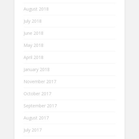
August 2018
July 2018
June 2018
May 2018
April 2018
January 2018
November 2017
October 2017
September 2017
August 2017
July 2017