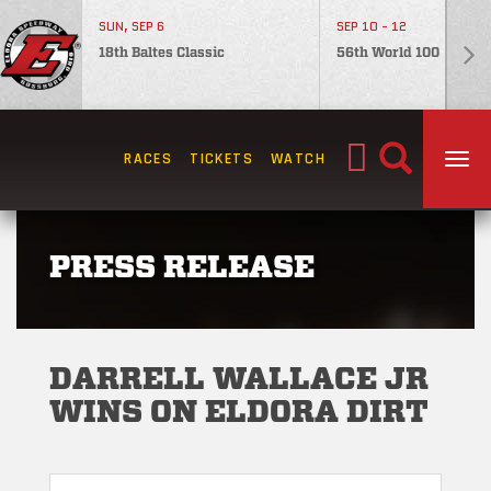
SUN, SEP 6
SEP 10 - 12
18th Baltes Classic
56th World 100
Search
RACES
TICKETS
WATCH
TOG
for:
PRESS RELEASE
DARRELL WALLACE JR
WINS ON ELDORA DIRT