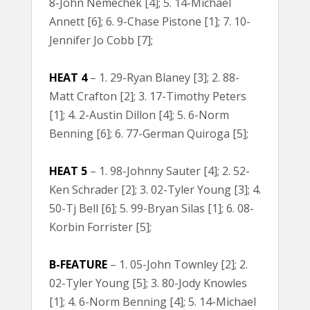
8-John Nemechek [4]; 5. 14-Michael
Annett [6]; 6. 9-Chase Pistone [1]; 7. 10-
Jennifer Jo Cobb [7];
HEAT 4
– 1. 29-Ryan Blaney [3]; 2. 88-
Matt Crafton [2]; 3. 17-Timothy Peters
[1]; 4. 2-Austin Dillon [4]; 5. 6-Norm
Benning [6]; 6. 77-German Quiroga [5];
HEAT 5
– 1. 98-Johnny Sauter [4]; 2. 52-
Ken Schrader [2]; 3. 02-Tyler Young [3]; 4.
50-Tj Bell [6]; 5. 99-Bryan Silas [1]; 6. 08-
Korbin Forrister [5];
B-FEATURE
– 1. 05-John Townley [2]; 2.
02-Tyler Young [5]; 3. 80-Jody Knowles
[1]; 4. 6-Norm Benning [4]; 5. 14-Michael