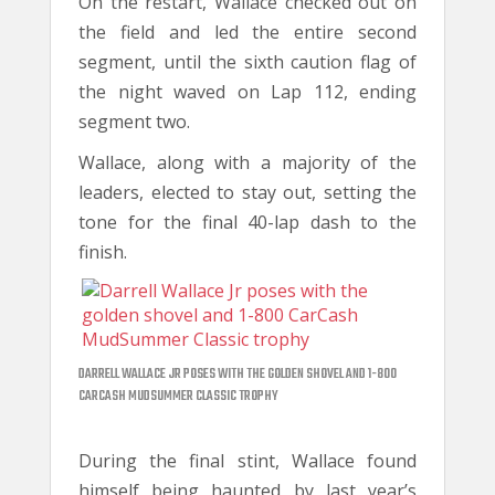
On the restart, Wallace checked out on
the field and led the entire second
segment, until the sixth caution flag of
the night waved on Lap 112, ending
segment two.
Wallace, along with a majority of the
leaders, elected to stay out, setting the
tone for the final 40-lap dash to the
finish.
DARRELL WALLACE JR POSES WITH THE GOLDEN SHOVEL AND 1-800
CARCASH MUDSUMMER CLASSIC TROPHY
During the final stint, Wallace found
himself being haunted by last year’s