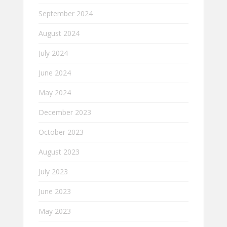
September 2024
August 2024
July 2024
June 2024
May 2024
December 2023
October 2023
August 2023
July 2023
June 2023
May 2023