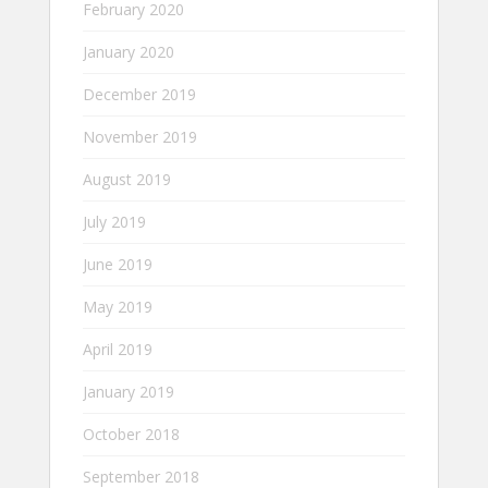
February 2020
January 2020
December 2019
November 2019
August 2019
July 2019
June 2019
May 2019
April 2019
January 2019
October 2018
September 2018