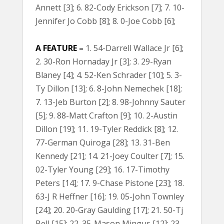
Annett [3]; 6. 82-Cody Erickson [7]; 7. 10-
Jennifer Jo Cobb [8]; 8. 0-Joe Cobb [6];
A FEATURE –
1. 54-Darrell Wallace Jr [6];
2. 30-Ron Hornaday Jr [3]; 3. 29-Ryan
Blaney [4]; 4. 52-Ken Schrader [10]; 5. 3-
Ty Dillon [13]; 6. 8-John Nemechek [18];
7. 13-Jeb Burton [2]; 8. 98-Johnny Sauter
[5]; 9. 88-Matt Crafton [9]; 10. 2-Austin
Dillon [19]; 11. 19-Tyler Reddick [8]; 12.
77-German Quiroga [28]; 13. 31-Ben
Kennedy [21]; 14. 21-Joey Coulter [7]; 15.
02-Tyler Young [29]; 16. 17-Timothy
Peters [14]; 17. 9-Chase Pistone [23]; 18.
63-J R Heffner [16]; 19. 05-John Townley
[24]; 20. 20-Gray Gaulding [17]; 21. 50-Tj
Bell [15]; 22. 35-Mason Mingus [12]; 23.