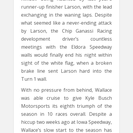
runner-up finisher Larson, with the lead
exchanging in the waning laps. Despite
what seemed like a never-ending attack
by Larson, the Chip Ganassi Racing
development driver’s countless
meetings with the Eldora Speedway
walls would finally end his night within
sight of the white flag, when a broken
brake line sent Larson hard into the
Turn 1 wall.
With no pressure from behind, Wallace
was able cruise to give Kyle Busch
Motorsports its eighth triumph of the
season in 10 races overall. Despite a
hiccup two weeks ago at Iowa Speedway,
Wallace’s slow start to the season has