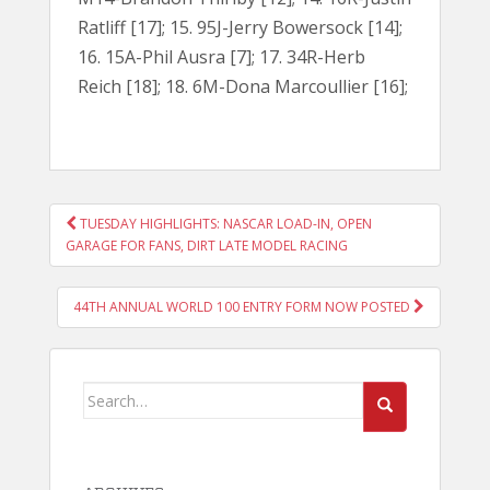
Ratliff [17]; 15. 95J-Jerry Bowersock [14];
16. 15A-Phil Ausra [7]; 17. 34R-Herb
Reich [18]; 18. 6M-Dona Marcoullier [16];
POST
TUESDAY HIGHLIGHTS: NASCAR LOAD-IN, OPEN
NAVIGATION
GARAGE FOR FANS, DIRT LATE MODEL RACING
44TH ANNUAL WORLD 100 ENTRY FORM NOW POSTED
Search
for: