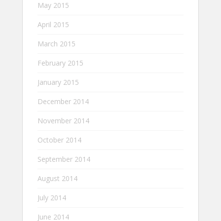
May 2015
April 2015
March 2015
February 2015
January 2015
December 2014
November 2014
October 2014
September 2014
August 2014
July 2014
June 2014