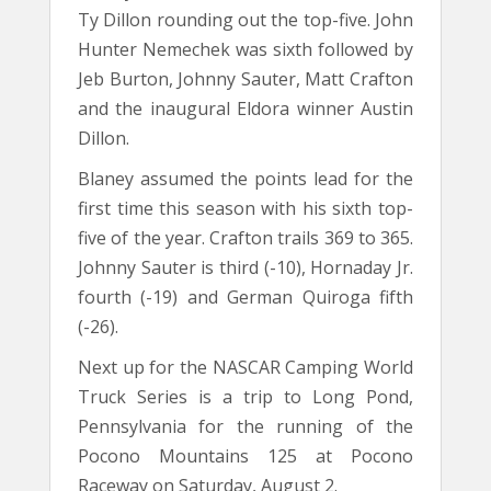
Ty Dillon rounding out the top-five. John
Hunter Nemechek was sixth followed by
Jeb Burton, Johnny Sauter, Matt Crafton
and the inaugural Eldora winner Austin
Dillon.
Blaney assumed the points lead for the
first time this season with his sixth top-
five of the year. Crafton trails 369 to 365.
Johnny Sauter is third (-10), Hornaday Jr.
fourth (-19) and German Quiroga fifth
(-26).
Next up for the NASCAR Camping World
Truck Series is a trip to Long Pond,
Pennsylvania for the running of the
Pocono Mountains 125 at Pocono
Raceway on Saturday, August 2.