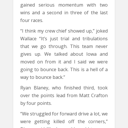
gained serious momentum with two
wins and a second in three of the last
four races.
“I think my crew chief showed up,” joked
Wallace “It’s just trial and tribulations
that we go through. This team never
gives up. We talked about Iowa and
moved on from it and I said we were
going to bounce back. This is a hell of a
way to bounce back.”
Ryan Blaney, who finished third, took
over the points lead from Matt Crafton
by four points.
“We struggled for forward drive a lot, we
were getting killed off the corners,”