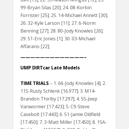
99-Bryan Silas [20]; 24. 08-Korbin
Forrister [25]; 25. 14-Michael Annett [30];
26. 32-Kyle Larson [11]; 27. 6-Norm
Benning [27]; 28. 80-Jody Knowles [26];
29. 51-Eric Jones [1]; 30. 03-Michael
Affarano [22];
—————————————–
UMP DIRTcar Late Models
TIME TRIALS
– 1. 66-Jody Knowles [4]; 2.
11S-Rusty Schlenk [16.977]; 3. M14-
Brandon Thirlby [17.297]; 4. 55-Jeep
Vanwormer [17.423]; 5. C9-Steve
Casebolt [17.443]; 6. 51-Jamie Oldfield
[17.450]; 7. 3-Matt Miller [17.450]; 8. 15A-