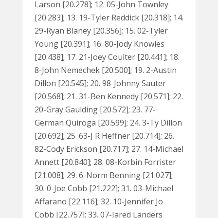
Larson [20.278]; 12. 05-John Townley
[20.283]; 13. 19-Tyler Reddick [20.318]; 14.
29-Ryan Blaney [20.356]; 15. 02-Tyler
Young [20.391]; 16. 80-Jody Knowles
[20.438]; 17. 21-Joey Coulter [20.441]; 18.
8-John Nemechek [20.500]; 19. 2-Austin
Dillon [20.545]; 20. 98-Johnny Sauter
[20.568]; 21. 31-Ben Kennedy [20.571]; 22.
20-Gray Gaulding [20.572]; 23. 77-
German Quiroga [20.599]; 24. 3-Ty Dillon
[20.692]; 25. 63-J R Heffner [20.714]; 26.
82-Cody Erickson [20.717]; 27. 14-Michael
Annett [20.840]; 28. 08-Korbin Forrister
[21.008]; 29. 6-Norm Benning [21.027];
30. 0-Joe Cobb [21.222]; 31. 03-Michael
Affarano [22.116]; 32. 10-Jennifer Jo
Cobb [22.757]; 33. 07-Jared Landers