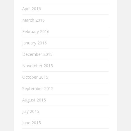
April 2016
March 2016
February 2016
January 2016
December 2015
November 2015
October 2015
September 2015
August 2015
July 2015
June 2015