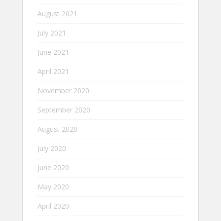
August 2021
July 2021
June 2021
April 2021
November 2020
September 2020
August 2020
July 2020
June 2020
May 2020
April 2020