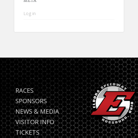
META
Log in
RACES
SPONSORS
NEWS & MEDIA
VISITOR INFO
TICKETS