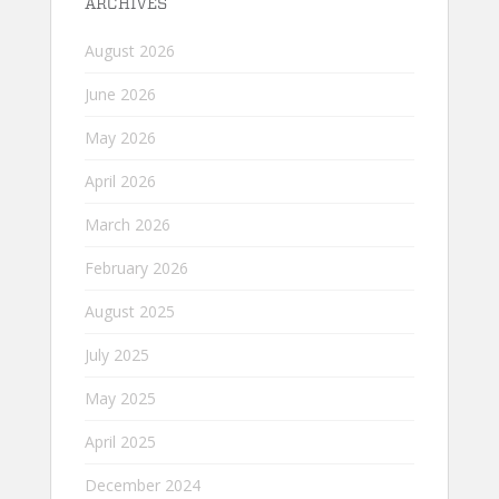
ARCHIVES
August 2026
June 2026
May 2026
April 2026
March 2026
February 2026
August 2025
July 2025
May 2025
April 2025
December 2024