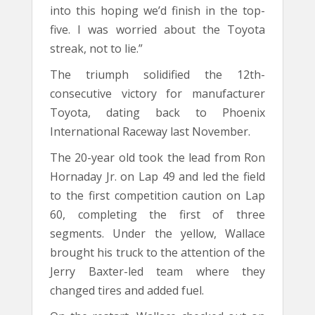
into this hoping we’d finish in the top-
five. I was worried about the Toyota
streak, not to lie.”
The triumph solidified the 12th-
consecutive victory for manufacturer
Toyota, dating back to Phoenix
International Raceway last November.
The 20-year old took the lead from Ron
Hornaday Jr. on Lap 49 and led the field
to the first competition caution on Lap
60, completing the first of three
segments. Under the yellow, Wallace
brought his truck to the attention of the
Jerry Baxter-led team where they
changed tires and added fuel.