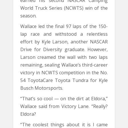
earned his second NASCAR Camping
World Truck Series (NCWTS) win of the
season.
Wallace led the final 97 laps of the 150-
lap race and withstood a relentless
effort by Kyle Larson, another NASCAR
Drive for Diversity graduate. However,
Larson creamed the wall with two laps
remaining, sealing Wallace’s third-career
victory in NCWTS competition in the No.
54 ToyotaCare Toyota Tundra for Kyle
Busch Motorsports.
“That’s so cool — on the dirt at Eldora,”
Wallace said from Victory Lane. “Really?
Eldora?
“The coolest things about it is I came