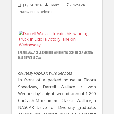
July 24, 2014
EldoraPR
NASCAR
,
Trucks
Press Releases
DARRELL WALLACE JR EXITS HIS WINNING TRUCK IN ELDORA VICTORY
LANE ON WEDNESDAY
courtesy NASCAR Wire Services
In front of a packed house at Eldora
Speedway, Darrell Wallace Jr. won
Wednesday’s night second annual 1-800
CarCash Mudsummer Classic. Wallace, a
NASCAR Drive for Diversity graduate,