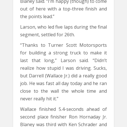
Blaney said. “I’m happy (though) to come
out of here with a top-three finish and
the points lead.”
Larson, who led five laps during the final
segment, settled for 26th.
“Thanks to Turner Scott Motorsports
for building a strong truck to make it
last that long,” Larson said. “Didn’t
realize how stupid I was driving. Sucks,
but Darrell (Wallace Jr.) did a really good
job. He was fast all day today and he ran
close to the wall the whole time and
never really hit it.”
Wallace finished 5.4-seconds ahead of
second place finisher Ron Hornaday Jr.
Blaney was third with Ken Schrader and