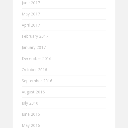
June 2017
May 2017
April 2017
February 2017
January 2017
December 2016
October 2016
September 2016
August 2016
July 2016
June 2016
May 2016