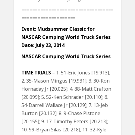
==================================
====================
Event: Mudsummer Classic for
NASCAR Camping World Truck Series
Date: July 23, 2014
NASCAR Camping World Truck Series
TIME TRIALS
– 1. 51-Eric Jones [19.913];
2. 35-Mason Mingus [19.931]; 3. 30-Ron
Hornaday Jr [20.025]; 4. 88-Matt Crafton
[20.099]; 5. 52-Ken Schrader [20.110]; 6.
54-Darrell Wallace Jr [20.129]; 7. 13-Jeb
Burton [20.132]; 8. 9-Chase Pistone
[20.155]; 9. 17-Timothy Peters [20.213];
10. 99-Bryan Silas [20.218]; 11. 32-Kyle