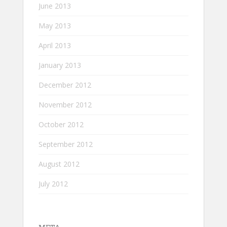
June 2013
May 2013
April 2013
January 2013
December 2012
November 2012
October 2012
September 2012
August 2012
July 2012