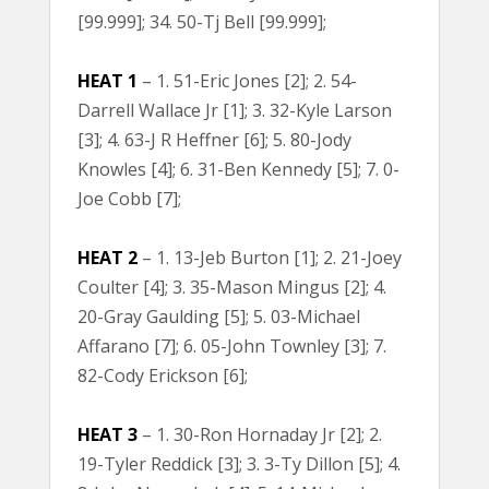
[99.999]; 34. 50-Tj Bell [99.999];
HEAT 1
– 1. 51-Eric Jones [2]; 2. 54-
Darrell Wallace Jr [1]; 3. 32-Kyle Larson
[3]; 4. 63-J R Heffner [6]; 5. 80-Jody
Knowles [4]; 6. 31-Ben Kennedy [5]; 7. 0-
Joe Cobb [7];
HEAT 2
– 1. 13-Jeb Burton [1]; 2. 21-Joey
Coulter [4]; 3. 35-Mason Mingus [2]; 4.
20-Gray Gaulding [5]; 5. 03-Michael
Affarano [7]; 6. 05-John Townley [3]; 7.
82-Cody Erickson [6];
HEAT 3
– 1. 30-Ron Hornaday Jr [2]; 2.
19-Tyler Reddick [3]; 3. 3-Ty Dillon [5]; 4.