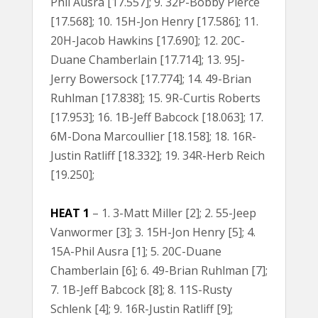
Phil Ausra [17.557]; 9. 32P-Bobby Pierce
[17.568]; 10. 15H-Jon Henry [17.586]; 11.
20H-Jacob Hawkins [17.690]; 12. 20C-
Duane Chamberlain [17.714]; 13. 95J-
Jerry Bowersock [17.774]; 14. 49-Brian
Ruhlman [17.838]; 15. 9R-Curtis Roberts
[17.953]; 16. 1B-Jeff Babcock [18.063]; 17.
6M-Dona Marcoullier [18.158]; 18. 16R-
Justin Ratliff [18.332]; 19. 34R-Herb Reich
[19.250];
HEAT 1
– 1. 3-Matt Miller [2]; 2. 55-Jeep
Vanwormer [3]; 3. 15H-Jon Henry [5]; 4.
15A-Phil Ausra [1]; 5. 20C-Duane
Chamberlain [6]; 6. 49-Brian Ruhlman [7];
7. 1B-Jeff Babcock [8]; 8. 11S-Rusty
Schlenk [4]; 9. 16R-Justin Ratliff [9];