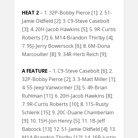
HEAT 2
– 1. 32P-Bobby Pierce [1]; 2. 51-
Jamie Oldfield [2]; 3. C9-Steve Casebolt
[3]; 4. 20H-Jacob Hawkins [5]; 5. 9R-Curtis
Roberts [7]; 6. M14-Brandon Thirlby [4];
7. 95J-Jerry Bowersock [6]; 8. 6M-Dona
Marcoullier [8]; 9. 34R-Herb Reich [9];
A FEATURE
– 1. C9-Steve Casebolt [6]; 2.
32P-Bobby Pierce [2]; 3. 3-Matt Miller [1];
4. 55-Jeep Vanwormer [3]; 5. 49-Brian
Ruhlman [11]; 6. 20H-Jacob Hawkins [8];
7. 9R-Curtis Roberts [10]; 8. 11S-Rusty
Schlenk [15]; 9. 20C-Duane Chamberlain
[9]; 10. 15H-Jon Henry [5]; 11. 1B-Jeff
Babcock [13]; 12. 51-Jamie Oldfield [4]; 13.
M14-Brandon Thirlby [12]; 14. 16R-Justin