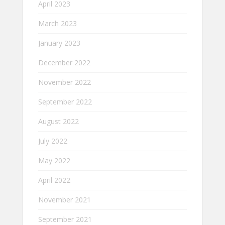
April 2023
March 2023
January 2023
December 2022
November 2022
September 2022
August 2022
July 2022
May 2022
April 2022
November 2021
September 2021