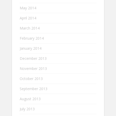
May 2014
April 2014
March 2014
February 2014
January 2014
December 2013
November 2013
October 2013
September 2013
August 2013
July 2013