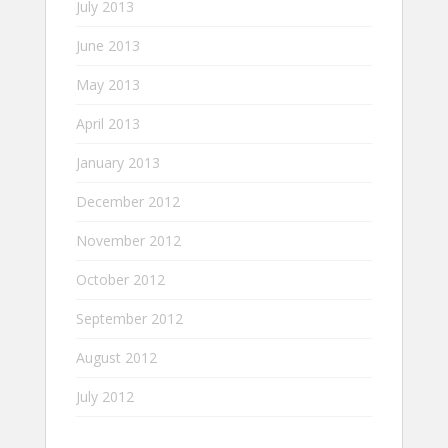
July 2013
June 2013
May 2013
April 2013
January 2013
December 2012
November 2012
October 2012
September 2012
August 2012
July 2012