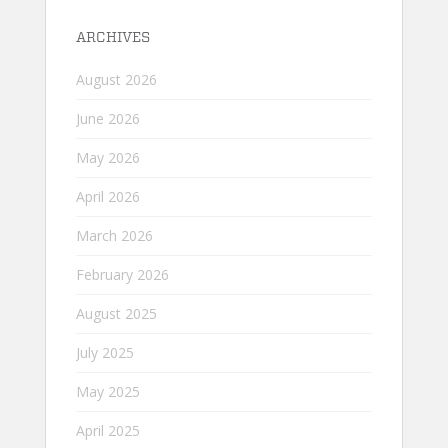
ARCHIVES
August 2026
June 2026
May 2026
April 2026
March 2026
February 2026
August 2025
July 2025
May 2025
April 2025