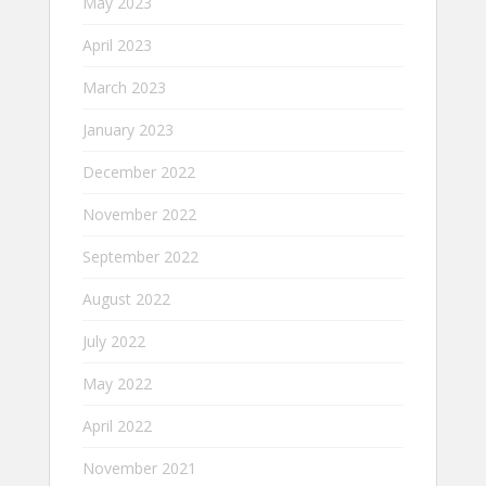
May 2023
April 2023
March 2023
January 2023
December 2022
November 2022
September 2022
August 2022
July 2022
May 2022
April 2022
November 2021