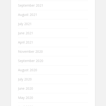
September 2021
August 2021
July 2021
June 2021
April 2021
November 2020
September 2020
August 2020
July 2020
June 2020
May 2020