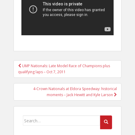
POST
UMP Nationals: Late Model Race of Champions plus
NAVIGATION
qualifying laps – Oct 7, 2011
4-Crown Nationals at Eldora Speedway: historical
moments – Jack Hewitt and Kyle Larson
Search
for: