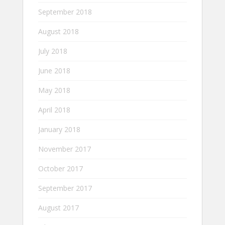
September 2018
August 2018
July 2018
June 2018
May 2018
April 2018
January 2018
November 2017
October 2017
September 2017
August 2017