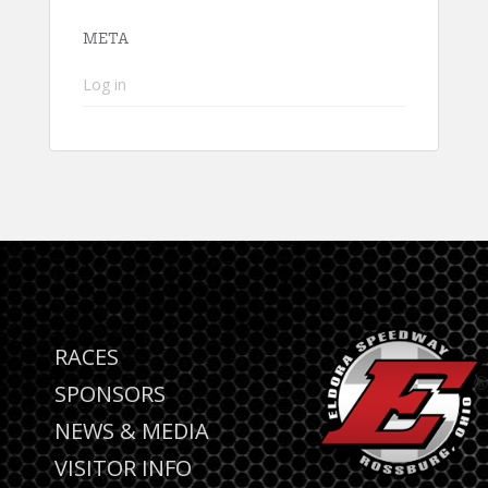
META
Log in
RACES
SPONSORS
NEWS & MEDIA
VISITOR INFO