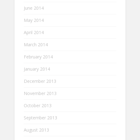
June 2014
May 2014
April 2014
March 2014
February 2014
January 2014
December 2013
November 2013
October 2013
September 2013
August 2013