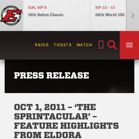
SUN, SEP 6
SEP 10 - 12
18th Baltes Classic
56th World 100
Search
RACES
TICKETS
WATCH
TOG
for:
PRESS RELEASE
OCT 1, 2011 – ‘THE
SPRINTACULAR’ –
FEATURE HIGHLIGHTS
FROM ELDORA