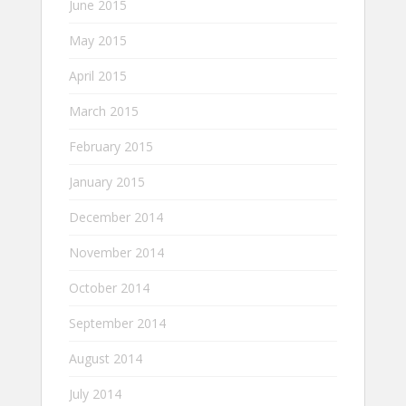
June 2015
May 2015
April 2015
March 2015
February 2015
January 2015
December 2014
November 2014
October 2014
September 2014
August 2014
July 2014