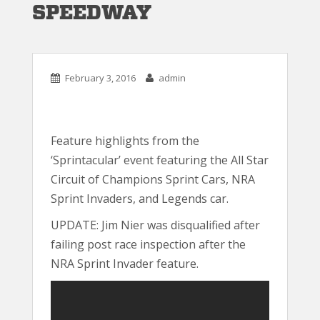
SPEEDWAY
February 3, 2016
admin
Feature highlights from the
‘Sprintacular’ event featuring the All Star
Circuit of Champions Sprint Cars, NRA
Sprint Invaders, and Legends car.
UPDATE: Jim Nier was disqualified after
failing post race inspection after the
NRA Sprint Invader feature.