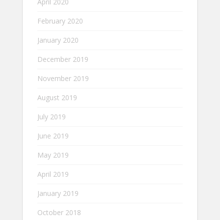
April 2020
February 2020
January 2020
December 2019
November 2019
August 2019
July 2019
June 2019
May 2019
April 2019
January 2019
October 2018