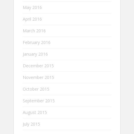
May 2016
April 2016
March 2016
February 2016
January 2016
December 2015
November 2015
October 2015
September 2015
August 2015
July 2015