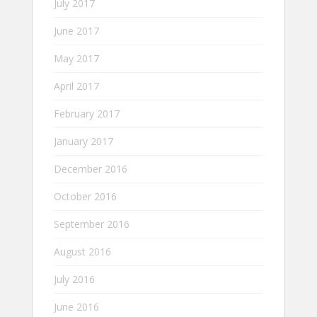
July 2017
June 2017
May 2017
April 2017
February 2017
January 2017
December 2016
October 2016
September 2016
August 2016
July 2016
June 2016