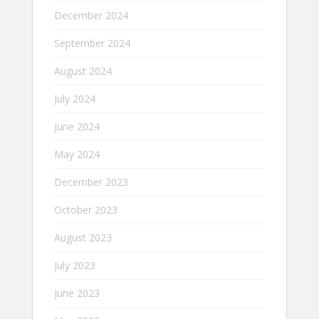
December 2024
September 2024
August 2024
July 2024
June 2024
May 2024
December 2023
October 2023
August 2023
July 2023
June 2023