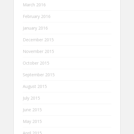
March 2016
February 2016
January 2016
December 2015
November 2015
October 2015
September 2015
August 2015
July 2015
June 2015
May 2015
April 2015