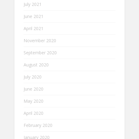
July 2021
June 2021
April 2021
November 2020
September 2020
August 2020
July 2020
June 2020
May 2020
April 2020
February 2020
January 2020