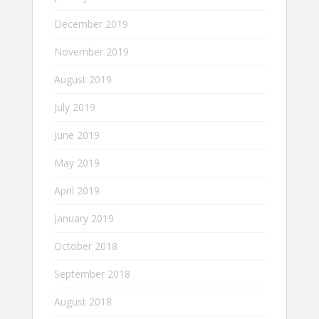
December 2019
November 2019
August 2019
July 2019
June 2019
May 2019
April 2019
January 2019
October 2018
September 2018
August 2018