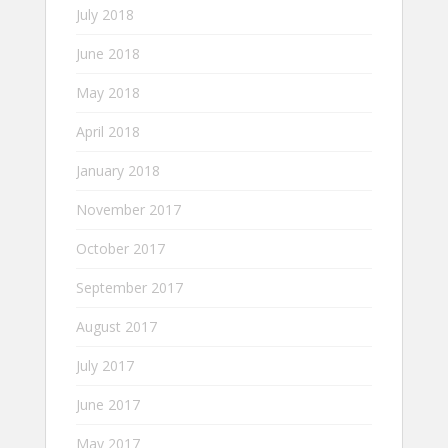
July 2018
June 2018
May 2018
April 2018
January 2018
November 2017
October 2017
September 2017
August 2017
July 2017
June 2017
May 2017