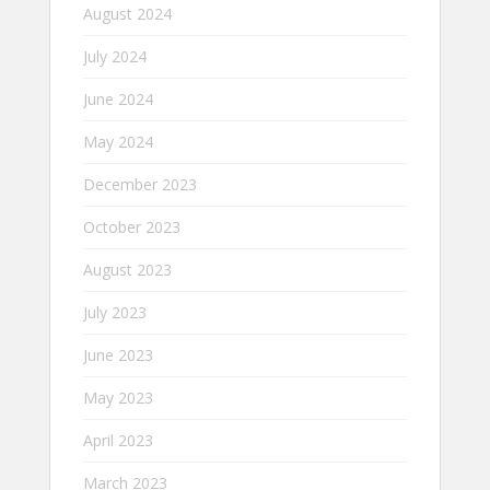
August 2024
July 2024
June 2024
May 2024
December 2023
October 2023
August 2023
July 2023
June 2023
May 2023
April 2023
March 2023