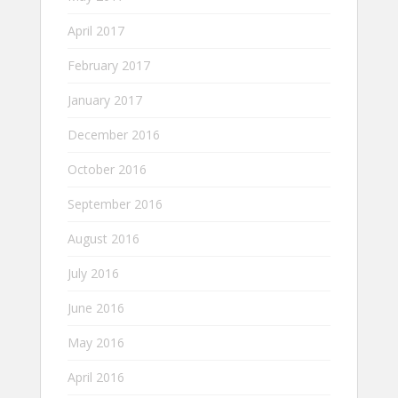
April 2017
February 2017
January 2017
December 2016
October 2016
September 2016
August 2016
July 2016
June 2016
May 2016
April 2016