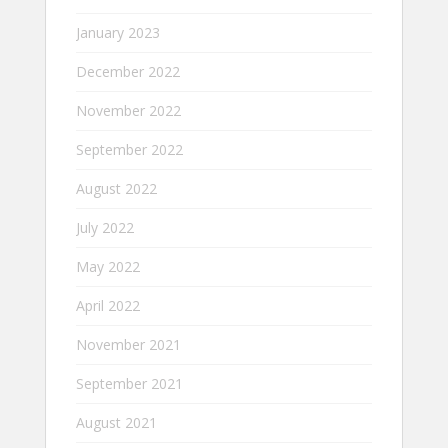
January 2023
December 2022
November 2022
September 2022
August 2022
July 2022
May 2022
April 2022
November 2021
September 2021
August 2021