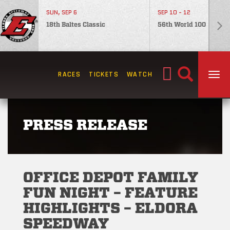
SUN, SEP 6
SEP 10 - 12
18th Baltes Classic
56th World 100
Search
RACES
TICKETS
WATCH
TOG
for:
PRESS RELEASE
OFFICE DEPOT FAMILY
FUN NIGHT – FEATURE
HIGHLIGHTS – ELDORA
SPEEDWAY