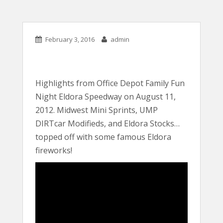
February 3, 2016
admin
Highlights from Office Depot Family Fun
Night Eldora Speedway on August 11,
2012. Midwest Mini Sprints, UMP
DIRTcar Modifieds, and Eldora Stocks…
topped off with some famous Eldora
fireworks!