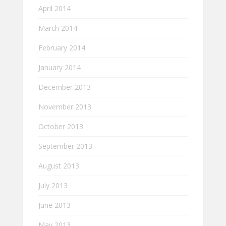
April 2014
March 2014
February 2014
January 2014
December 2013
November 2013
October 2013
September 2013
August 2013
July 2013
June 2013
May 2013