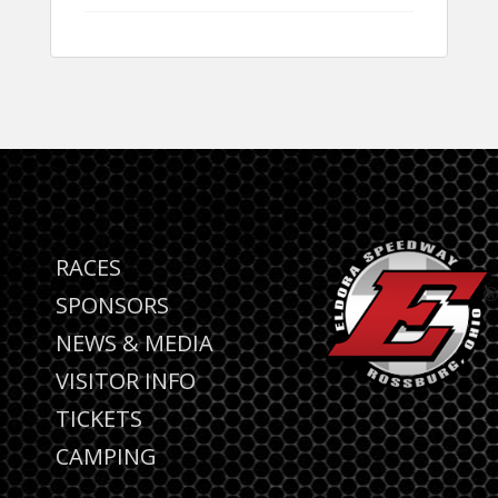
RACES
SPONSORS
NEWS & MEDIA
VISITOR INFO
TICKETS
CAMPING