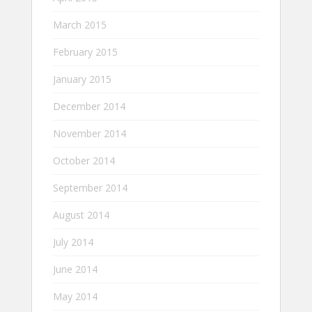
March 2015
February 2015
January 2015
December 2014
November 2014
October 2014
September 2014
August 2014
July 2014
June 2014
May 2014