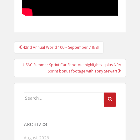
POST
42nd Annual World 100 – September 7 & 8!
NAVIGATION
USAC Summer Sprint Car Shootout highlights – plus NRA
Sprint bonus footage with Tony Stewart
Search
for:
ARCHIVES
August 2026