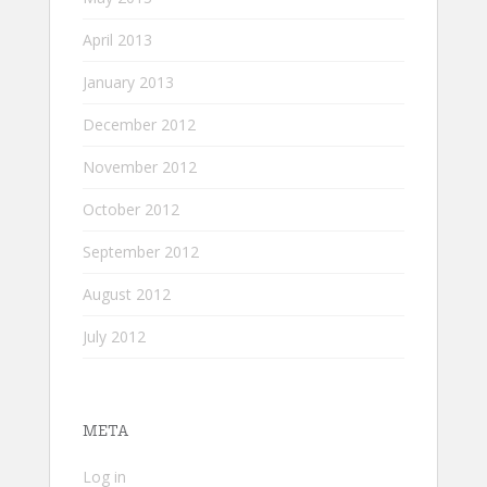
April 2013
January 2013
December 2012
November 2012
October 2012
September 2012
August 2012
July 2012
META
Log in