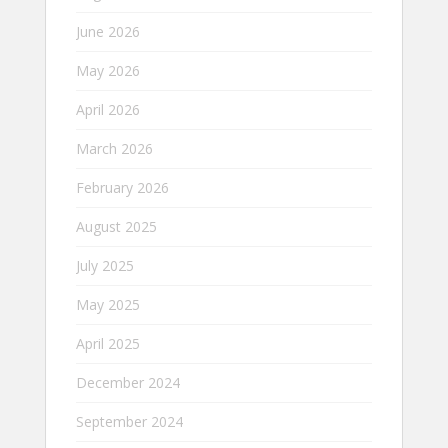
June 2026
May 2026
April 2026
March 2026
February 2026
August 2025
July 2025
May 2025
April 2025
December 2024
September 2024