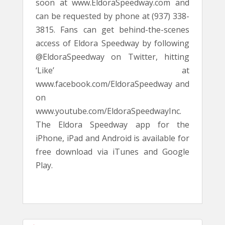
soon at www.EldoraSpeedway.com and
can be requested by phone at (937) 338-
3815. Fans can get behind-the-scenes
access of Eldora Speedway by following
@EldoraSpeedway on Twitter, hitting
‘Like’ at
www.facebook.com/EldoraSpeedway and
on
www.youtube.com/EldoraSpeedwayInc.
The Eldora Speedway app for the
iPhone, iPad and Android is available for
free download via iTunes and Google
Play.