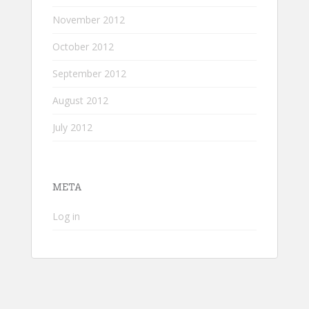
November 2012
October 2012
September 2012
August 2012
July 2012
META
Log in