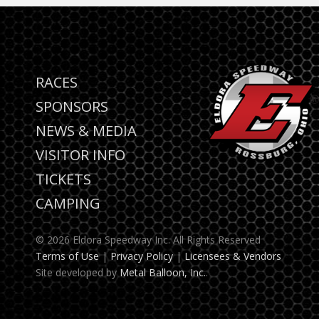
RACES
SPONSORS
NEWS & MEDIA
VISITOR INFO
TICKETS
CAMPING
© 2026 Eldora Speedway Inc. All Rights Reserved
Terms of Use
|
Privacy Policy
|
Licensees & Vendors
Site developed by
Metal Balloon, Inc.
.