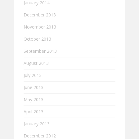
January 2014
December 2013
November 2013
October 2013
September 2013
August 2013
July 2013
June 2013
May 2013
April 2013
January 2013
December 2012