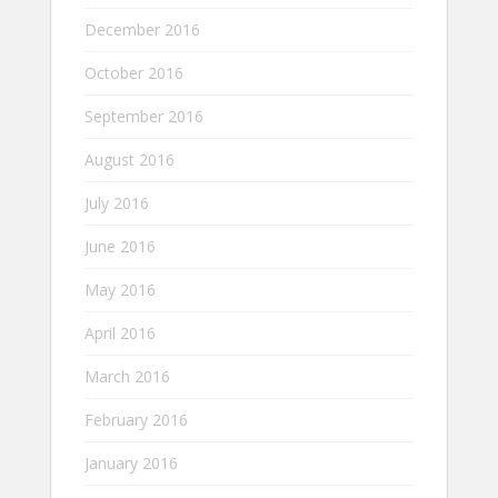
December 2016
October 2016
September 2016
August 2016
July 2016
June 2016
May 2016
April 2016
March 2016
February 2016
January 2016