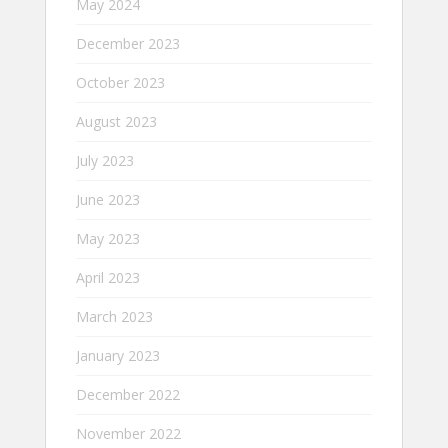
May 2024
December 2023
October 2023
August 2023
July 2023
June 2023
May 2023
April 2023
March 2023
January 2023
December 2022
November 2022