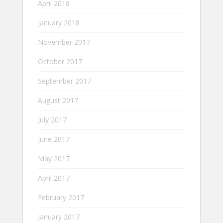
April 2018
January 2018
November 2017
October 2017
September 2017
August 2017
July 2017
June 2017
May 2017
April 2017
February 2017
January 2017