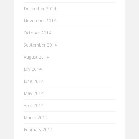
December 2014
November 2014
October 2014
September 2014
August 2014
July 2014
June 2014
May 2014
April 2014
March 2014
February 2014