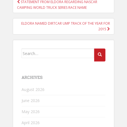
POST
STATEMENT FROM ELDORA REGARDING NASCAR
NAVIGATION
CAMPING WORLD TRUCK SERIES RACE NAME
ELDORA NAMED DIRTCAR UMP TRACK OF THE YEAR FOR
2015
Search
for:
ARCHIVES
August 2026
June 2026
May 2026
April 2026