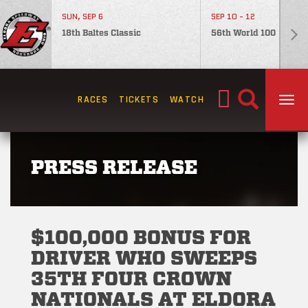
SUN, SEP 6
SEP 10 - 12
18th Baltes Classic
56th World 100
Search
RACES
TICKETS
WATCH
TOG
for:
PRESS RELEASE
$100,000 BONUS FOR
DRIVER WHO SWEEPS
35TH FOUR CROWN
NATIONALS AT ELDORA