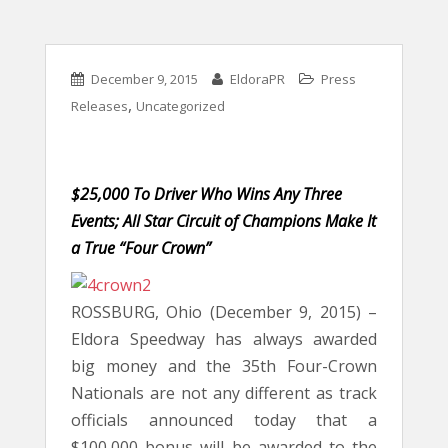
December 9, 2015
EldoraPR
Press
,
Releases
Uncategorized
$25,000 To Driver Who Wins Any Three
Events; All Star Circuit of Champions Make It
a True “Four Crown”
ROSSBURG, Ohio (December 9, 2015) –
Eldora Speedway has always awarded
big money and the 35th Four-Crown
Nationals are not any different as track
officials announced today that a
$100,000 bonus will be awarded to the