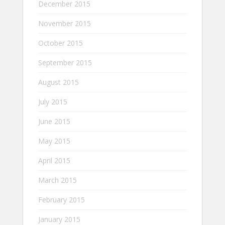
December 2015
November 2015
October 2015
September 2015
August 2015
July 2015
June 2015
May 2015
April 2015
March 2015
February 2015
January 2015