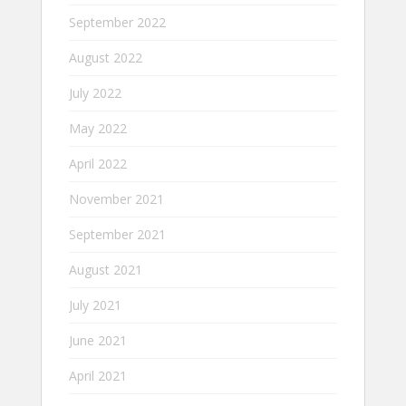
September 2022
August 2022
July 2022
May 2022
April 2022
November 2021
September 2021
August 2021
July 2021
June 2021
April 2021