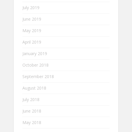
July 2019
June 2019
May 2019
April 2019
January 2019
October 2018
September 2018
August 2018
July 2018
June 2018
May 2018