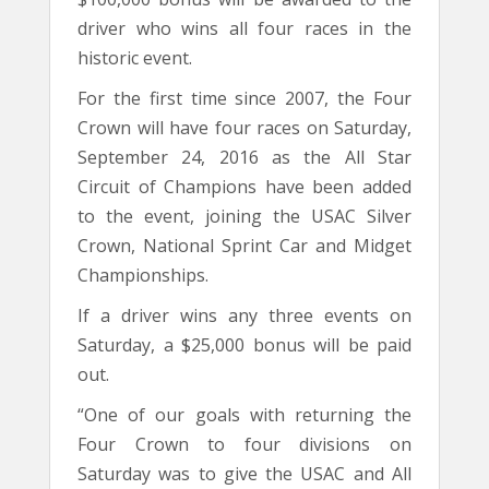
driver who wins all four races in the
historic event.
For the first time since 2007, the Four
Crown will have four races on Saturday,
September 24, 2016 as the All Star
Circuit of Champions have been added
to the event, joining the USAC Silver
Crown, National Sprint Car and Midget
Championships.
If a driver wins any three events on
Saturday, a $25,000 bonus will be paid
out.
“One of our goals with returning the
Four Crown to four divisions on
Saturday was to give the USAC and All