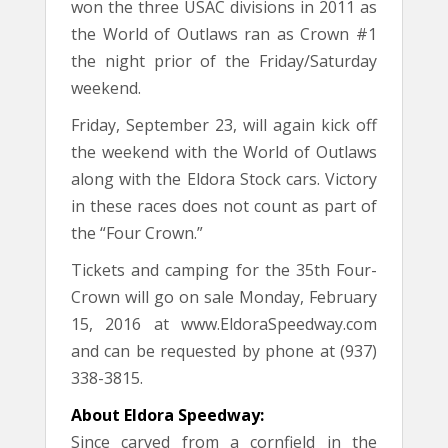
won the three USAC divisions in 2011 as
the World of Outlaws ran as Crown #1
the night prior of the Friday/Saturday
weekend.
Friday, September 23, will again kick off
the weekend with the World of Outlaws
along with the Eldora Stock cars. Victory
in these races does not count as part of
the “Four Crown.”
Tickets and camping for the 35th Four-
Crown will go on sale Monday, February
15, 2016 at www.EldoraSpeedway.com
and can be requested by phone at (937)
338-3815.
About Eldora Speedway:
Since carved from a cornfield in the