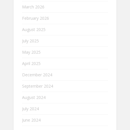
March 2026
February 2026
August 2025
July 2025
May 2025
April 2025
December 2024
September 2024
August 2024
July 2024
June 2024