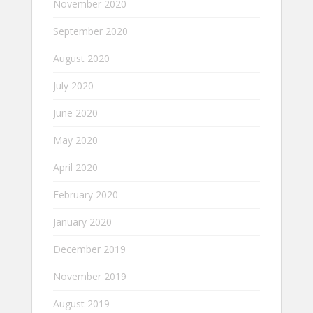
November 2020
September 2020
August 2020
July 2020
June 2020
May 2020
April 2020
February 2020
January 2020
December 2019
November 2019
August 2019