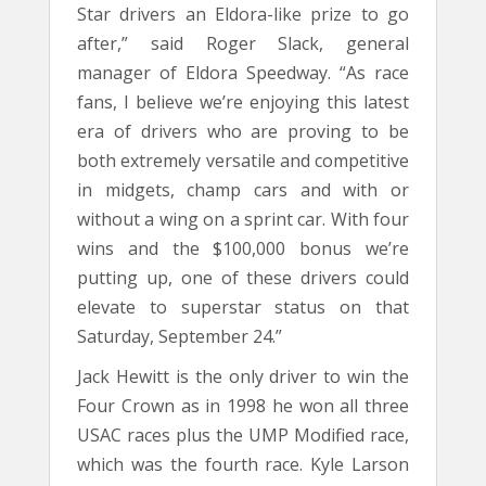
Star drivers an Eldora-like prize to go
after,” said Roger Slack, general
manager of Eldora Speedway. “As race
fans, I believe we’re enjoying this latest
era of drivers who are proving to be
both extremely versatile and competitive
in midgets, champ cars and with or
without a wing on a sprint car. With four
wins and the $100,000 bonus we’re
putting up, one of these drivers could
elevate to superstar status on that
Saturday, September 24.”
Jack Hewitt is the only driver to win the
Four Crown as in 1998 he won all three
USAC races plus the UMP Modified race,
which was the fourth race. Kyle Larson