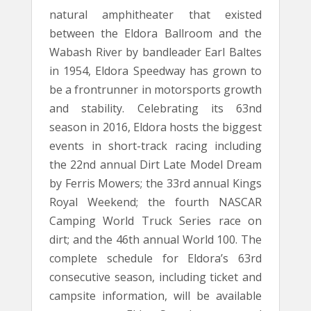
natural amphitheater that existed
between the Eldora Ballroom and the
Wabash River by bandleader Earl Baltes
in 1954, Eldora Speedway has grown to
be a frontrunner in motorsports growth
and stability. Celebrating its 63nd
season in 2016, Eldora hosts the biggest
events in short-track racing including
the 22nd annual Dirt Late Model Dream
by Ferris Mowers; the 33rd annual Kings
Royal Weekend; the fourth NASCAR
Camping World Truck Series race on
dirt; and the 46th annual World 100. The
complete schedule for Eldora’s 63rd
consecutive season, including ticket and
campsite information, will be available