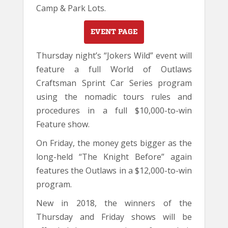
Camp & Park Lots.
EVENT PAGE
Thursday night’s “Jokers Wild” event will
feature a full World of Outlaws
Craftsman Sprint Car Series program
using the nomadic tours rules and
procedures in a full $10,000-to-win
Feature show.
On Friday, the money gets bigger as the
long-held “The Knight Before” again
features the Outlaws in a $12,000-to-win
program.
New in 2018, the winners of the
Thursday and Friday shows will be