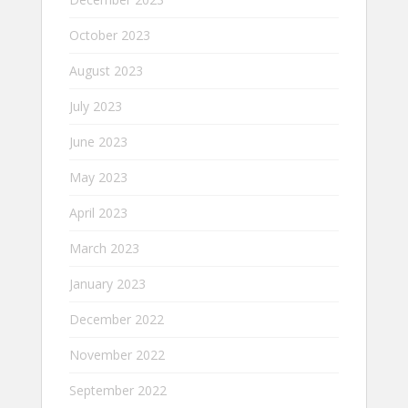
October 2023
August 2023
July 2023
June 2023
May 2023
April 2023
March 2023
January 2023
December 2022
November 2022
September 2022