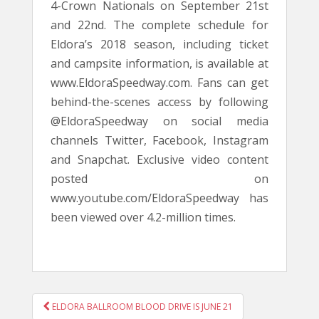
4-Crown Nationals on September 21st
and 22nd. The complete schedule for
Eldora’s 2018 season, including ticket
and campsite information, is available at
www.EldoraSpeedway.com. Fans can get
behind-the-scenes access by following
@EldoraSpeedway on social media
channels Twitter, Facebook, Instagram
and Snapchat. Exclusive video content
posted on
www.youtube.com/EldoraSpeedway has
been viewed over 4.2-million times.
POST
ELDORA BALLROOM BLOOD DRIVE IS JUNE 21