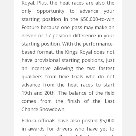
Royal. Plus, the heat races are also the
only opportunity to advance your
starting position in the $50,000-to-win
Feature because one pass may make an
eleven or 17 position difference in your
starting position. With the performance-
based format, the Kings Royal does not
have provisional starting positions, just
an incentive allowing the two fastest
qualifiers from time trials who do not
advance from the heat races to start
19th and 20th. The balance of the field
comes from the finish of the Last
Chance Showdown.
Eldora officials have also posted $5,000
in awards for drivers who have yet to