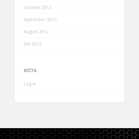
October 2012
September 2012
August 2012
July 2012
META
Log in