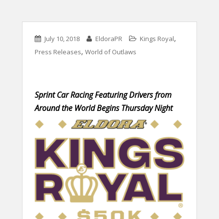
,
July 10, 2018
EldoraPR
Kings Royal
,
Press Releases
World of Outlaws
Sprint Car Racing Featuring Drivers from
Around the World Begins Thursday Night