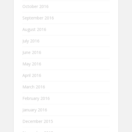
October 2016
September 2016
August 2016
July 2016
June 2016
May 2016
April 2016
March 2016
February 2016
January 2016
December 2015