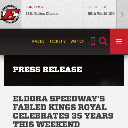
SUN, SEP 6
SEP 10 - 12
18th Baltes Classic
56th World 100
Search
RACES
TICKETS
WATCH
TOG
for:
PRESS RELEASE
ELDORA SPEEDWAY’S
FABLED KINGS ROYAL
CELEBRATES 35 YEARS
THIS WEEKEND