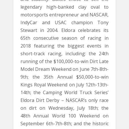
legendary high-banked clay oval to
motorsports entrepreneur and NASCAR,
IndyCar and USAC champion Tony
Stewart in 2004. Eldora celebrates its
65th consecutive season of racing in
2018 featuring the biggest events in
short-track racing, including: the 24th
running of the $100,000-to-win Dirt Late
Model Dream Weekend on June 7th-8th-
9th; the 35th Annual $50,000-to-win
Kings Royal Weekend on July 12th-13th-
14th; the Camping World Truck Series’
Eldora Dirt Derby – NASCAR’s only race
on dirt on Wednesday, July 18th; the
48th Annual World 100 Weekend on
September 6th-7th-8th; and the historic