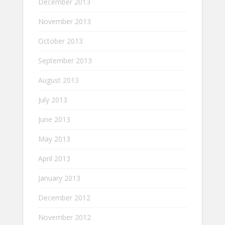
December 2013
November 2013
October 2013
September 2013
August 2013
July 2013
June 2013
May 2013
April 2013
January 2013
December 2012
November 2012