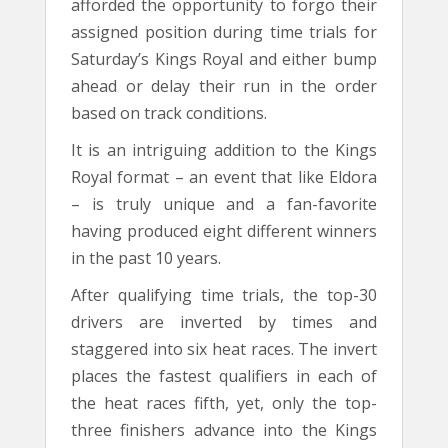
afforded the opportunity to forgo their
assigned position during time trials for
Saturday’s Kings Royal and either bump
ahead or delay their run in the order
based on track conditions.
It is an intriguing addition to the Kings
Royal format – an event that like Eldora
– is truly unique and a fan-favorite
having produced eight different winners
in the past 10 years.
After qualifying time trials, the top-30
drivers are inverted by times and
staggered into six heat races. The invert
places the fastest qualifiers in each of
the heat races fifth, yet, only the top-
three finishers advance into the Kings