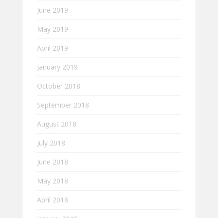
June 2019
May 2019
April 2019
January 2019
October 2018
September 2018
August 2018
July 2018
June 2018
May 2018
April 2018