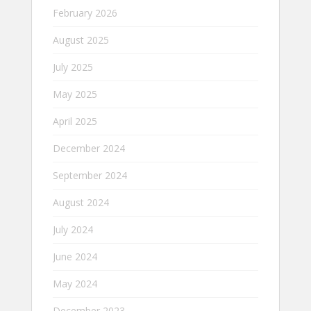
February 2026
August 2025
July 2025
May 2025
April 2025
December 2024
September 2024
August 2024
July 2024
June 2024
May 2024
December 2023