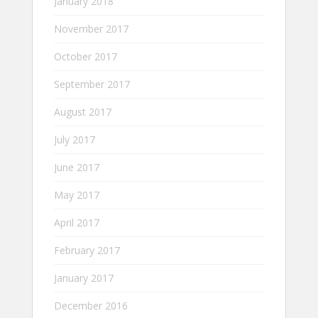
January 2018
November 2017
October 2017
September 2017
August 2017
July 2017
June 2017
May 2017
April 2017
February 2017
January 2017
December 2016