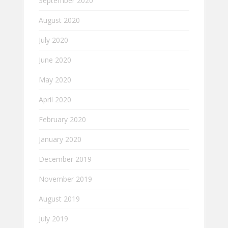
September 2020
August 2020
July 2020
June 2020
May 2020
April 2020
February 2020
January 2020
December 2019
November 2019
August 2019
July 2019