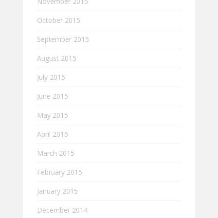
November 2015
October 2015
September 2015
August 2015
July 2015
June 2015
May 2015
April 2015
March 2015
February 2015
January 2015
December 2014