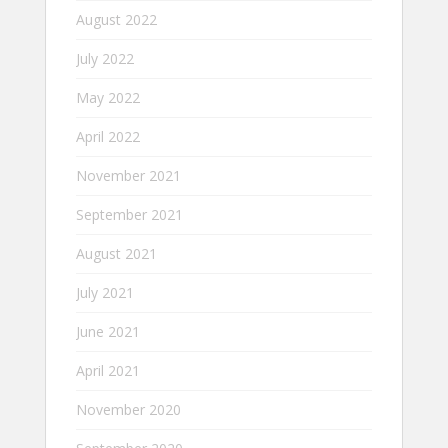
August 2022
July 2022
May 2022
April 2022
November 2021
September 2021
August 2021
July 2021
June 2021
April 2021
November 2020