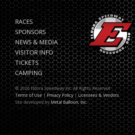
RACES
SPONSORS
NEWS & MEDIA
VISITOR INFO
TICKETS
CAMPING
© 2026 Eldora Speedway Inc. All Rights Reserved
Terms of Use
|
Privacy Policy
|
Licensees & Vendors
Site developed by
Metal Balloon, Inc.
.