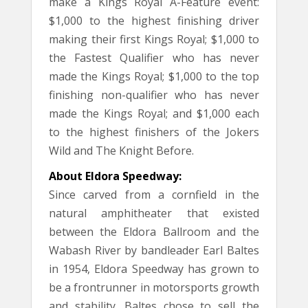
make a Kings Royal A-Feature event:
$1,000 to the highest finishing driver
making their first Kings Royal; $1,000 to
the Fastest Qualifier who has never
made the Kings Royal; $1,000 to the top
finishing non-qualifier who has never
made the Kings Royal; and $1,000 each
to the highest finishers of the Jokers
Wild and The Knight Before.
About Eldora Speedway:
Since carved from a cornfield in the
natural amphitheater that existed
between the Eldora Ballroom and the
Wabash River by bandleader Earl Baltes
in 1954, Eldora Speedway has grown to
be a frontrunner in motorsports growth
and stability. Baltes chose to sell the