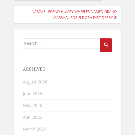
NAVIGATION
NASCAR LEGEND HUMPY WHEELER NAMED GRAND
MARSHAL FOR ELDORA DIRT DERBY
Search
for:
ARCHIVES
August 2026
June 2026
May 2026
April 2026
March 2026