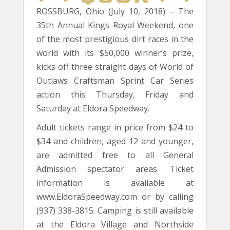
ROSSBURG, Ohio (July 10, 2018) – The
35th Annual Kings Royal Weekend, one
of the most prestigious dirt races in the
world with its $50,000 winner’s prize,
kicks off three straight days of World of
Outlaws Craftsman Sprint Car Series
action this Thursday, Friday and
Saturday at Eldora Speedway.
Adult tickets range in price from $24 to
$34 and children, aged 12 and younger,
are admitted free to all General
Admission spectator areas. Ticket
information is available at
www.EldoraSpeedway.com or by calling
(937) 338-3815. Camping is still available
at the Eldora Village and Northside