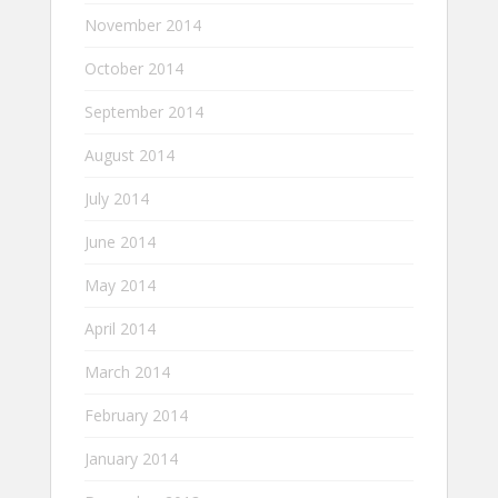
November 2014
October 2014
September 2014
August 2014
July 2014
June 2014
May 2014
April 2014
March 2014
February 2014
January 2014