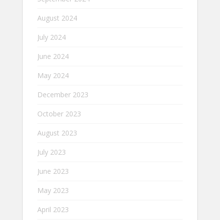
August 2024
July 2024
June 2024
May 2024
December 2023
October 2023
August 2023
July 2023
June 2023
May 2023
April 2023