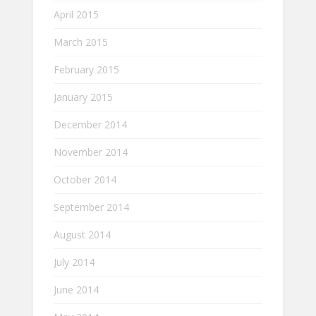
April 2015
March 2015
February 2015
January 2015
December 2014
November 2014
October 2014
September 2014
August 2014
July 2014
June 2014