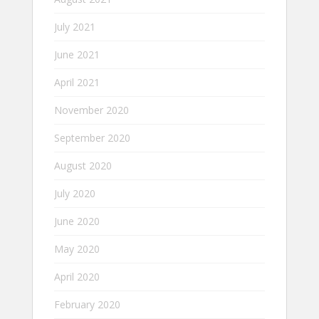
July 2021
June 2021
April 2021
November 2020
September 2020
August 2020
July 2020
June 2020
May 2020
April 2020
February 2020