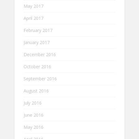
May 2017
April 2017
February 2017
January 2017
December 2016
October 2016
September 2016
August 2016
July 2016
June 2016
May 2016