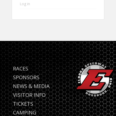
Log in
RACES
SPONSORS
NEWS & MEDIA
VISITOR INFO
TICKETS
CAMPING