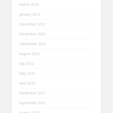
March 2023
January 2023
December 2022
November 2022
September 2022
August 2022
July 2022
May 2022
April 2022
November 2021
September 2021
August 2021