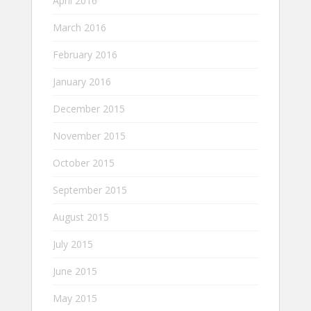
April 2016
March 2016
February 2016
January 2016
December 2015
November 2015
October 2015
September 2015
August 2015
July 2015
June 2015
May 2015