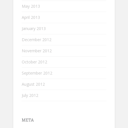
May 2013
April 2013
January 2013
December 2012
November 2012
October 2012
September 2012
August 2012
July 2012
META