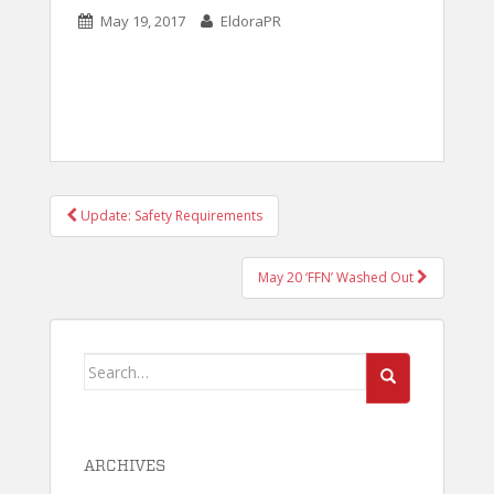
May 19, 2017
EldoraPR
POST
Update: Safety Requirements
NAVIGATION
May 20 ‘FFN’ Washed Out
Search
for:
ARCHIVES