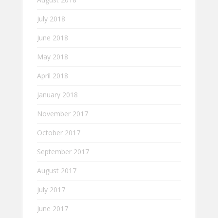
July 2018
June 2018
May 2018
April 2018
January 2018
November 2017
October 2017
September 2017
August 2017
July 2017
June 2017