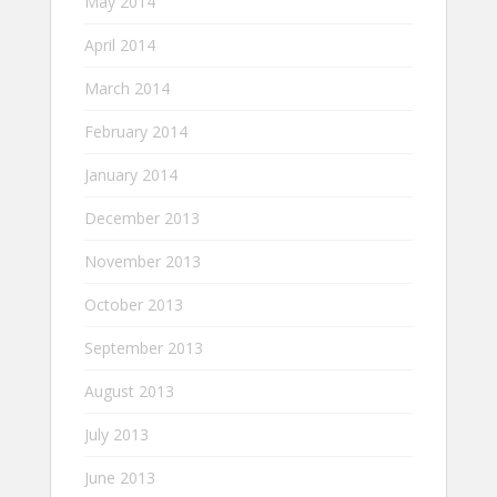
May 2014
April 2014
March 2014
February 2014
January 2014
December 2013
November 2013
October 2013
September 2013
August 2013
July 2013
June 2013