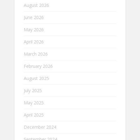
August 2026
June 2026
May 2026
April 2026
March 2026
February 2026
August 2025
July 2025
May 2025
April 2025
December 2024
September 2024