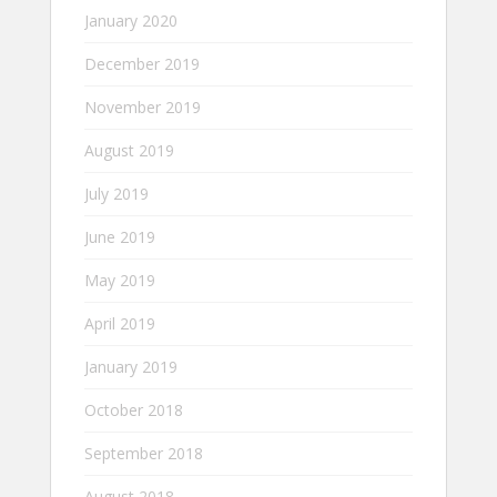
January 2020
December 2019
November 2019
August 2019
July 2019
June 2019
May 2019
April 2019
January 2019
October 2018
September 2018
August 2018