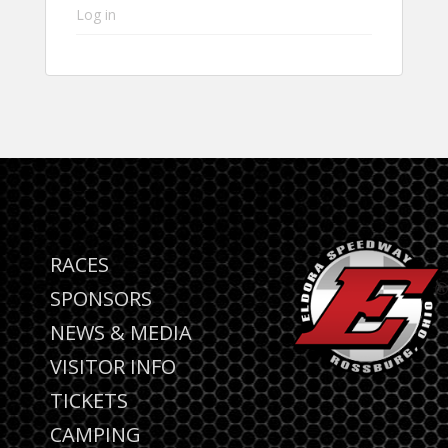
Log in
RACES
SPONSORS
NEWS & MEDIA
VISITOR INFO
TICKETS
CAMPING