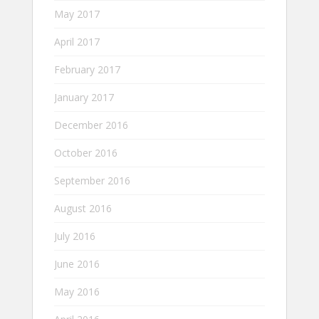
May 2017
April 2017
February 2017
January 2017
December 2016
October 2016
September 2016
August 2016
July 2016
June 2016
May 2016