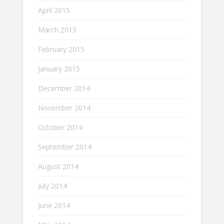
April 2015
March 2015
February 2015
January 2015
December 2014
November 2014
October 2014
September 2014
August 2014
July 2014
June 2014