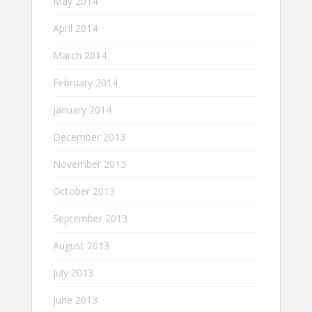
May 2014
April 2014
March 2014
February 2014
January 2014
December 2013
November 2013
October 2013
September 2013
August 2013
July 2013
June 2013