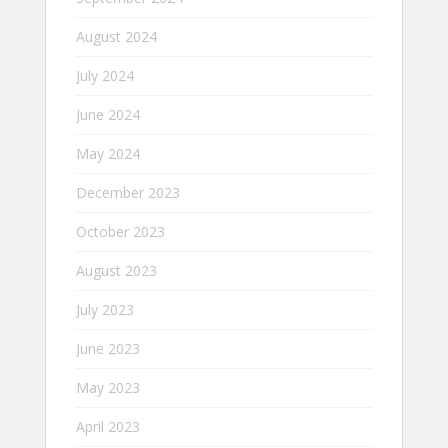
August 2024
July 2024
June 2024
May 2024
December 2023
October 2023
August 2023
July 2023
June 2023
May 2023
April 2023