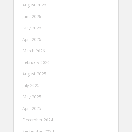
August 2026
June 2026
May 2026
April 2026
March 2026
February 2026
August 2025
July 2025
May 2025
April 2025
December 2024
September 2024