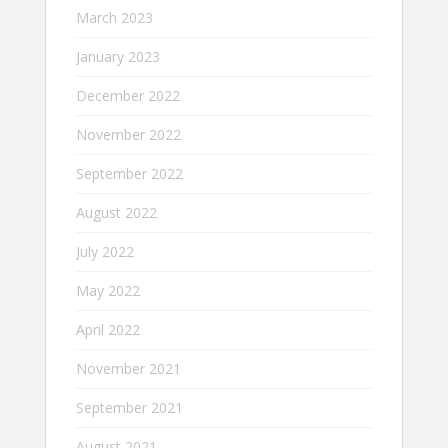
March 2023
January 2023
December 2022
November 2022
September 2022
August 2022
July 2022
May 2022
April 2022
November 2021
September 2021
August 2021