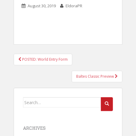
August 30, 2019
EldoraPR
POST
POSTED: World Entry Form
NAVIGATION
Baltes Classic Preview
Search
for:
ARCHIVES