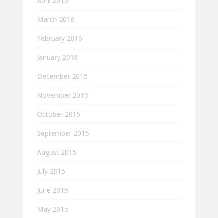
April 2016
March 2016
February 2016
January 2016
December 2015
November 2015
October 2015
September 2015
August 2015
July 2015
June 2015
May 2015