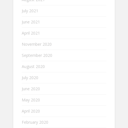
July 2021
June 2021
April 2021
November 2020
September 2020
August 2020
July 2020
June 2020
May 2020
April 2020
February 2020