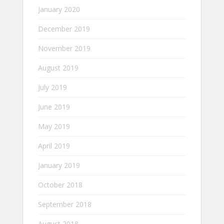
January 2020
December 2019
November 2019
August 2019
July 2019
June 2019
May 2019
April 2019
January 2019
October 2018
September 2018
August 2018