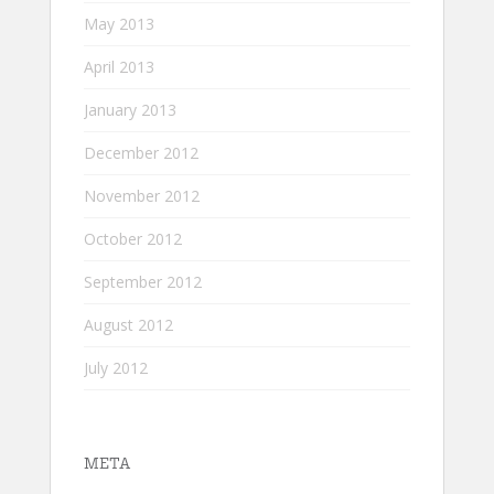
May 2013
April 2013
January 2013
December 2012
November 2012
October 2012
September 2012
August 2012
July 2012
META