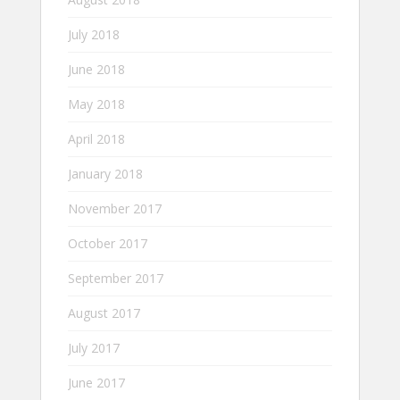
July 2018
June 2018
May 2018
April 2018
January 2018
November 2017
October 2017
September 2017
August 2017
July 2017
June 2017